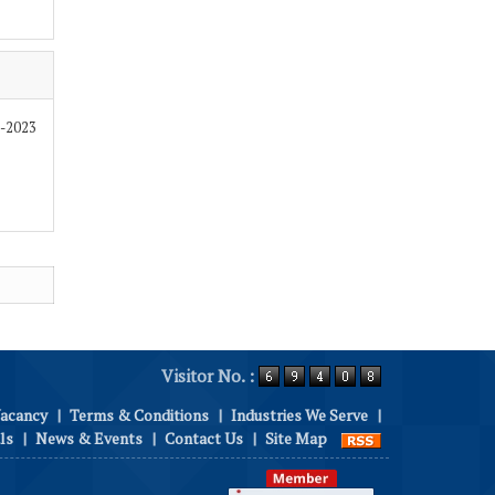
9-2023
Visitor No. :
Vacancy
|
Terms & Conditions
|
Industries We Serve
|
ls
|
News & Events
|
Contact Us
|
Site Map