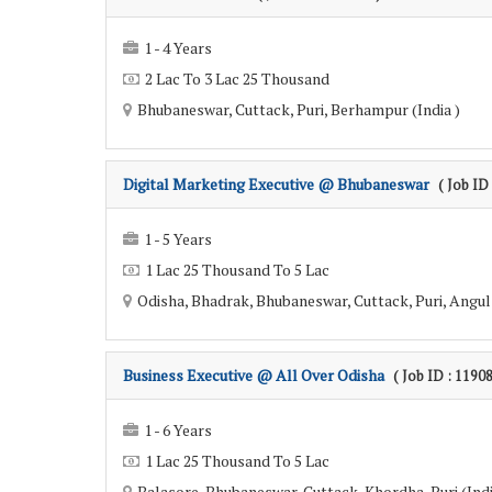
1 - 4 Years
2 Lac To 3 Lac 25 Thousand
Bhubaneswar, Cuttack, Puri, Berhampur (India )
Digital Marketing Executive @ Bhubaneswar
( Job ID
1 - 5 Years
1 Lac 25 Thousand To 5 Lac
Odisha, Bhadrak, Bhubaneswar, Cuttack, Puri, Angul 
Business Executive @ All Over Odisha
( Job ID : 1190
1 - 6 Years
1 Lac 25 Thousand To 5 Lac
Balasore, Bhubaneswar, Cuttack, Khordha, Puri (Indi