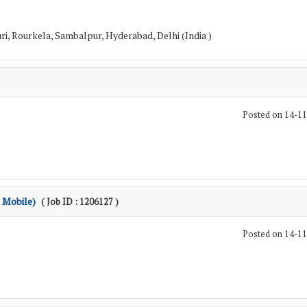
i, Rourkela, Sambalpur, Hyderabad, Delhi (India )
Posted on 14-1
 Mobile)
( Job ID : 1206127 )
Posted on 14-1