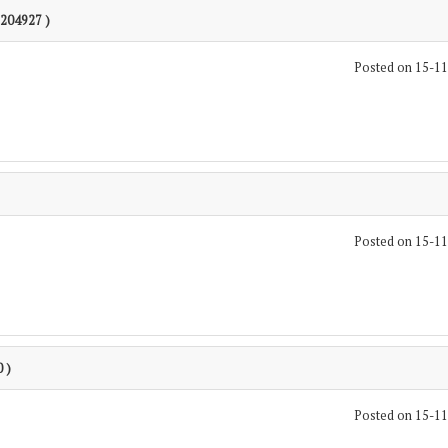
1204927 )
Posted on 15-1
Posted on 15-1
 )
Posted on 15-1