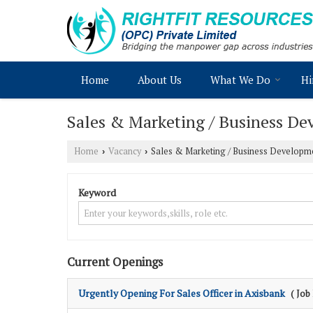
Home
About Us
What We Do
Hi
Sales & Marketing / Business Dev
Home
Vacancy
Sales & Marketing / Business Developme
›
›
Keyword
Current Openings
Urgently Opening For Sales Officer in Axisbank
( Job