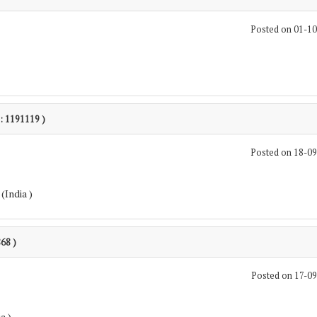
Posted on 01-1
 : 1191119 )
Posted on 18-0
(India )
868 )
Posted on 17-0
a )