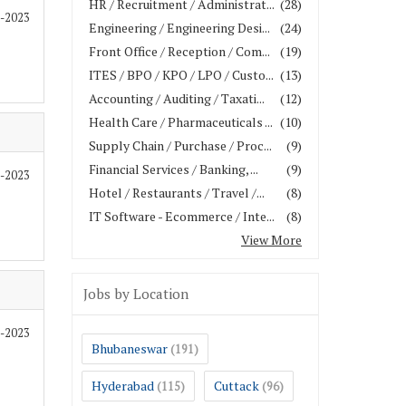
HR / Recruitment / Administrat...
(28)
2-2023
Engineering / Engineering Desi...
(24)
Front Office / Reception / Com...
(19)
ITES / BPO / KPO / LPO / Custo...
(13)
Accounting / Auditing / Taxati...
(12)
Health Care / Pharmaceuticals ...
(10)
Supply Chain / Purchase / Proc...
(9)
Financial Services / Banking, ...
(9)
2-2023
Hotel / Restaurants / Travel /...
(8)
IT Software - Ecommerce / Inte...
(8)
View More
Jobs by Location
2-2023
Bhubaneswar
(191)
Hyderabad
Cuttack
(115)
(96)