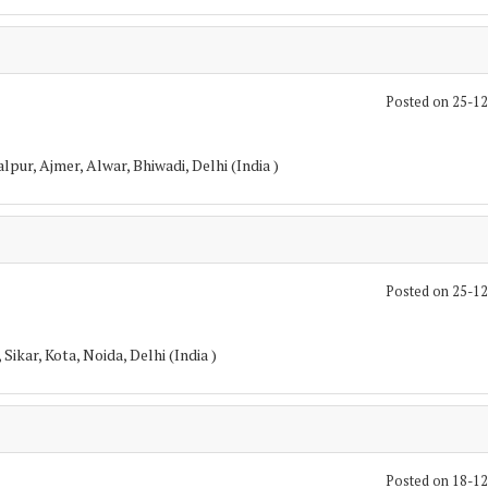
Posted on 25-1
pur, Ajmer, Alwar, Bhiwadi, Delhi (India )
Posted on 25-1
Sikar, Kota, Noida, Delhi (India )
Posted on 18-1