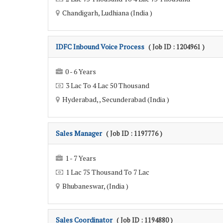
Chandigarh, Ludhiana (India )
IDFC Inbound Voice Process
( Job ID : 1204961 )
0 - 6 Years
3 Lac To 4 Lac 50 Thousand
Hyderabad, , Secunderabad (India )
Sales Manager
( Job ID : 1197776 )
1 - 7 Years
1 Lac 75 Thousand To 7 Lac
Bhubaneswar, (India )
Sales Coordinator
( Job ID : 1194880 )