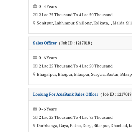
0 - 4 Years
2 Lac 25 Thousand To 4 Lac 50 Thousand
Sonitpur, Lakhimpur, Shillong, Kolkata, , , Malda, Sili
Sales Officer
( Job ID : 1217018 )
0 - 6 Years
2 Lac 25 Thousand To 4 Lac 50 Thousand
Bhagalpur, Bhojpur, Bilaspur, Surguja, Bastar, Bilas
Looking For AxisBank Sales Officer
( Job ID : 1217019
0 - 6 Years
2 Lac 25 Thousand To 4 Lac 75 Thousand
Darbhanga, Gaya, Patna, Durg, Bilaspur, Dhanbad, Ja