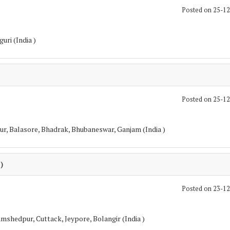
Posted on 25-1
guri (India )
Posted on 25-1
pur, Balasore, Bhadrak, Bhubaneswar, Ganjam (India )
 )
Posted on 23-1
mshedpur, Cuttack, Jeypore, Bolangir (India )