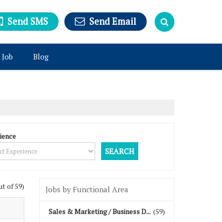
Send SMS
Send Email
 Job
Blog
ience
ut of 59)
Jobs by Functional Area
Sales & Marketing / Business D...
(59)