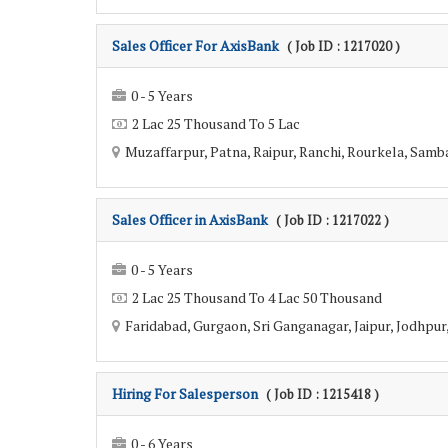
Sales Officer For AxisBank
( Job ID : 1217020 )
0 - 5 Years
2 Lac 25 Thousand To 5 Lac
Muzaffarpur, Patna, Raipur, Ranchi, Rourkela, Sambal
Sales Officer in AxisBank
( Job ID : 1217022 )
0 - 5 Years
2 Lac 25 Thousand To 4 Lac 50 Thousand
Faridabad, Gurgaon, Sri Ganganagar, Jaipur, Jodhpur, 
Hiring For Salesperson
( Job ID : 1215418 )
0 - 6 Years