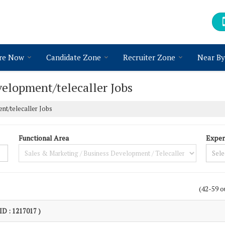
re Now
Candidate Zone
Recruiter Zone
Near By
elopment/telecaller Jobs
nt/telecaller Jobs
Functional Area
Exper
(42-59 o
 ID : 1217017 )