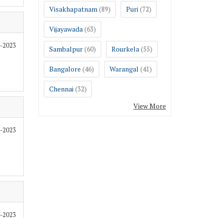
Visakhapatnam
Puri
(89)
(72)
Vijayawada
(63)
2-2023
Sambalpur
Rourkela
(60)
(55)
Bangalore
Warangal
(46)
(41)
Chennai
(32)
View More
2-2023
2-2023