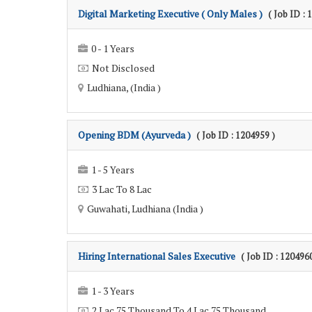
Digital Marketing Executive ( Only Males )
( Job ID : 
0 - 1 Years
Not Disclosed
Ludhiana, (India )
Opening BDM (Ayurveda )
( Job ID : 1204959 )
1 - 5 Years
3 Lac To 8 Lac
Guwahati, Ludhiana (India )
Hiring International Sales Executive
( Job ID : 1204960
1 - 3 Years
2 Lac 75 Thousand To 4 Lac 75 Thousand