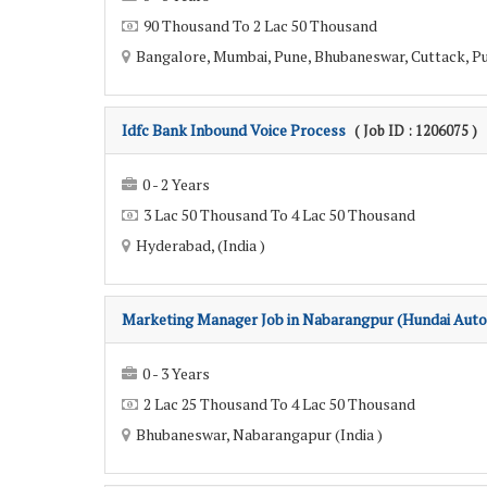
90 Thousand To 2 Lac 50 Thousand
Bangalore, Mumbai, Pune, Bhubaneswar, Cuttack, Pur
Idfc Bank Inbound Voice Process
( Job ID : 1206075 )
0 - 2 Years
3 Lac 50 Thousand To 4 Lac 50 Thousand
Hyderabad, (India )
Marketing Manager Job in Nabarangpur (Hundai Auto
0 - 3 Years
2 Lac 25 Thousand To 4 Lac 50 Thousand
Bhubaneswar, Nabarangapur (India )