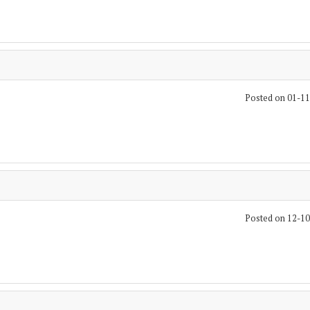
Posted on 01-1
Posted on 12-1