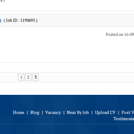
)
( Job ID : 1190695 )
Posted on 16-0
1
2
3
Home
|
Blog
|
Vacancy
|
Near By Job
|
Upload CV
|
Post 
Testimonia