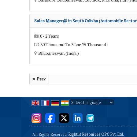
Sales Manager@ in South Odisha (Automobile Sector
0 - 2 Years
80 Thousand To 3 Lac 75 Thousand
Bhubaneswar, (India )
Prev
«
Powered by
Translate
All Rights Reserved.
Rightfit Resources OPC Pvt. Ltd.