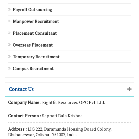
Payroll Outsourcing
Manpower Recruitment
Placement Consultant
Overseas Placement
Temporary Recruitment
Campus Recruitment
Contact Us
Company Name :
Rightfit Resources OPC Pvt. Ltd.
Contact Person :
Sappati Bala Krishna
Address :
LIG 222, Baramunda Housing Board Colony,
Bhubaneswar, Odisha - 751003, India