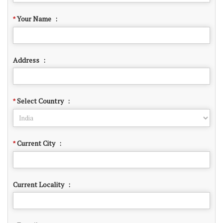
Your Name
:
*
Address
:
Select Country
:
*
Current City
:
*
Current Locality
: