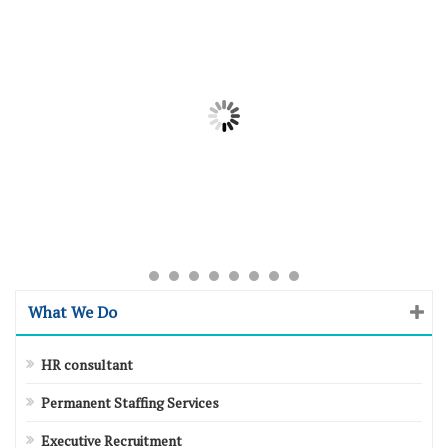
What We Do
HR consultant
Permanent Staffing Services
Executive Recruitment