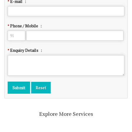
E-mail
:
*
Phone / Mobile
:
*
Enquiry Details
:
*
Explore More Services