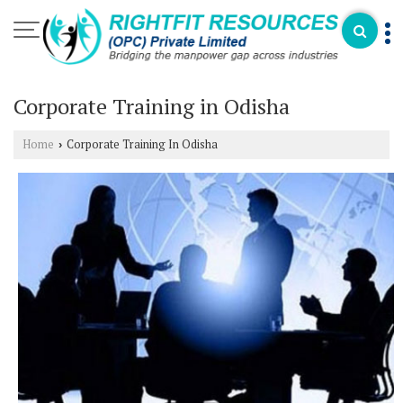
Corporate Training in Odisha
Home
Corporate Training In Odisha
›