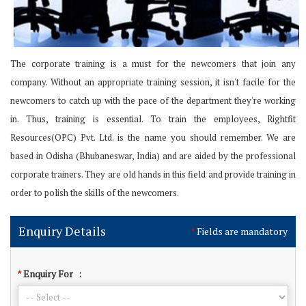
The corporate training is a must for the newcomers that join any
company. Without an appropriate training session, it isn't facile for the
newcomers to catch up with the pace of the department they're working
in. Thus, training is essential. To train the employees, Rightfit
Resources(OPC) Pvt. Ltd. is the name you should remember. We are
based in Odisha (Bhubaneswar, India) and are aided by the professional
corporate trainers. They are old hands in this field and provide training in
order to polish the skills of the newcomers.
Enquiry Details
Fields are mandatory
*
Enquiry For
:
*