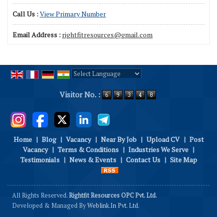
Call Us :
View Primary Number
Email Address :
rightfitresources@gmail.com
Powered by
Translate
Visitor No. :
Home
|
Blog
|
Vacancy
|
Near By Job
|
Upload CV
|
Post
Vacancy
|
Terms & Conditions
|
Industries We Serve
|
Testimonials
|
News & Events
|
Contact Us
|
Site Map
All Rights Reserved.
Rightfit Resources OPC Pvt. Ltd.
Developed & Managed By
Weblink.In Pvt. Ltd.