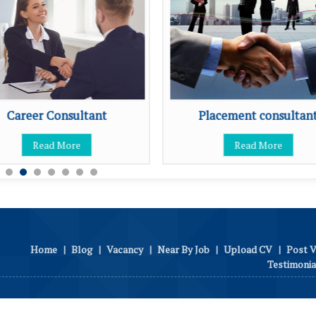
Career Consultant
Placement consultan
Read More
Read More
Home
|
Blog
|
Vacancy
|
Near By Job
|
Upload CV
|
Post 
Testimonia