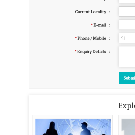
Current Locality
:
E-mail
:
*
Phone / Mobile
:
*
Enquiry Details
:
*
Expl