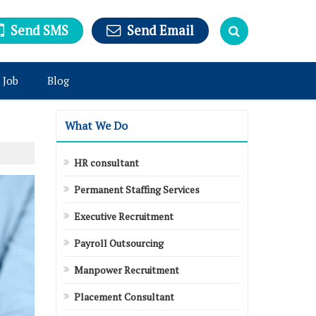
Send SMS
Send Email
 Job
Blog
What We Do
HR consultant
Permanent Staffing Services
Executive Recruitment
Payroll Outsourcing
Manpower Recruitment
Placement Consultant