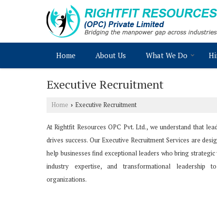
Home
About Us
What We Do
Hi
Executive Recruitment
Home
Executive Recruitment
›
At Rightfit Resources OPC Pvt. Ltd., we understand that lea
drives success. Our Executive Recruitment Services are desi
help businesses find exceptional leaders who bring strategic 
industry expertise, and transformational leadership to
organizations.