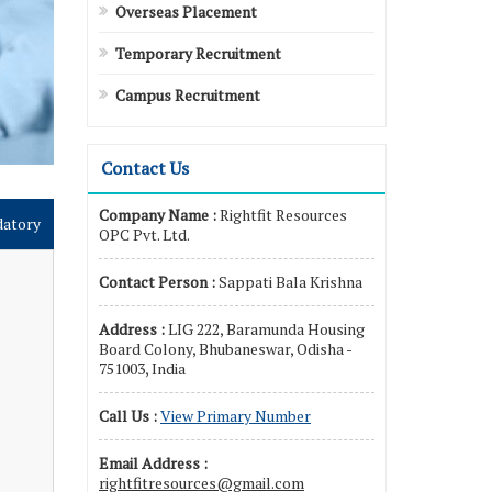
Overseas Placement
Temporary Recruitment
Campus Recruitment
Contact Us
Company Name :
Rightfit Resources
datory
OPC Pvt. Ltd.
Contact Person :
Sappati Bala Krishna
Address :
LIG 222, Baramunda Housing
Board Colony, Bhubaneswar, Odisha -
751003, India
Call Us :
View Primary Number
Email Address :
rightfitresources@gmail.com