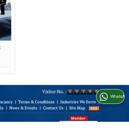
t
Security Services
House
Read More
Visitor No. :
WhatsApp Us
Vacancy
|
Terms & Conditions
|
Industries We Serve
|
ls
|
News & Events
|
Contact Us
|
Site Map