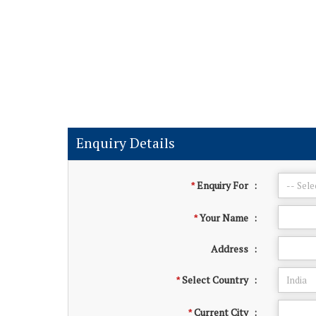
Enquiry Details
Enquiry For
:
*
Your Name
:
*
Address
:
Select Country
:
*
Current City
:
*