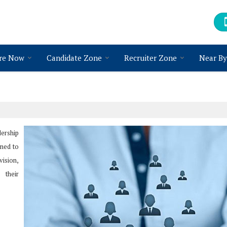
re Now
Candidate Zone
Recruiter Zone
Near By
dership
gned to
vision,
 their