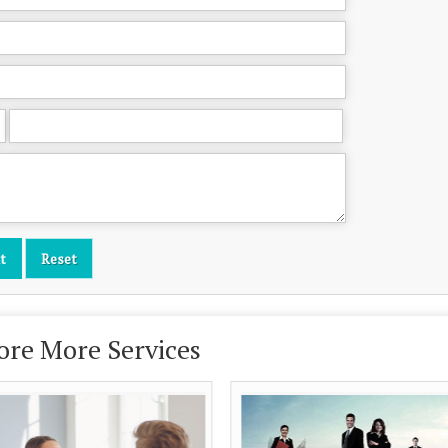
ore More Services