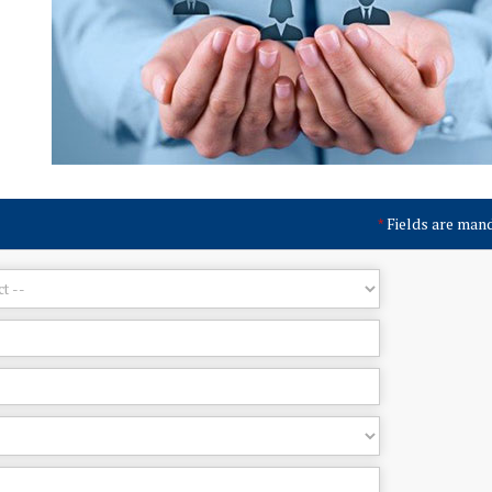
Fields are man
*