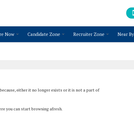
re Now
Candidate Zone
Recruiter Zone
Near By
ause, either it no longer exists or it is not a part of
ere you can start browsing afresh.