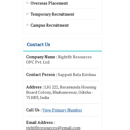
Overseas Placement
Temporary Recruitment
Campus Recruitment
Contact Us
Company Name :
Rightfit Resources
OPC Pvt. Ltd.
Contact Person :
Sappati Bala Krishna
Address :
LIG 222, Baramunda Housing
Board Colony, Bhubaneswar, Odisha -
751003, India
Call Us :
View Primary Number
Email Address :
rightfitresources@gmail.com