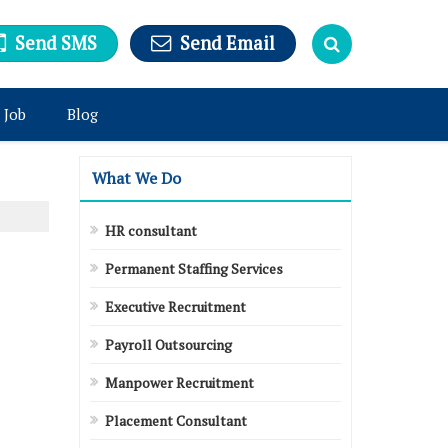
Send SMS
Send Email
 Job
Blog
What We Do
HR consultant
Permanent Staffing Services
Executive Recruitment
Payroll Outsourcing
Manpower Recruitment
Placement Consultant