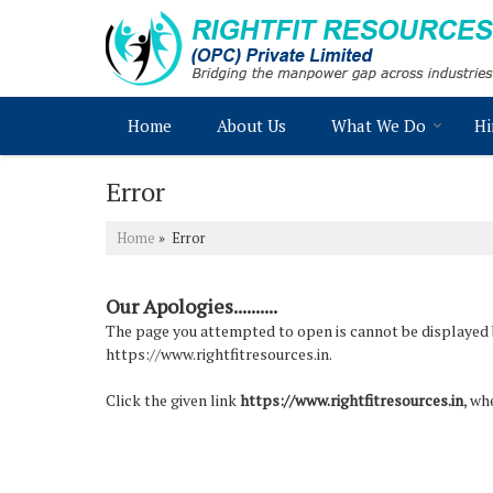
Home
About Us
What We Do
Hi
Error
Home
» Error
Our Apologies..........
The page you attempted to open is cannot be displayed bec
https://www.rightfitresources.in.
Click the given link
https://www.rightfitresources.in
, wh