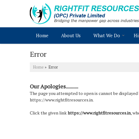
Home
About Us
What We Do
Hi
Error
Home
» Error
Our Apologies..........
The page you attempted to open is cannot be displayed bec
https://www.rightfitresources.in.
Click the given link
https://www.rightfitresources.in
, wh