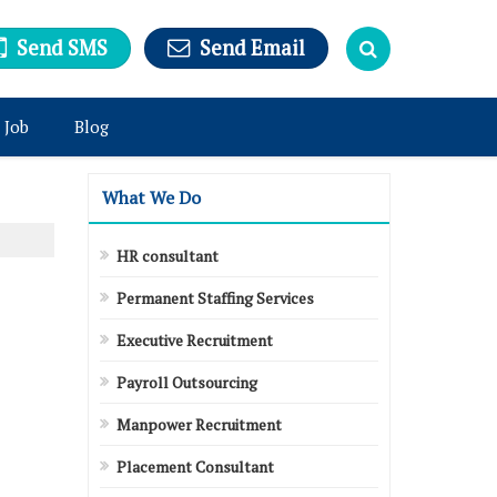
Send SMS
Send Email
 Job
Blog
What We Do
HR consultant
Permanent Staffing Services
Executive Recruitment
Payroll Outsourcing
Manpower Recruitment
Placement Consultant