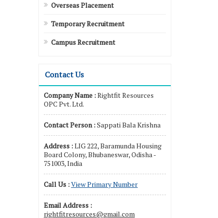
Overseas Placement
Temporary Recruitment
Campus Recruitment
Contact Us
Company Name :
Rightfit Resources
OPC Pvt. Ltd.
Contact Person :
Sappati Bala Krishna
Address :
LIG 222, Baramunda Housing
Board Colony, Bhubaneswar, Odisha -
751003, India
Call Us :
View Primary Number
Email Address :
rightfitresources@gmail.com