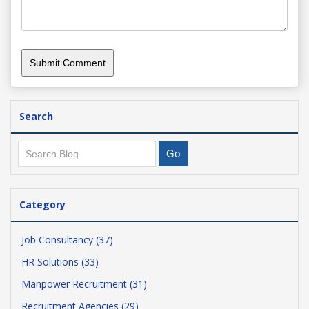
Search
Category
Job Consultancy (37)
HR Solutions (33)
Manpower Recruitment (31)
Recruitment Agencies (29)