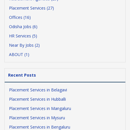
Placement Services (27)
Offices (16)
Odisha Jobs (6)
HR Services (5)
Near By Jobs (2)
ABOUT (1)
Recent Posts
Placement Services in Belagavi
Placement Services in Hubballi
Placement Services in Mangaluru
Placement Services in Mysuru
Placement Services in Bengaluru