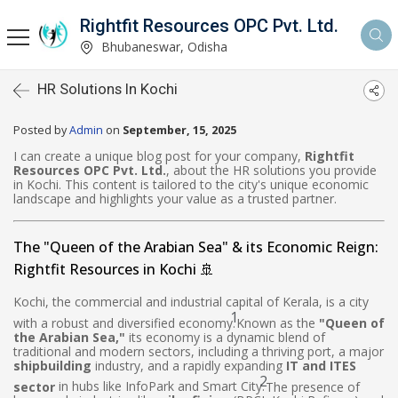
Rightfit Resources OPC Pvt. Ltd.
Bhubaneswar, Odisha
HR Solutions In Kochi
Posted by
Admin
on
September, 15, 2025
I can create a unique blog post for your company,
Rightfit
Resources OPC Pvt. Ltd.
, about the HR solutions you provide
in Kochi. This content is tailored to the city's unique economic
landscape and highlights your value as a trusted partner.
The "Queen of the Arabian Sea" & its Economic Reign:
Rightfit Resources in Kochi 🚢
Kochi, the commercial and industrial capital of Kerala, is a city
1
with a robust and diversified economy.
Known as the
"Queen of
the Arabian Sea,"
its economy is a dynamic blend of
traditional and modern sectors, including a thriving port, a major
shipbuilding
industry, and a rapidly expanding
IT and ITES
2
sector
in hubs like InfoPark and Smart City.
The presence of