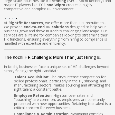
large-scale industries like
oil refining
(BPCL Kochi Refinery) and
major IT players like
TCS and Wipro
creates a highly
competitive and complex HR environment.
At
Rightfit Resources
, we offer more than just recruitment.
We provide
end-to-end HR solutions
designed to help your
business grow and thrive in Kochi's challenging landscape. Our
services are a lifeline for companies looking to streamline their
HR functions, ensuring everything from hiring to compliance is
handled with expertise and efficiency.
The Kochi HR Challenge: More Than Just Hiring 📊
In Kochi, businesses face a unique set of HR challenges beyond
simply finding the right candidate.
Talent Acquisition
: The city's intense competition for
skilled professionals, particularly in the IT, shipping, and
manufacturing sectors, makes sourcing and attracting the
right talent a constant battle.
Employee Retention
: High turnover rates and
"poaching" are common, as employees are constantly
presented with new opportunities. Retaining top talent is a
critical concern for every business.
Compliance & Administration
: Navigating complex