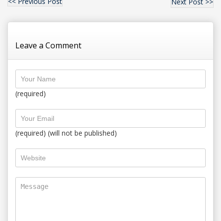
<< Previous Post
Next Post >>
Leave a Comment
(required)
(required) (will not be published)