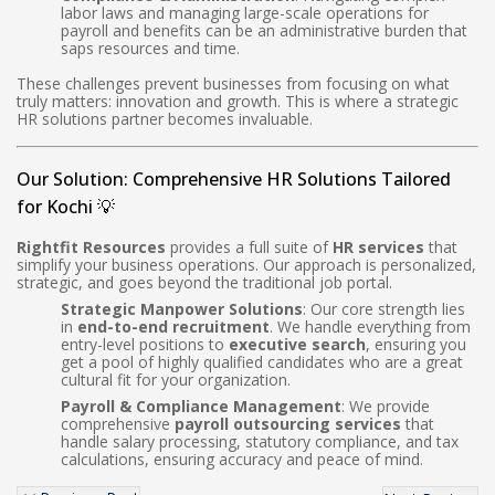
labor laws and managing large-scale operations for
payroll and benefits can be an administrative burden that
saps resources and time.
These challenges prevent businesses from focusing on what
truly matters: innovation and growth. This is where a strategic
HR solutions partner becomes invaluable.
Our Solution: Comprehensive HR Solutions Tailored
for Kochi 💡
Rightfit Resources
provides a full suite of
HR services
that
simplify your business operations. Our approach is personalized,
strategic, and goes beyond the traditional job portal.
Strategic Manpower Solutions
: Our core strength lies
in
end-to-end recruitment
. We handle everything from
entry-level positions to
executive search
, ensuring you
get a pool of highly qualified candidates who are a great
cultural fit for your organization.
Payroll & Compliance Management
: We provide
comprehensive
payroll outsourcing services
that
handle salary processing, statutory compliance, and tax
calculations, ensuring accuracy and peace of mind.