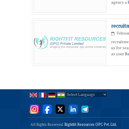
agency a
recruit
Februar
recruitme
us for se
as your
Re
Powered by
Translate
All Rights Reserved.
Rightfit Resources OPC Pvt. Ltd.