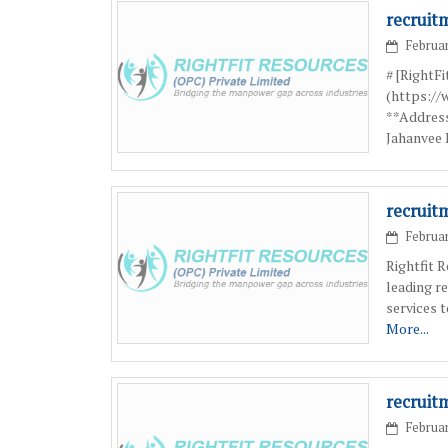
recruit
Februar
# [RightF
(https:/
**Address
Jahanvee 
recruit
Februar
Rightfit 
leading r
services 
More...
recruit
Februar