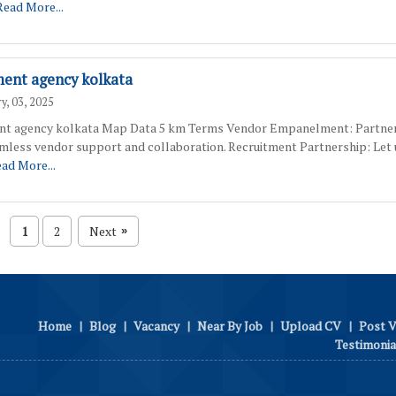
Read More...
ment agency kolkata
y, 03, 2025
nt agency kolkata Map Data 5 km Terms Vendor Empanelment: Partner
amless vendor support and collaboration. Recruitment Partnership: Let 
ad More...
1
2
Next
»
Home
|
Blog
|
Vacancy
|
Near By Job
|
Upload CV
|
Post 
Testimonia