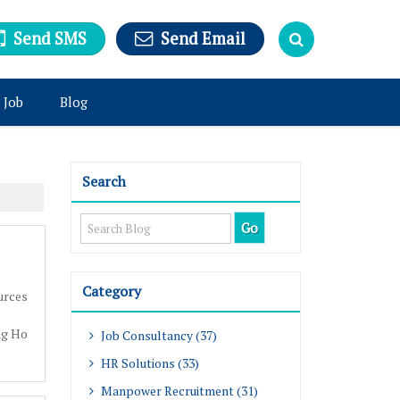
Send SMS
Send Email
 Job
Blog
Search
Category
urces
ng Ho
Job Consultancy (37)
HR Solutions (33)
Manpower Recruitment (31)