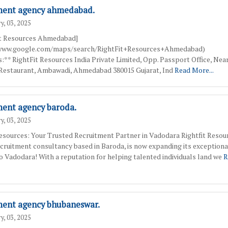
ment agency ahmedabad.
y, 03, 2025
it Resources Ahmedabad]
/www.google.com/maps/search/RightFit+Resources+Ahmedabad)
:** RightFit Resources India Private Limited, Opp. Passport Office, Nea
Restaurant, Ambawadi, Ahmedabad 380015 Gujarat, Ind
Read More...
ment agency baroda.
y, 03, 2025
Resources: Your Trusted Recruitment Partner in Vadodara Rightfit Resour
ecruitment consultancy based in Baroda, is now expanding its exceptiona
to Vadodara! With a reputation for helping talented individuals land we
R
ment agency bhubaneswar.
y, 03, 2025