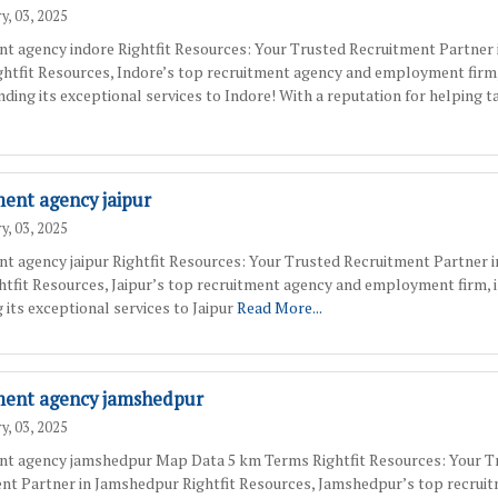
y, 03, 2025
nt agency indore Rightfit Resources: Your Trusted Recruitment Partner 
ghtfit Resources, Indore’s top recruitment agency and employment firm,
ding its exceptional services to Indore! With a reputation for helping t
ment agency jaipur
y, 03, 2025
nt agency jaipur Rightfit Resources: Your Trusted Recruitment Partner i
ghtfit Resources, Jaipur’s top recruitment agency and employment firm, 
 its exceptional services to Jaipur
Read More...
ment agency jamshedpur
y, 03, 2025
nt agency jamshedpur Map Data 5 km Terms Rightfit Resources: Your T
nt Partner in Jamshedpur Rightfit Resources, Jamshedpur’s top recrui