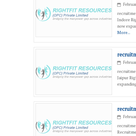
Februar
recruitme
Indore Ri
now expan
More...
recruit
Februar
recruitme
Jaipur Ri
expanding
recruit
Februar
recruitme
Recruitme