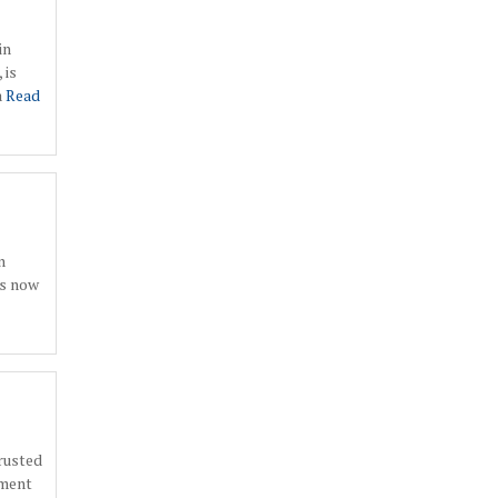
in
 is
a
Read
n
is now
rusted
tment