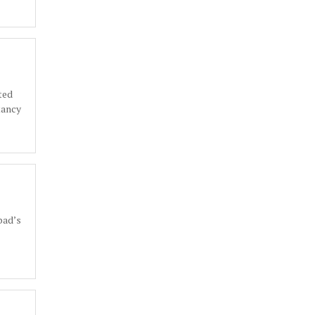
ted
tancy
bad’s