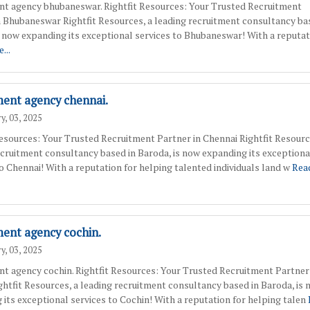
nt agency bhubaneswar. Rightfit Resources: Your Trusted Recruitment
n Bhubaneswar Rightfit Resources, a leading recruitment consultancy ba
s now expanding its exceptional services to Bhubaneswar! With a reputat
...
ment agency chennai.
y, 03, 2025
Resources: Your Trusted Recruitment Partner in Chennai Rightfit Resourc
ecruitment consultancy based in Baroda, is now expanding its exceptiona
to Chennai! With a reputation for helping talented individuals land w
Rea
ment agency cochin.
y, 03, 2025
nt agency cochin. Rightfit Resources: Your Trusted Recruitment Partner
ghtfit Resources, a leading recruitment consultancy based in Baroda, is
 its exceptional services to Cochin! With a reputation for helping talen