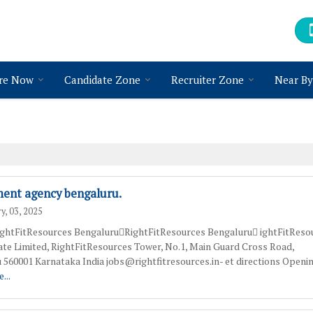
re Now
Candidate Zone
Recruiter Zone
Near By
ment agency bengaluru.
y, 03, 2025
htFitResources BengaluruRightFitResources Bengaluru ightFitReso
vate Limited, RightFitResources Tower, No.1, Main Guard Cross Road,
 560001 Karnataka India jobs@rightfitresources.in- et directions Openi
...