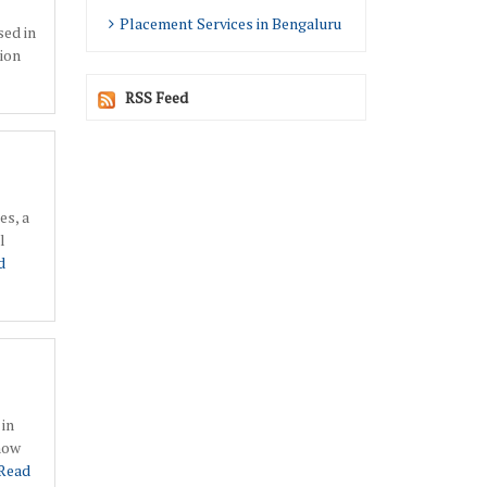
Placement Services in Bengaluru
sed in
ion
RSS Feed
es, a
l
d
 in
 now
Read