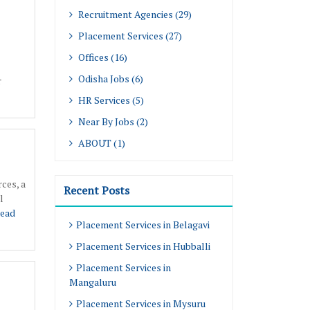
Recruitment Agencies (29)
Placement Services (27)
Offices (16)
Odisha Jobs (6)
r
HR Services (5)
Near By Jobs (2)
ABOUT (1)
ces, a
Recent Posts
l
ead
Placement Services in Belagavi
Placement Services in Hubballi
Placement Services in
Mangaluru
Placement Services in Mysuru