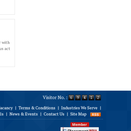
 with
us act
Visitor No. :
Vacancy
|
Terms & Conditions
|
Industries We Serve
|
ls
|
News & Events
|
Contact Us
|
Site Map