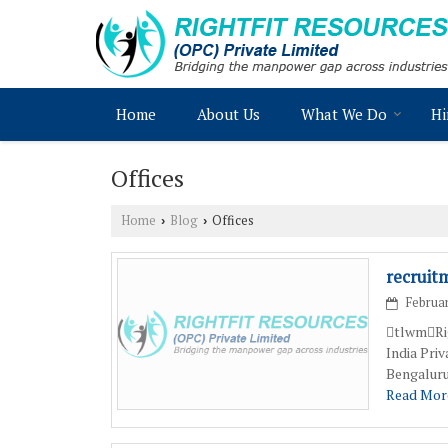
Home
About Us
What We Do
Hi
Offices
Home
Blog
Offices
›
›
recruit
Februar
tlwmRig
India Pri
Bengaluru
Read More