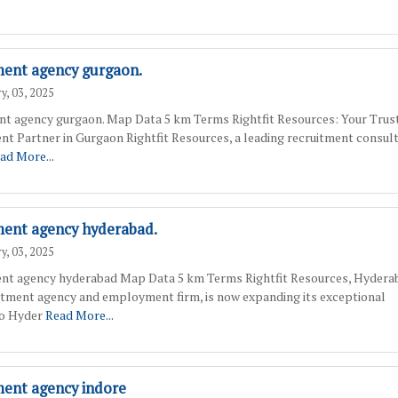
ment agency gurgaon.
y, 03, 2025
nt agency gurgaon. Map Data 5 km Terms Rightfit Resources: Your Trus
nt Partner in Gurgaon Rightfit Resources, a leading recruitment consul
ad More...
ment agency hyderabad.
y, 03, 2025
nt agency hyderabad Map Data 5 km Terms Rightfit Resources, Hydera
itment agency and employment firm, is now expanding its exceptional
to Hyder
Read More...
ment agency indore