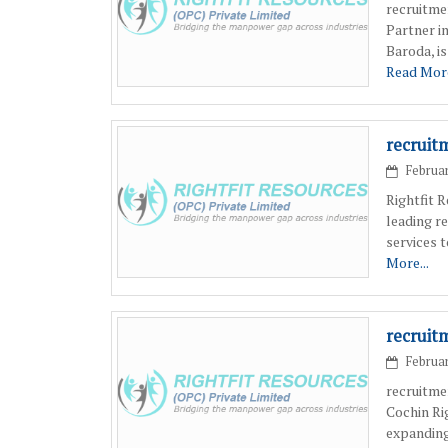
recruitme
Partner i
Baroda, i
Read More
recruit
Februar
Rightfit 
leading r
services 
More...
recruit
Februar
recruitme
Cochin Ri
expanding