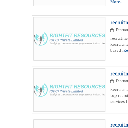
More...
recruit
Februar
recruitme
Recruitme
based i
Re
recruit
Februar
Recruitme
top recru
services 
recruit