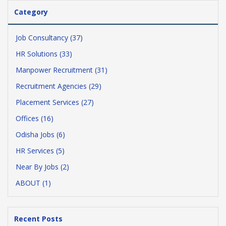
Category
Job Consultancy (37)
HR Solutions (33)
Manpower Recruitment (31)
Recruitment Agencies (29)
Placement Services (27)
Offices (16)
Odisha Jobs (6)
HR Services (5)
Near By Jobs (2)
ABOUT (1)
Recent Posts