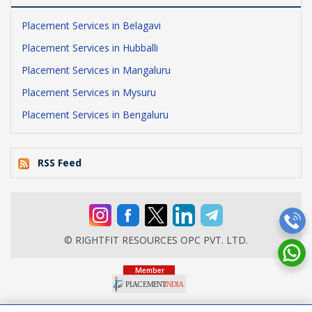
Placement Services in Belagavi
Placement Services in Hubballi
Placement Services in Mangaluru
Placement Services in Mysuru
Placement Services in Bengaluru
RSS Feed
© RIGHTFIT RESOURCES OPC PVT. LTD.