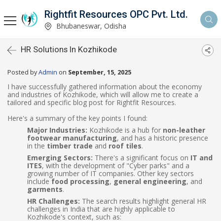
Rightfit Resources OPC Pvt. Ltd.
Bhubaneswar, Odisha
HR Solutions In Kozhikode
Posted by
Admin
on
September, 15, 2025
I have successfully gathered information about the economy
and industries of Kozhikode, which will allow me to create a
tailored and specific blog post for Rightfit Resources.
Here's a summary of the key points I found:
Major Industries:
Kozhikode is a hub for
non-leather
footwear manufacturing
, and has a historic presence
in the
timber trade
and
roof tiles
.
Emerging Sectors:
There's a significant focus on
IT and
ITES
, with the development of "Cyber parks" and a
growing number of IT companies. Other key sectors
include
food processing
,
general engineering
, and
garments
.
HR Challenges:
The search results highlight general HR
challenges in India that are highly applicable to
Kozhikode's context, such as: