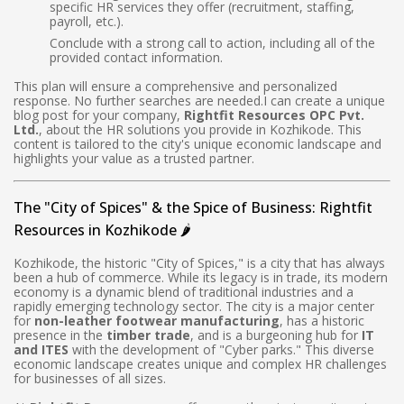
specific HR services they offer (recruitment, staffing,
payroll, etc.).
Conclude with a strong call to action, including all of the
provided contact information.
This plan will ensure a comprehensive and personalized
response. No further searches are needed.I can create a unique
blog post for your company,
Rightfit Resources OPC Pvt.
Ltd.
, about the HR solutions you provide in Kozhikode. This
content is tailored to the city's unique economic landscape and
highlights your value as a trusted partner.
The "City of Spices" & the Spice of Business: Rightfit
Resources in Kozhikode 🌶️
Kozhikode, the historic "City of Spices," is a city that has always
been a hub of commerce. While its legacy is in trade, its modern
economy is a dynamic blend of traditional industries and a
rapidly emerging technology sector. The city is a major center
for
non-leather footwear manufacturing
, has a historic
presence in the
timber trade
, and is a burgeoning hub for
IT
and ITES
with the development of "Cyber parks." This diverse
economic landscape creates unique and complex HR challenges
for businesses of all sizes.