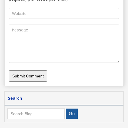
Search