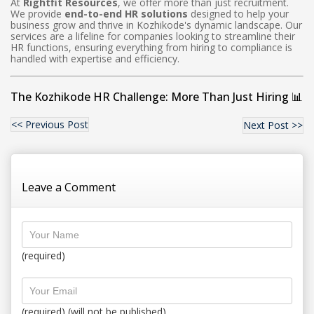
At
Rightfit Resources
, we offer more than just recruitment.
We provide
end-to-end HR solutions
designed to help your
business grow and thrive in Kozhikode's dynamic landscape. Our
services are a lifeline for companies looking to streamline their
HR functions, ensuring everything from hiring to compliance is
handled with expertise and efficiency.
The Kozhikode HR Challenge: More Than Just Hiring 📊
<< Previous Post
Next Post >>
Leave a Comment
(required)
(required) (will not be published)