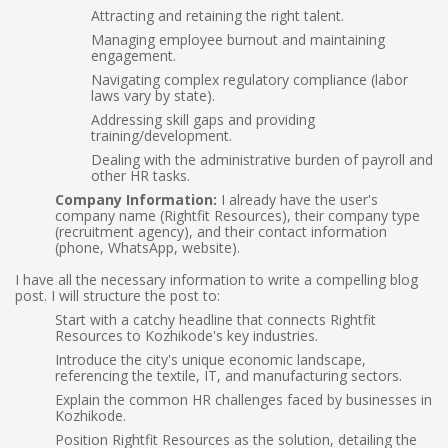
Attracting and retaining the right talent.
Managing employee burnout and maintaining
engagement.
Navigating complex regulatory compliance (labor
laws vary by state).
Addressing skill gaps and providing
training/development.
Dealing with the administrative burden of payroll and
other HR tasks.
Company Information:
I already have the user's
company name (Rightfit Resources), their company type
(recruitment agency), and their contact information
(phone, WhatsApp, website).
I have all the necessary information to write a compelling blog
post. I will structure the post to:
Start with a catchy headline that connects Rightfit
Resources to Kozhikode's key industries.
Introduce the city's unique economic landscape,
referencing the textile, IT, and manufacturing sectors.
Explain the common HR challenges faced by businesses in
Kozhikode.
Position Rightfit Resources as the solution, detailing the