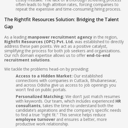
often leads to high attrition rates, forcing companies to
repeat the expensive and time-consuming hiring process.
The Rightfit Resources Solution: Bridging the Talent
Gap
As a leading
manpower recruitment agency
in the region,
Rightfit Resources (OPC) Pvt. Ltd.
was established to directly
address these pain points. We act as a positive catalyst,
simplifying the process for both job seekers and organizations.
Our rich domain expertise allows us to offer
end-to-end
recruitment solutions
.
We tackle the problems head-on by providing:
Access to a Hidden Market:
Our established
connections with companies in Cuttack, Bhubaneswar,
and across Odisha give us access to job openings you
won't find on public portals.
Personalized Matching:
We don't just match resumes
with keywords. Our team, which includes experienced
HR
consultants
, takes the time to understand both the
candidate’s aspirations and the company's specific needs
to find a true "right fit." This service helps reduce
employee turnover
and ensures a better, more
productive work relationship.