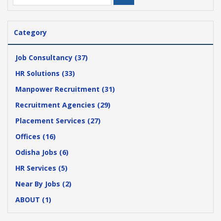
Category
Job Consultancy (37)
HR Solutions (33)
Manpower Recruitment (31)
Recruitment Agencies (29)
Placement Services (27)
Offices (16)
Odisha Jobs (6)
HR Services (5)
Near By Jobs (2)
ABOUT (1)