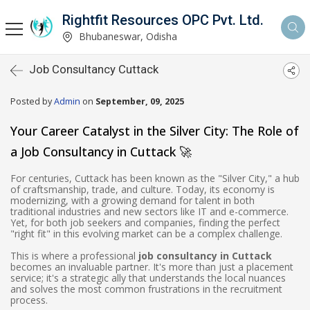
Rightfit Resources OPC Pvt. Ltd.
Bhubaneswar, Odisha
Job Consultancy Cuttack
Posted by
Admin
on
September, 09, 2025
Your Career Catalyst in the Silver City: The Role of
a Job Consultancy in Cuttack 🚀
For centuries, Cuttack has been known as the "Silver City," a hub
of craftsmanship, trade, and culture. Today, its economy is
modernizing, with a growing demand for talent in both
traditional industries and new sectors like IT and e-commerce.
Yet, for both job seekers and companies, finding the perfect
"right fit" in this evolving market can be a complex challenge.
This is where a professional
job consultancy in Cuttack
becomes an invaluable partner. It's more than just a placement
service; it's a strategic ally that understands the local nuances
and solves the most common frustrations in the recruitment
process.