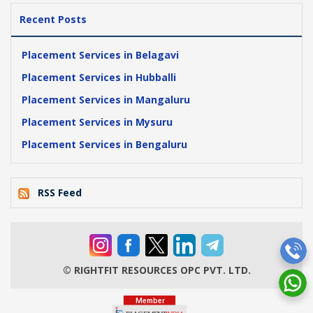
Recent Posts
Placement Services in Belagavi
Placement Services in Hubballi
Placement Services in Mangaluru
Placement Services in Mysuru
Placement Services in Bengaluru
RSS Feed
© RIGHTFIT RESOURCES OPC PVT. LTD.