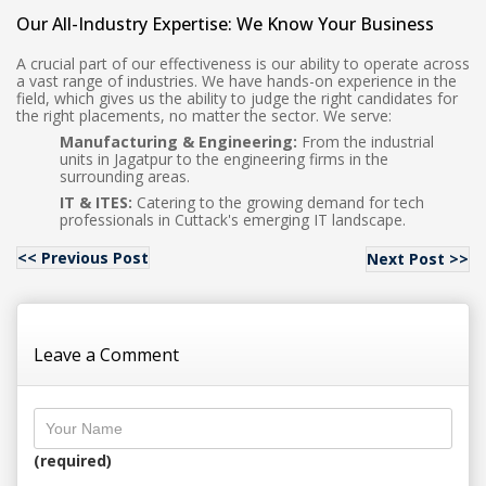
Our All-Industry Expertise: We Know Your Business
A crucial part of our effectiveness is our ability to operate across
a vast range of industries. We have hands-on experience in the
field, which gives us the ability to judge the right candidates for
the right placements, no matter the sector. We serve:
Manufacturing & Engineering:
From the industrial
units in Jagatpur to the engineering firms in the
surrounding areas.
IT & ITES:
Catering to the growing demand for tech
professionals in Cuttack's emerging IT landscape.
<< Previous Post
Next Post >>
Leave a Comment
(required)