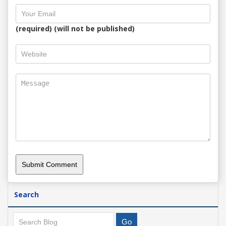
(required) (will not be published)
Search