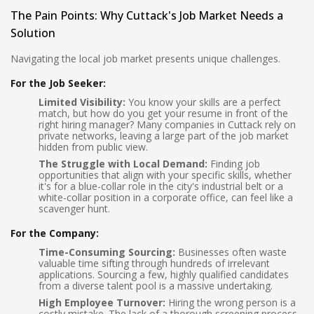
The Pain Points: Why Cuttack's Job Market Needs a
Solution
Navigating the local job market presents unique challenges.
For the Job Seeker:
Limited Visibility:
You know your skills are a perfect
match, but how do you get your resume in front of the
right hiring manager? Many companies in Cuttack rely on
private networks, leaving a large part of the job market
hidden from public view.
The Struggle with Local Demand:
Finding job
opportunities that align with your specific skills, whether
it's for a blue-collar role in the city's industrial belt or a
white-collar position in a corporate office, can feel like a
scavenger hunt.
For the Company:
Time-Consuming Sourcing:
Businesses often waste
valuable time sifting through hundreds of irrelevant
applications. Sourcing a few, highly qualified candidates
from a diverse talent pool is a massive undertaking.
High Employee Turnover:
Hiring the wrong person is a
costly mistake. The lack of a thorough screening process