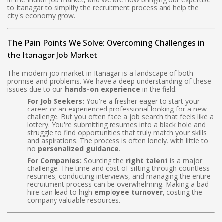
to Itanagar to simplify the recruitment process and help the
city's economy grow.
The Pain Points We Solve: Overcoming Challenges in
the Itanagar Job Market
The modern job market in Itanagar is a landscape of both
promise and problems. We have a deep understanding of these
issues due to our
hands-on experience
in the field.
For Job Seekers:
You're a fresher eager to start your
career or an experienced professional looking for a new
challenge. But you often face a job search that feels like a
lottery. You're submitting resumes into a black hole and
struggle to find opportunities that truly match your skills
and aspirations. The process is often lonely, with little to
no
personalized guidance
.
For Companies:
Sourcing the
right talent
is a major
challenge. The time and cost of sifting through countless
resumes, conducting interviews, and managing the entire
recruitment process can be overwhelming. Making a bad
hire can lead to high
employee turnover
, costing the
company valuable resources.