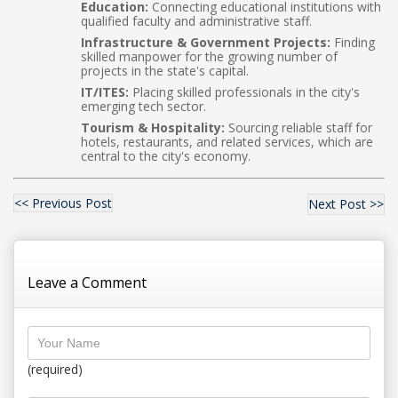
Education:
Connecting educational institutions with
qualified faculty and administrative staff.
Infrastructure & Government Projects:
Finding
skilled manpower for the growing number of
projects in the state's capital.
IT/ITES:
Placing skilled professionals in the city's
emerging tech sector.
Tourism & Hospitality:
Sourcing reliable staff for
hotels, restaurants, and related services, which are
central to the city's economy.
<< Previous Post
Next Post >>
Leave a Comment
(required)