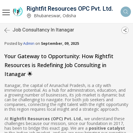
Rightfit Resources OPC Pvt. Ltd.
Bhubaneswar, Odisha
Job Consultancy In Itanagar
Posted by
Admin
on
September, 09, 2025
Your Gateway to Opportunity: How Rightfit
Resources is Redefining Job Consulting in
Itanagar 🌟
Itanagar, the capital of Arunachal Pradesh, is a city with
immense potential. As a hub for administration, education, and
a growing number of businesses, its job market is dynamic but
can be challenging to navigate. For both job seekers and
companies, connecting the right talent with the right opportunity
in this region requires local insight and a strategic approach.
At
Rightfit Resources (OPC) Pvt. Ltd.
, we understand these
challenges because our mission, since our foundation in 2017,
has been to bridge this exact gap. We are a
positive catalyst
in the Indian job market, and we are now bringing our expertise