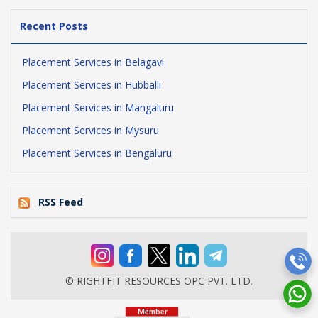
Recent Posts
Placement Services in Belagavi
Placement Services in Hubballi
Placement Services in Mangaluru
Placement Services in Mysuru
Placement Services in Bengaluru
RSS Feed
© RIGHTFIT RESOURCES OPC PVT. LTD.