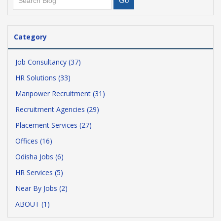
Category
Job Consultancy (37)
HR Solutions (33)
Manpower Recruitment (31)
Recruitment Agencies (29)
Placement Services (27)
Offices (16)
Odisha Jobs (6)
HR Services (5)
Near By Jobs (2)
ABOUT (1)