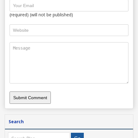
(required) (will not be published)
Search