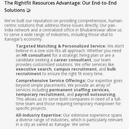
The Rightfit Resources Advantage: Our End-to-End
Solutions 🤝
We've built our reputation on providing comprehensive, human-
centric solutions that address these issues directly. Our pan-
India network and a centralized office in Bhubaneswar allow us
to serve a wide range of industries, including those vital to
Itanagar's economy.
Targeted Matching & Personalized Service:
We don't
believe in a one-size-fits-all approach. Whether you need
an
HR consultant
for a strategic hiring plan or are a
candidate seeking a
career consultant
, our team
provides customized solutions. We offer services like
executive search
,
campus recruitment
, and
bulk
recruitment
to ensure the right fit every time.
Comprehensive Service Offerings:
Our expertise goes
beyond simple placements. We provide an array of
services including
permanent staffing services
,
temporary recruitment
, and
payroll outsourcing
.
This allows us to serve both companies in need of a full-
time team and those requiring temporary manpower for
specific projects.
All-Industry Expertise:
Our extensive experience spans
a diverse range of industries, which is particularly relevant
in a city as varied as Itanagar. We serve: