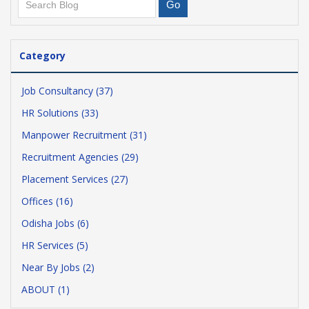
Category
Job Consultancy (37)
HR Solutions (33)
Manpower Recruitment (31)
Recruitment Agencies (29)
Placement Services (27)
Offices (16)
Odisha Jobs (6)
HR Services (5)
Near By Jobs (2)
ABOUT (1)