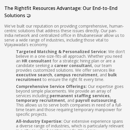
The Rightfit Resources Advantage: Our End-to-End
Solutions 🤝
We've built our reputation on providing comprehensive, human-
centric solutions that address these issues directly. Our pan-
India network and centralized office in Bhubaneswar allow us to
serve a wide range of industries, including those vital to
Vijayawada's economy.
Targeted Matching & Personalized Service:
We don't
believe in a one-size-fits-all approach. Whether you need
an
HR consultant
for a strategic hiring plan or are a
candidate seeking a
career consultant
, our team
provides customized solutions. We offer services like
executive search
,
campus recruitment
, and
bulk
recruitment
to ensure the right fit every time.
Comprehensive Service Offerings:
Our expertise goes
beyond simple placements. We provide an array of
services including
permanent staffing services
,
temporary recruitment
, and
payroll outsourcing
.
This allows us to serve both companies in need of a full-
time team and those requiring temporary manpower for
specific projects.
All-Industry Expertise:
Our extensive experience spans
a diverse range of industries, which is particularly relevant