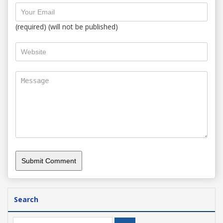
(required) (will not be published)
Search