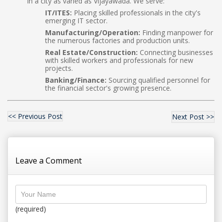
in a city as varied as Vijayawada. We serve:
IT/ITES:
Placing skilled professionals in the city's
emerging IT sector.
Manufacturing/Operation:
Finding manpower for
the numerous factories and production units.
Real Estate/Construction:
Connecting businesses
with skilled workers and professionals for new
projects.
Banking/Finance:
Sourcing qualified personnel for
the financial sector's growing presence.
<< Previous Post
Next Post >>
Leave a Comment
(required)