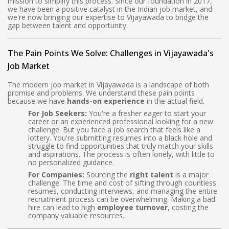
mission to simplify this process. Since our foundation in 2017,
we have been a positive catalyst in the Indian job market, and
we're now bringing our expertise to Vijayawada to bridge the
gap between talent and opportunity.
The Pain Points We Solve: Challenges in Vijayawada's
Job Market
The modern job market in Vijayawada is a landscape of both
promise and problems. We understand these pain points
because we have
hands-on experience
in the actual field.
For Job Seekers:
You're a fresher eager to start your
career or an experienced professional looking for a new
challenge. But you face a job search that feels like a
lottery. You're submitting resumes into a black hole and
struggle to find opportunities that truly match your skills
and aspirations. The process is often lonely, with little to
no personalized guidance.
For Companies:
Sourcing the
right talent
is a major
challenge. The time and cost of sifting through countless
resumes, conducting interviews, and managing the entire
recruitment process can be overwhelming. Making a bad
hire can lead to high
employee turnover
, costing the
company valuable resources.