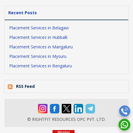
Recent Posts
Placement Services in Belagavi
Placement Services in Hubballi
Placement Services in Mangaluru
Placement Services in Mysuru
Placement Services in Bengaluru
RSS Feed
© RIGHTFIT RESOURCES OPC PVT. LTD.