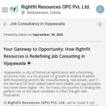
Rightfit Resources OPC Pvt. Ltd.
Bhubaneswar, Odisha
Job Consultancy In Vijayawada
Posted by
Admin
on
September, 09, 2025
Your Gateway to Opportunity: How Rightfit
Resources is Redefining Job Consulting in
Vijayawada 🌟
Vijayawada, a city of historical significance and a booming
economic hub, is a focal point of growth in Andhra Pradesh.
With flourishing sectors like manufacturing, real estate, and IT,
the demand for both skilled talent and reliable job opportunities
has never been higher. Yet, for many, the journey to finding the
perfect role or the ideal candidate is often fraught with
frustration.
At
Rightfit Resources (OPC) Pvt. Ltd.
, we've made it our