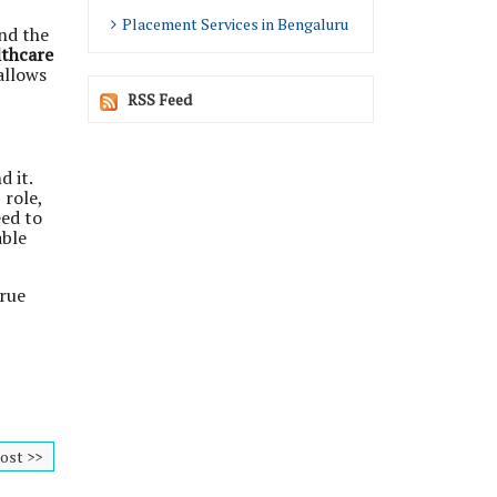
Placement Services in Bengaluru
nd the
lthcare
allows
RSS Feed
 it.
 role,
eed to
able
true
ost >>