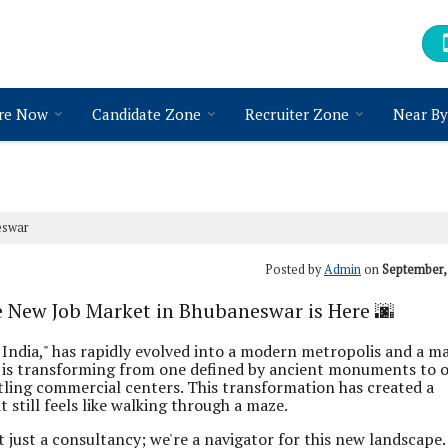
re Now
Candidate Zone
Recruiter Zone
Near By
eswar
Posted by
Admin
on
September,
e New Job Market in Bhubaneswar is Here 🌆
 India," has rapidly evolved into a modern metropolis and a ma
pe is transforming from one defined by ancient monuments to 
stling commercial centers. This transformation has created a
 still feels like walking through a maze.
ot just a consultancy; we're a navigator for this new landscape