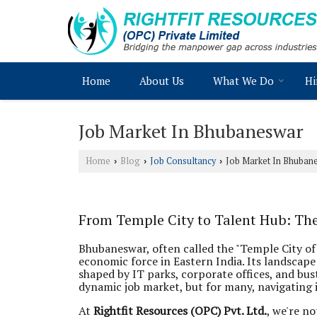
Home
About Us
What We Do
Hi
Job Market In Bhubaneswar
Home
Blog
Job Consultancy
Job Market In Bhuban
›
›
›
From Temple City to Talent Hub: Th
Bhubaneswar, often called the "Temple City of
economic force in Eastern India. Its landsca
shaped by IT parks, corporate offices, and bu
dynamic job market, but for many, navigating it
At
Rightfit Resources (OPC) Pvt. Ltd.
, we're n