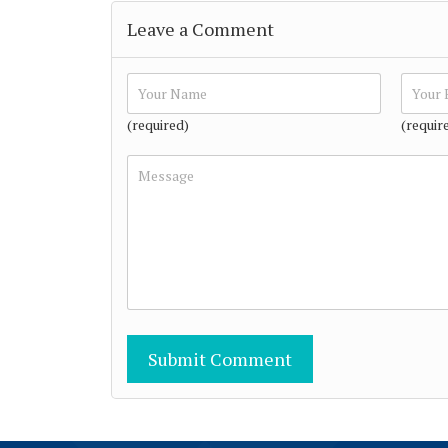
Leave a Comment
(required)
(requir