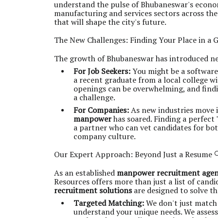
understand the pulse of Bhubaneswar's econom
manufacturing and services sectors across the 
that will shape the city's future.
The New Challenges: Finding Your Place in a G
The growth of Bhubaneswar has introduced new
For Job Seekers:
You might be a software 
a recent graduate from a local college wi
openings can be overwhelming, and findin
a challenge.
For Companies:
As new industries move 
manpower
has soared. Finding a perfect "
a partner who can vet candidates for both
company culture.
Our Expert Approach: Beyond Just a Resume 
As an established
manpower recruitment age
Resources offers more than just a list of cand
recruitment solutions
are designed to solve th
Targeted Matching:
We don't just match
understand your unique needs. We assess 