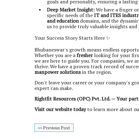
goals and personality, ensuring a lasting
Deep Market Insight:
We have a finger o
specific needs of the
IT and ITES industr
and education
domains, and the dynami
us to provide truly valuable insights and
Your Success Story Starts Here ✨
Bhubaneswar's growth means endless opportuniti
Whether you are a
fresher
looking for your fir
we are here to guide you. For companies, we a
thrive. We have a proven track record of succ
manpower solutions
in the region.
Don't leave your career or your company's gro
expert can make.
Rightfit Resources (OPC) Pvt. Ltd. — Your part
Visit our website today
to learn more about ou
<< Previous Post