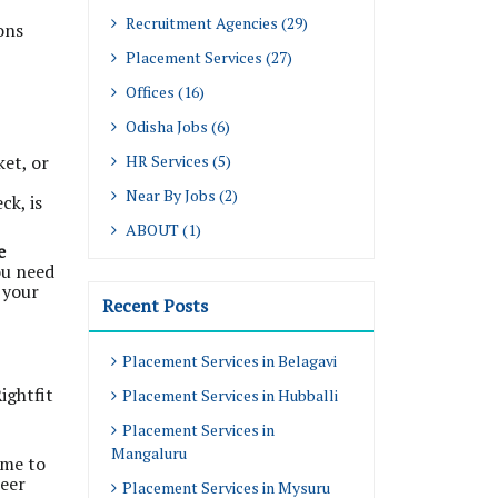
Recruitment Agencies (29)
ons
Placement Services (27)
Offices (16)
Odisha Jobs (6)
ket, or
HR Services (5)
Near By Jobs (2)
ck, is
ABOUT (1)
e
ou need
 your
Recent Posts
Placement Services in Belagavi
ightfit
Placement Services in Hubballi
Placement Services in
Mangaluru
ime to
reer
Placement Services in Mysuru