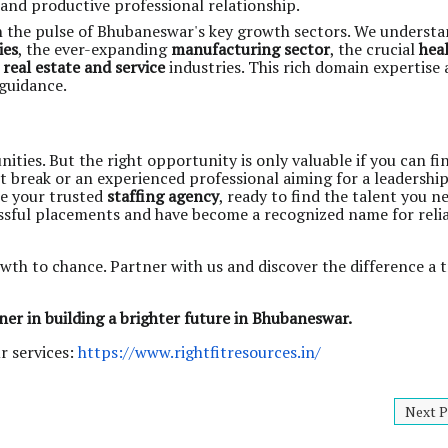
 and productive professional relationship.
n the pulse of Bhubaneswar's key growth sectors. We understa
ies
, the ever-expanding
manufacturing sector
, the crucial
hea
c
real estate and service
industries. This rich domain expertise 
 guidance.
es. But the right opportunity is only valuable if you can find
st break or an experienced professional aiming for a leadership
re your trusted
staffing agency
, ready to find the talent you n
essful placements and have become a recognized name for reli
wth to chance. Partner with us and discover the difference a 
ner in building a brighter future in Bhubaneswar.
r services:
https://www.rightfitresources.in/
Next P