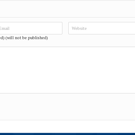
ed) (will not be published)