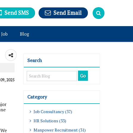
Send SMS
Send Email
 Job
Blog
Search
 09, 2025
Category
jor
one
Job Consultancy (37)
HR Solutions (33)
. We
Manpower Recruitment (31)