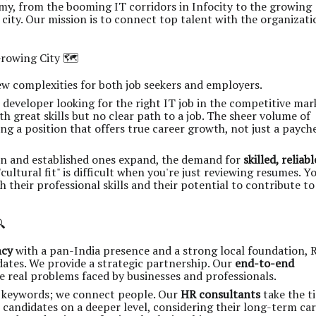
y, from the booming IT corridors in Infocity to the growing
city. Our mission is to connect top talent with the organizati
rowing City 🗺️
 complexities for both job seekers and employers.
developer looking for the right IT job in the competitive mar
th great skills but no clear path to a job. The sheer volume of
g a position that offers true career growth, not just a payche
in and established ones expand, the demand for
skilled, reliabl
cultural fit" is difficult when you're just reviewing resumes. Y
 their professional skills and their potential to contribute to

ncy
with a pan-India presence and a strong local foundation, R
idates. We provide a strategic partnership. Our
end-to-end
e real problems faced by businesses and professionals.
 keywords; we connect people. Our
HR consultants
take the t
candidates on a deeper level, considering their long-term ca