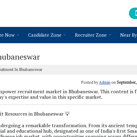
re Now
Candidate Zone
Recruiter Zone
Near By
hubaneswar
uitment In Bhubaneswar
Posted by
Admin
on
September,
power recruitment market in Bhubaneswar. This content is f
's expertise and value in this specific market.
fit Resources in Bhubaneswar 💡
 undergoing a remarkable transformation. From its ancient tem
ial and educational hub, designated as one of India's first Sma
diverse job market, with opportunities spanning across differ