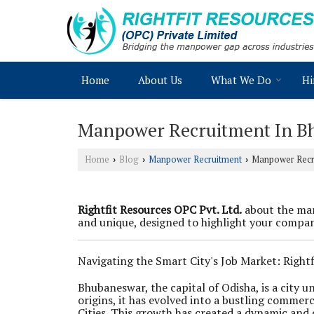
Home
About Us
What We Do
Hi
Manpower Recruitment In B
Home
Blog
Manpower Recruitment
Manpower Recr
›
›
›
Rightfit Resources OPC Pvt. Ltd.
about the man
and unique, designed to highlight your company
Navigating the Smart City's Job Market: Right
Bhubaneswar, the capital of Odisha, is a city
origins, it has evolved into a bustling commerc
Cities. This growth has created a dynamic and 