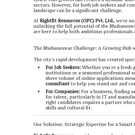
sectors. However, for both job seekers and com
landscape can be a significant challenge.
At
Rightfit Resources (OPC) Pvt. Ltd.
, we're n
unlocking the full potential of the Bhubanesw
are here to help both ambitious professionals
The Bhubaneswar Challenge: A Growing Hub wi
The city's rapid development has created specif
For Job Seekers:
Whether you're a fresh g
institutions or a seasoned professional 
sheer volume of online applications mea
consultant
to help you stand out and con
For Companies:
For a business, finding 
for talent, particularly in IT and manufa
right candidates requires a partner who 
skills and cultural fit.
Our Solution: Strategic Expertise for a Smart 