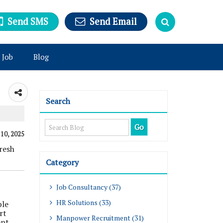
Send SMS
Send Email
 Job
Blog
Search
 10, 2025
resh
Category
Job Consultancy (37)
HR Solutions (33)
ple
rt
Manpower Recruitment (31)
ent