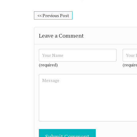
<< Previous Post
Leave a Comment
(required)
(requir