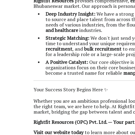
Rightfit Resources
provides comprehensive,
en
Bhubaneswar market. Our approach is personali
Deep Industry Insight:
We have a strong 
to source and place talent from across t
needs of various industries, from the flo
and healthcare
industries.
Strategic Matching:
We don't just send y
time to understand your unique requirem
recruitment
, and
bulk recruitment
to ens
for a leadership role or a large-scale proj
A Positive Catalyst:
Our core objective is
organizations focus on their core busine
become a trusted name for reliable
manp
Your Success Story Begins Here ✨
Whether you are an ambitious professional loo
the right team, we are here to help. At Rightfi
market, bridging the gap between talent and 
Rightfit Resources (OPC) Pvt. Ltd. — Your part
Visit our website today
to learn more about ou