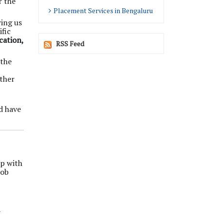
r the
Placement Services in Bengaluru
wing us
fic
cation,
RSS Feed
 the
ether
d have
up with
job
/