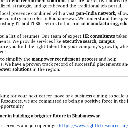
d-to-end recruitment solutions
that are perfectly tailored fo
zed, strategic, and goes beyond the traditional job portal.
local presence combined with a vast
pan-India network
, allo
he country into roles in Bhubaneswar. We understand the speci
urishing
IT and ITES
sectors to the crucial
manufacturing, edu
ou a list of resumes. Our team of expert
HR consultants
takes
ents. We provide services like
executive search
,
campus
ure you find the right talent for your company's growth, wh
ect.
 to simplify the
manpower recruitment process
and help
ss. We have a proven track record of successful placements an
ower solutions
in the region.
king for your next career move or a business aiming to scale 
t Resources, we are committed to being a positive force in the 
opportunity.
ner in building a brighter future in Bhubaneswar.
r services and job openings:
https://www.rightfitresources.in