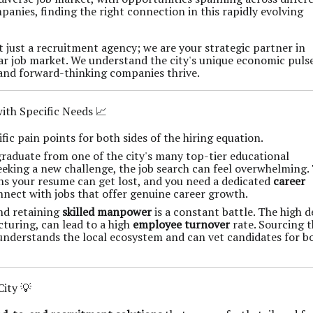
panies, finding the right connection in this rapidly evolving
ot just a recruitment agency; we are your strategic partner in
ar job market. We understand the city's unique economic puls
 and forward-thinking companies thrive.
th Specific Needs 📈
ic pain points for both sides of the hiring equation.
raduate from one of the city's many top-tier educational
seeking a new challenge, the job search can feel overwhelming.
ns your resume can get lost, and you need a dedicated
career
nect with jobs that offer genuine career growth.
and retaining
skilled manpower
is a constant battle. The high
cturing, can lead to a high
employee turnover
rate. Sourcing 
understands the local ecosystem and can vet candidates for b
City 💡