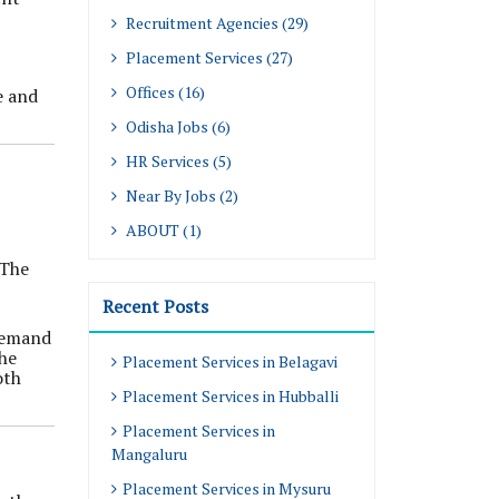
Recruitment Agencies (29)
Placement Services (27)
Offices (16)
e and
Odisha Jobs (6)
HR Services (5)
Near By Jobs (2)
ABOUT (1)
 The
Recent Posts
 demand
the
Placement Services in Belagavi
oth
Placement Services in Hubballi
Placement Services in
Mangaluru
Placement Services in Mysuru