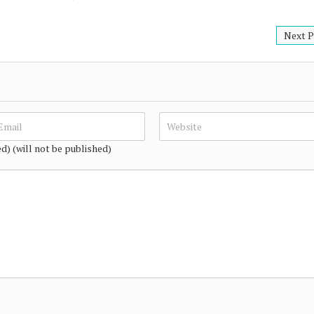
Next P
ed) (will not be published)