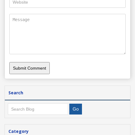
Search
Category