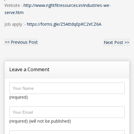
Website :-
http://www.rightfitresources.in/industries-we-
serve.htm
Job apply :-
https://forms.gle/Z5AttdqEpRC2VCZ6A
<< Previous Post
Next Post >>
Leave a Comment
(required)
(required) (will not be published)