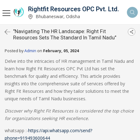
Rightfit Resources OPC Pvt. Ltd.
Bhubaneswar, Odisha
"Navigating The HR Landscape: Right Fit
Resources Sets The Standard In Tamil Nadu"
Posted by
Admin
on
February, 05, 2024
Delve into the intricacies of HR management in Tamil Nadu and
learn how Right Fit Resources OPC Pvt Ltd has set the
benchmark for quality and efficiency. This article provides
insights into the comprehensive suite of services offered by
Right Fit Resources and how they tailor solutions to meet the
unique needs of Tamil Nadu businesses.
Discover why Right Fit Resources is considered the top choice
for organizations seeking HR excellence.
whatsapp :-
https://api.whatsapp.com/send?
phone=919493600644