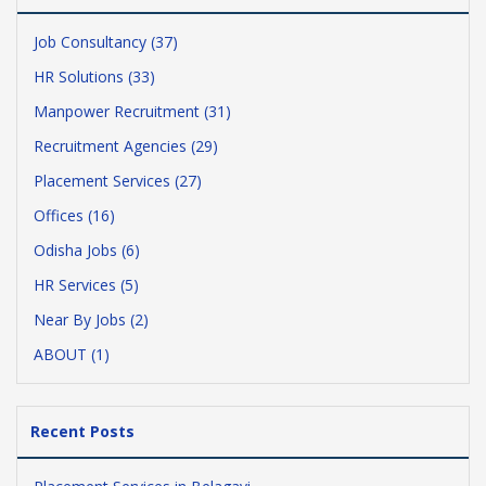
Job Consultancy (37)
HR Solutions (33)
Manpower Recruitment (31)
Recruitment Agencies (29)
Placement Services (27)
Offices (16)
Odisha Jobs (6)
HR Services (5)
Near By Jobs (2)
ABOUT (1)
Recent Posts