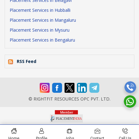
Placement Services in Belagavi
Placement Services in Hubballi
Placement Services in Mangaluru
Placement Services in Mysuru
Placement Services in Bengaluru
RSS Feed
© RIGHTFIT RESOURCES OPC PVT. LTD.
Home
Profile
Jobs
Contact
Call Us