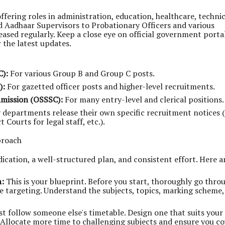
offering roles in administration, education, healthcare, technic
 Aadhaar Supervisors to Probationary Officers and various
leased regularly. Keep a close eye on official government portal
 the latest updates.
C):
For various Group B and Group C posts.
):
For gazetted officer posts and higher-level recruitments.
mmission (OSSSC):
For many entry-level and clerical positions.
departments release their own specific recruitment notices (e
Courts for legal staff, etc.).
proach
ation, a well-structured plan, and consistent effort. Here a
n:
This is your blueprint. Before you start, thoroughly go thro
're targeting. Understand the subjects, topics, marking scheme
st follow someone else's timetable. Design one that suits your
 Allocate more time to challenging subjects and ensure you co