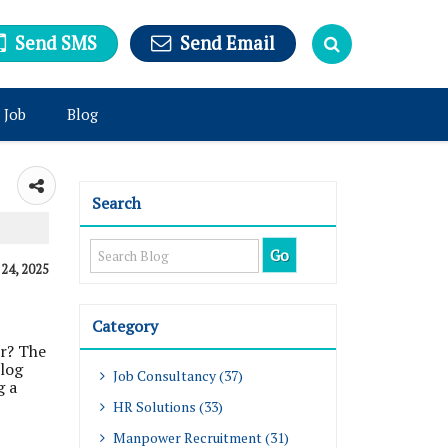
Send SMS
Send Email
 Job
Blog
Search
, 24, 2025
Category
or? The
blog
Job Consultancy (37)
g a
HR Solutions (33)
Manpower Recruitment (31)