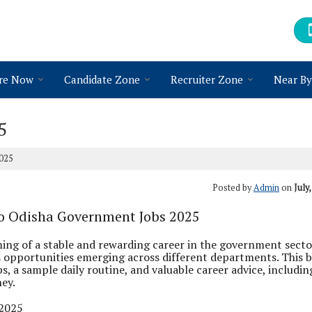
re Now
Candidate Zone
Recruiter Zone
Near By
5
025
Posted by
Admin
on
July
to Odisha Government Jobs 2025
ming of a stable and rewarding career in the government sect
 opportunities emerging across different departments. This 
s, a sample daily routine, and valuable career advice, includin
ney.
 2025