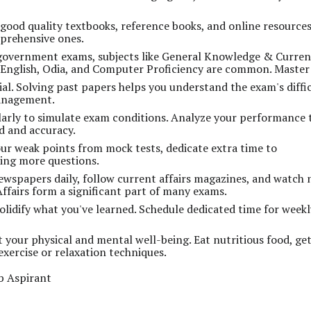
 good quality textbooks, reference books, and online resources
prehensive ones.
government exams, subjects like General Knowledge & Curren
, English, Odia, and Computer Proficiency are common. Master
ial. Solving past papers helps you understand the exam's diffi
management.
arly to simulate exam conditions. Analyze your performance 
d and accuracy.
ur weak points from mock tests, dedicate extra time to
ing more questions.
wspapers daily, follow current affairs magazines, and watch
fairs form a significant part of many exams.
olidify what you've learned. Schedule dedicated time for week
 your physical and mental well-being. Eat nutritious food, ge
xercise or relaxation techniques.
b Aspirant