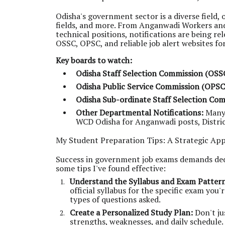
Odisha's government sector is a diverse field, 
fields, and more. From Anganwadi Workers and
technical positions, notifications are being re
OSSC, OPSC, and reliable job alert websites for
Key boards to watch:
Odisha Staff Selection Commission (OSS
Odisha Public Service Commission (OPSC
Odisha Sub-ordinate Staff Selection Co
Other Departmental Notifications:
Many 
WCD Odisha for Anganwadi posts, District 
My Student Preparation Tips: A Strategic Ap
Success in government job exams demands dedic
some tips I've found effective:
Understand the Syllabus and Exam Patter
official syllabus for the specific exam you
types of questions asked.
Create a Personalized Study Plan:
Don't ju
strengths, weaknesses, and daily schedule.