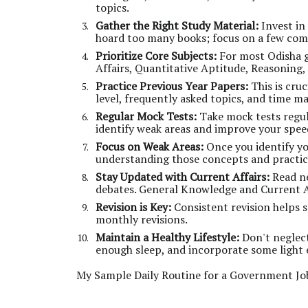
topics.
Gather the Right Study Material:
Invest in
hoard too many books; focus on a few com
Prioritize Core Subjects:
For most Odisha 
Affairs, Quantitative Aptitude, Reasoning
Practice Previous Year Papers:
This is cruc
level, frequently asked topics, and time 
Regular Mock Tests:
Take mock tests regul
identify weak areas and improve your spee
Focus on Weak Areas:
Once you identify yo
understanding those concepts and practic
Stay Updated with Current Affairs:
Read ne
debates. General Knowledge and Current Af
Revision is Key:
Consistent revision helps s
monthly revisions.
Maintain a Healthy Lifestyle:
Don't neglect
enough sleep, and incorporate some light e
My Sample Daily Routine for a Government Jo