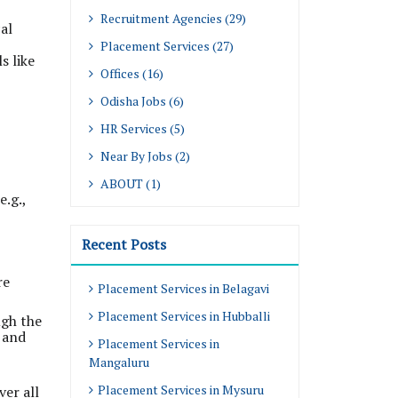
Recruitment Agencies (29)
al
Placement Services (27)
s like
Offices (16)
Odisha Jobs (6)
HR Services (5)
Near By Jobs (2)
ABOUT (1)
.g.,
Recent Posts
re
Placement Services in Belagavi
Placement Services in Hubballi
ugh the
, and
Placement Services in
Mangaluru
Placement Services in Mysuru
ver all