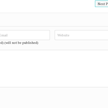
Next P
ed) (will not be published)