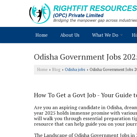
Home
About Us
What We Do
Hi
Odisha Government Jobs 202
Home
Blog
Odisha jobs
Odisha Government Jobs 2
›
›
›
How To Get a Govt Job - Your Guide 
Are you an aspiring candidate in Odisha, drea
year 2025 holds immense promise with various
will walk you through essential preparation tip
resource that can help guide you on your jour
The Landscape of Odisha Government Jobs in