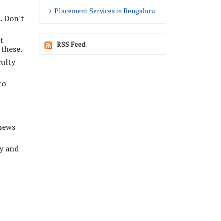
Placement Services in Bengaluru
. Don't
t
RSS Feed
 these.
culty
to
 news
ly and
t