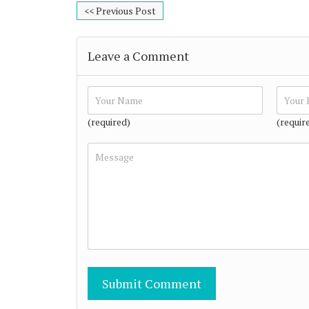
<< Previous Post
Leave a Comment
(required)
(requir