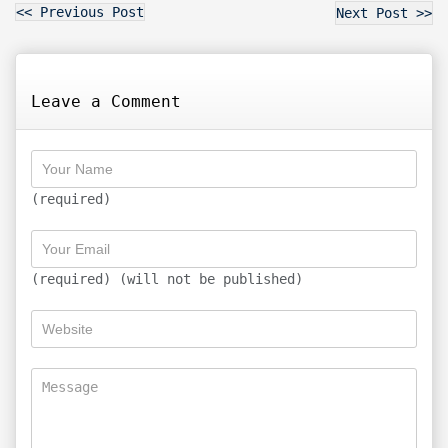
<< Previous Post
Next Post >>
Leave a Comment
(required)
(required) (will not be published)