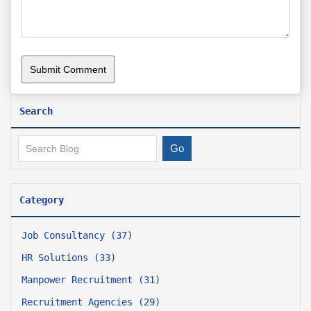
Search
Category
Job Consultancy (37)
HR Solutions (33)
Manpower Recruitment (31)
Recruitment Agencies (29)