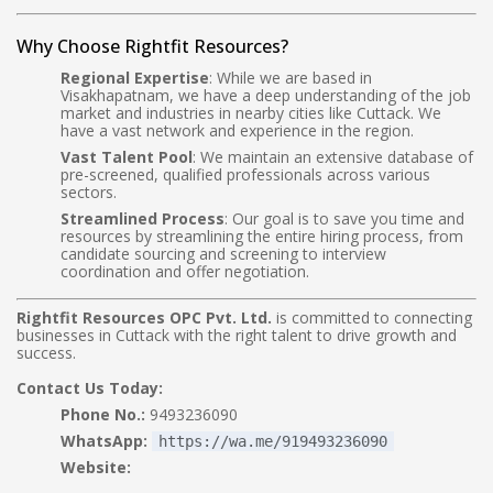
Why Choose Rightfit Resources?
Regional Expertise
: While we are based in
Visakhapatnam, we have a deep understanding of the job
market and industries in nearby cities like Cuttack. We
have a vast network and experience in the region.
Vast Talent Pool
: We maintain an extensive database of
pre-screened, qualified professionals across various
sectors.
Streamlined Process
: Our goal is to save you time and
resources by streamlining the entire hiring process, from
candidate sourcing and screening to interview
coordination and offer negotiation.
Rightfit Resources OPC Pvt. Ltd.
is committed to connecting
businesses in Cuttack with the right talent to drive growth and
success.
Contact Us Today:
Phone No.:
9493236090
WhatsApp:
https://wa.me/919493236090
Website: