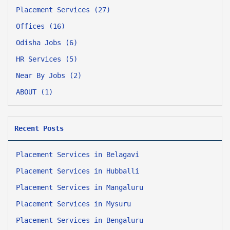
Placement Services (27)
Offices (16)
Odisha Jobs (6)
HR Services (5)
Near By Jobs (2)
ABOUT (1)
Recent Posts
Placement Services in Belagavi
Placement Services in Hubballi
Placement Services in Mangaluru
Placement Services in Mysuru
Placement Services in Bengaluru