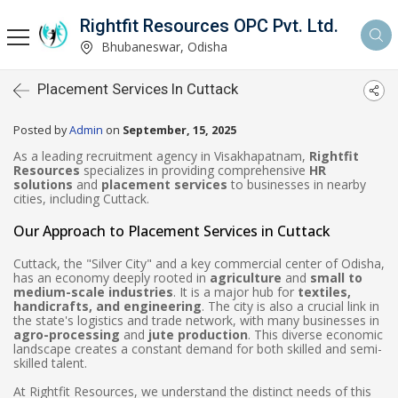
Rightfit Resources OPC Pvt. Ltd.
Bhubaneswar, Odisha
Placement Services In Cuttack
Posted by
Admin
on
September, 15, 2025
As a leading recruitment agency in Visakhapatnam,
Rightfit
Resources
specializes in providing comprehensive
HR
solutions
and
placement services
to businesses in nearby
cities, including Cuttack.
Our Approach to Placement Services in Cuttack
Cuttack, the "Silver City" and a key commercial center of Odisha,
has an economy deeply rooted in
agriculture
and
small to
medium-scale industries
. It is a major hub for
textiles,
handicrafts, and engineering
. The city is also a crucial link in
the state's logistics and trade network, with many businesses in
agro-processing
and
jute production
. This diverse economic
landscape creates a constant demand for both skilled and semi-
skilled talent.
At Rightfit Resources, we understand the distinct needs of this