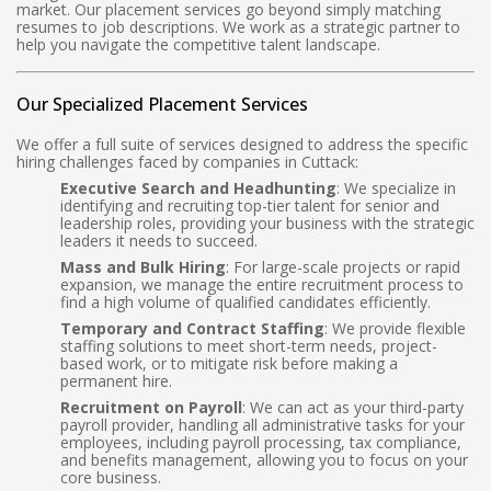
market. Our placement services go beyond simply matching
resumes to job descriptions. We work as a strategic partner to
help you navigate the competitive talent landscape.
Our Specialized Placement Services
We offer a full suite of services designed to address the specific
hiring challenges faced by companies in Cuttack:
Executive Search and Headhunting
: We specialize in
identifying and recruiting top-tier talent for senior and
leadership roles, providing your business with the strategic
leaders it needs to succeed.
Mass and Bulk Hiring
: For large-scale projects or rapid
expansion, we manage the entire recruitment process to
find a high volume of qualified candidates efficiently.
Temporary and Contract Staffing
: We provide flexible
staffing solutions to meet short-term needs, project-
based work, or to mitigate risk before making a
permanent hire.
Recruitment on Payroll
: We can act as your third-party
payroll provider, handling all administrative tasks for your
employees, including payroll processing, tax compliance,
and benefits management, allowing you to focus on your
core business.