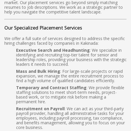
market. Our placement services go beyond simply matching
resumes to job descriptions. We work as a strategic partner to
help you navigate the competitive talent landscape.
Our Specialized Placement Services
We offer a full suite of services designed to address the specific
hiring challenges faced by companies in Kakinada:
Executive Search and Headhunting
: We specialize in
identifying and recruiting top-tier talent for senior and
leadership roles, providing your business with the strategic
leaders it needs to succeed.
Mass and Bulk Hiring
: For large-scale projects or rapid
expansion, we manage the entire recruitment process to
find a high volume of qualified candidates efficiently.
Temporary and Contract Staffing
: We provide flexible
staffing solutions to meet short-term needs, project-
based work, or to mitigate risk before making a
permanent hire.
Recruitment on Payroll
: We can act as your third-party
payroll provider, handling all administrative tasks for your
employees, including payroll processing, tax compliance,
and benefits management, allowing you to focus on your
core business.