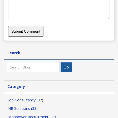
Search
Category
Job Consultancy (37)
HR Solutions (33)
Manpower Recruitment (31)