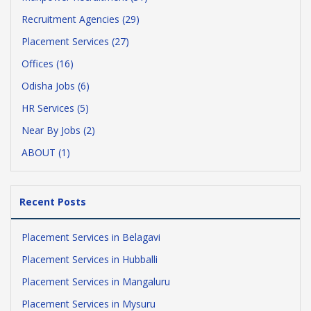
Recruitment Agencies (29)
Placement Services (27)
Offices (16)
Odisha Jobs (6)
HR Services (5)
Near By Jobs (2)
ABOUT (1)
Recent Posts
Placement Services in Belagavi
Placement Services in Hubballi
Placement Services in Mangaluru
Placement Services in Mysuru