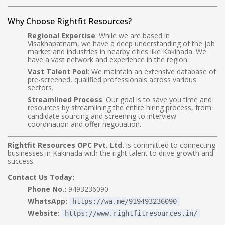
Why Choose Rightfit Resources?
Regional Expertise
: While we are based in
Visakhapatnam, we have a deep understanding of the job
market and industries in nearby cities like Kakinada. We
have a vast network and experience in the region.
Vast Talent Pool
: We maintain an extensive database of
pre-screened, qualified professionals across various
sectors.
Streamlined Process
: Our goal is to save you time and
resources by streamlining the entire hiring process, from
candidate sourcing and screening to interview
coordination and offer negotiation.
Rightfit Resources OPC Pvt. Ltd.
is committed to connecting
businesses in Kakinada with the right talent to drive growth and
success.
Contact Us Today:
Phone No.:
9493236090
WhatsApp:
https://wa.me/919493236090
Website:
https://www.rightfitresources.in/