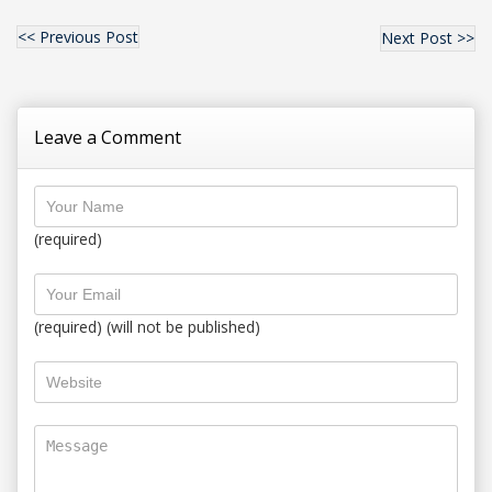
<< Previous Post
Next Post >>
Leave a Comment
(required)
(required) (will not be published)