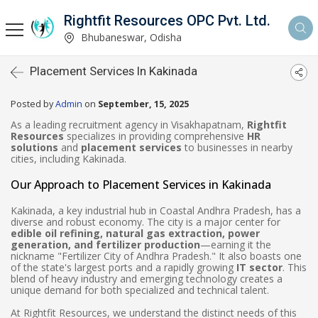
Rightfit Resources OPC Pvt. Ltd.
Bhubaneswar, Odisha
Placement Services In Kakinada
Posted by
Admin
on
September, 15, 2025
As a leading recruitment agency in Visakhapatnam,
Rightfit
Resources
specializes in providing comprehensive
HR
solutions
and
placement services
to businesses in nearby
cities, including Kakinada.
Our Approach to Placement Services in Kakinada
Kakinada, a key industrial hub in Coastal Andhra Pradesh, has a
diverse and robust economy. The city is a major center for
edible oil refining, natural gas extraction, power
generation, and fertilizer production
—earning it the
nickname "Fertilizer City of Andhra Pradesh." It also boasts one
of the state's largest ports and a rapidly growing
IT sector
. This
blend of heavy industry and emerging technology creates a
unique demand for both specialized and technical talent.
At Rightfit Resources, we understand the distinct needs of this