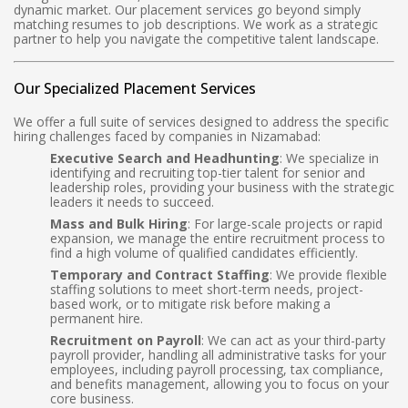
dynamic market. Our placement services go beyond simply
matching resumes to job descriptions. We work as a strategic
partner to help you navigate the competitive talent landscape.
Our Specialized Placement Services
We offer a full suite of services designed to address the specific
hiring challenges faced by companies in Nizamabad:
Executive Search and Headhunting
: We specialize in
identifying and recruiting top-tier talent for senior and
leadership roles, providing your business with the strategic
leaders it needs to succeed.
Mass and Bulk Hiring
: For large-scale projects or rapid
expansion, we manage the entire recruitment process to
find a high volume of qualified candidates efficiently.
Temporary and Contract Staffing
: We provide flexible
staffing solutions to meet short-term needs, project-
based work, or to mitigate risk before making a
permanent hire.
Recruitment on Payroll
: We can act as your third-party
payroll provider, handling all administrative tasks for your
employees, including payroll processing, tax compliance,
and benefits management, allowing you to focus on your
core business.