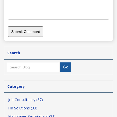
Search
Category
Job Consultancy (37)
HR Solutions (33)
Manpower Recruitment (31)