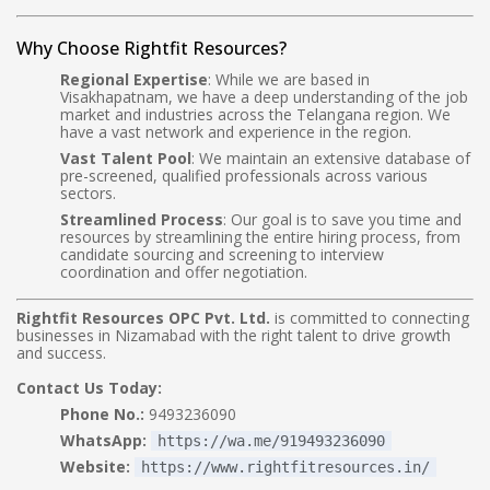
Why Choose Rightfit Resources?
Regional Expertise
: While we are based in
Visakhapatnam, we have a deep understanding of the job
market and industries across the Telangana region. We
have a vast network and experience in the region.
Vast Talent Pool
: We maintain an extensive database of
pre-screened, qualified professionals across various
sectors.
Streamlined Process
: Our goal is to save you time and
resources by streamlining the entire hiring process, from
candidate sourcing and screening to interview
coordination and offer negotiation.
Rightfit Resources OPC Pvt. Ltd.
is committed to connecting
businesses in Nizamabad with the right talent to drive growth
and success.
Contact Us Today:
Phone No.:
9493236090
WhatsApp:
https://wa.me/919493236090
Website:
https://www.rightfitresources.in/