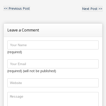
<< Previous Post
Next Post >>
Leave a Comment
(required)
(required) (will not be published)