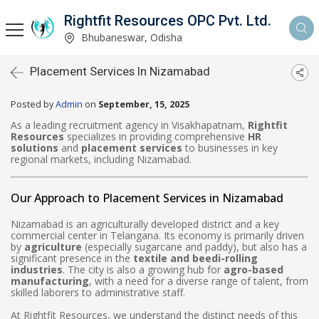
Rightfit Resources OPC Pvt. Ltd.
Bhubaneswar, Odisha
Placement Services In Nizamabad
Posted by
Admin
on
September, 15, 2025
As a leading recruitment agency in Visakhapatnam,
Rightfit
Resources
specializes in providing comprehensive
HR
solutions
and
placement services
to businesses in key
regional markets, including Nizamabad.
Our Approach to Placement Services in Nizamabad
Nizamabad is an agriculturally developed district and a key
commercial center in Telangana. Its economy is primarily driven
by
agriculture
(especially sugarcane and paddy), but also has a
significant presence in the
textile and beedi-rolling
industries
. The city is also a growing hub for
agro-based
manufacturing
, with a need for a diverse range of talent, from
skilled laborers to administrative staff.
At Rightfit Resources, we understand the distinct needs of this