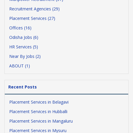
Recruitment Agencies (29)
Placement Services (27)
Offices (16)
Odisha Jobs (6)
HR Services (5)
Near By Jobs (2)
ABOUT (1)
Recent Posts
Placement Services in Belagavi
Placement Services in Hubballi
Placement Services in Mangaluru
Placement Services in Mysuru