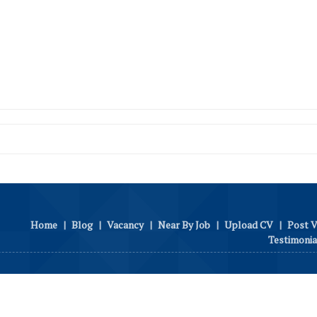
Home
|
Blog
|
Vacancy
|
Near By Job
|
Upload CV
|
Post 
Testimonia