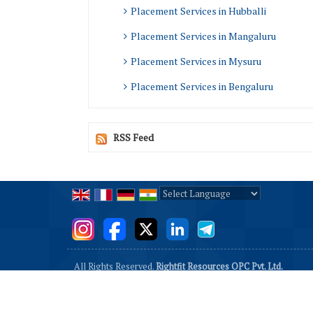
Placement Services in Hubballi
Placement Services in Mangaluru
Placement Services in Mysuru
Placement Services in Bengaluru
RSS Feed
Powered by
Translate
All Rights Reserved.
Rightfit Resources OPC Pvt. Ltd.
Developed & Managed By
Weblink.In Pvt. Ltd.