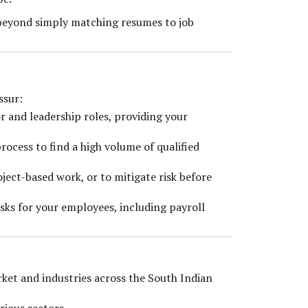
 beyond simply matching resumes to job
ssur:
or and leadership roles, providing your
rocess to find a high volume of qualified
oject-based work, or to mitigate risk before
asks for your employees, including payroll
ket and industries across the South Indian