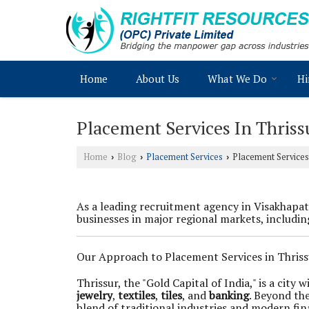
Home
About Us
What We Do
Hi
Placement Services In Thriss
Home
Blog
Placement Services
Placement Services 
›
›
›
As a leading recruitment agency in Visakhap
businesses in major regional markets, includin
Our Approach to Placement Services in Thriss
Thrissur, the "Gold Capital of India," is a cit
jewelry
,
textiles
,
tiles
, and
banking
. Beyond the
blend of traditional industries and modern fi