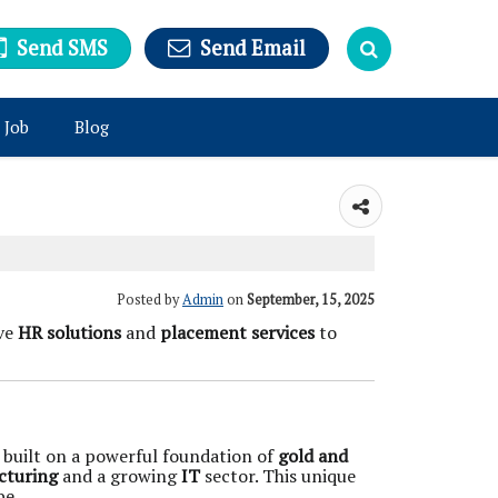
Send SMS
Send Email
 Job
Blog
Posted by
Admin
on
September, 15, 2025
ive
HR solutions
and
placement services
to
is built on a powerful foundation of
gold and
cturing
and a growing
IT
sector. This unique
pe.