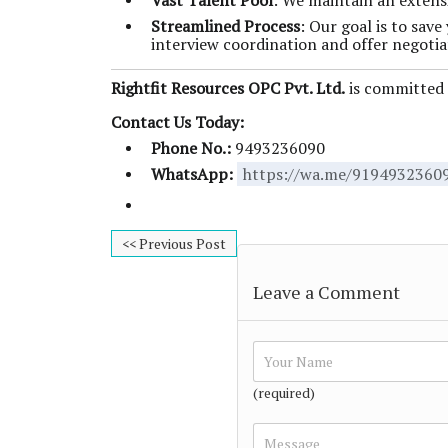
Vast Talent Pool
: We maintain an extensi
Streamlined Process
: Our goal is to sav
interview coordination and offer negotia
Rightfit Resources OPC Pvt. Ltd.
is committed t
Contact Us Today:
Phone No.:
9493236090
WhatsApp:
https://wa.me/9194932360
<< Previous Post
Leave a Comment
(required)