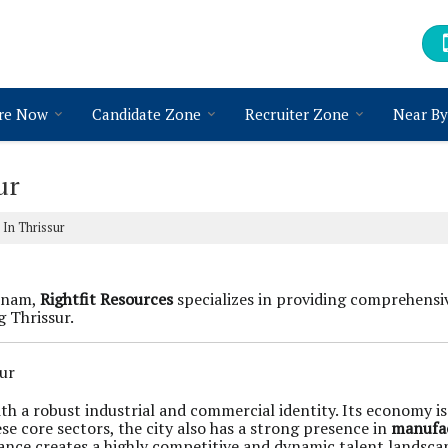
re Now
Candidate Zone
Recruiter Zone
Near By
ur
In Thrissur
atnam,
Rightfit Resources
specializes in providing comprehens
g Thrissur.
ur
y with a robust industrial and commercial identity. Its economy 
se core sectors, the city also has a strong presence in
manufa
nance creates a highly competitive and dynamic talent landsca