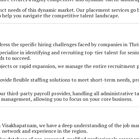
inct needs of this dynamic market. Our placement services go
o help you navigate the competitive talent landscape.
ddress the specific hiring challenges faced by companies in Thri
pecialize in identifying and recruiting top-tier talent for seni
ds to succeed.
rojects or rapid expansion, we manage the entire recruitment p
ovide flexible staffing solutions to meet short-term needs, pr
our third-party payroll provider, handling all administrative t
s management, allowing you to focus on your core business.
in Visakhapatnam, we have a deep understanding of the job mar
t network and experience in the region.