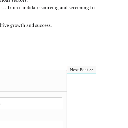
rious sectors.
cess, from candidate sourcing and screening to
drive growth and success.
Next Post >>