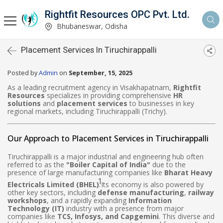
Rightfit Resources OPC Pvt. Ltd.
Bhubaneswar, Odisha
Placement Services In Tiruchirappalli
Posted by
Admin
on
September, 15, 2025
As a leading recruitment agency in Visakhapatnam,
Rightfit
Resources
specializes in providing comprehensive
HR
solutions
and
placement services
to businesses in key
regional markets, including Tiruchirappalli (Trichy).
Our Approach to Placement Services in Tiruchirappalli
Tiruchirappalli is a major industrial and engineering hub often
referred to as the
"Boiler Capital of India"
due to the
presence of large manufacturing companies like
Bharat Heavy
1
Electricals Limited (BHEL)
.
Its economy is also powered by
other key sectors, including
defense manufacturing
,
railway
workshops
, and a rapidly expanding
Information
Technology (IT)
industry with a presence from major
companies like
TCS, Infosys, and Capgemini
. This diverse and