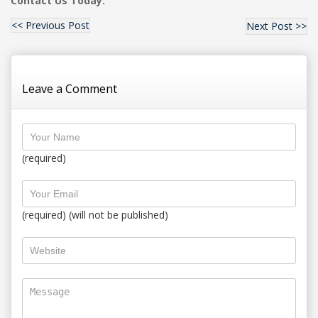
Contact Us Today:
<< Previous Post
Next Post >>
Leave a Comment
(required)
(required) (will not be published)