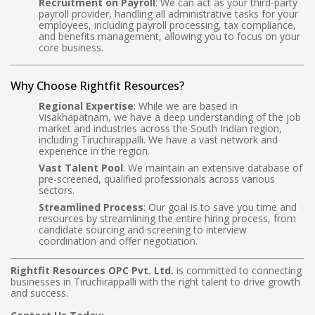
Recruitment on Payroll
: We can act as your third-party
payroll provider, handling all administrative tasks for your
employees, including payroll processing, tax compliance,
and benefits management, allowing you to focus on your
core business.
Why Choose Rightfit Resources?
Regional Expertise
: While we are based in
Visakhapatnam, we have a deep understanding of the job
market and industries across the South Indian region,
including Tiruchirappalli. We have a vast network and
experience in the region.
Vast Talent Pool
: We maintain an extensive database of
pre-screened, qualified professionals across various
sectors.
Streamlined Process
: Our goal is to save you time and
resources by streamlining the entire hiring process, from
candidate sourcing and screening to interview
coordination and offer negotiation.
Rightfit Resources OPC Pvt. Ltd.
is committed to connecting
businesses in Tiruchirappalli with the right talent to drive growth
and success.