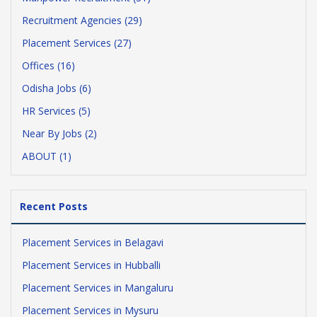
Recruitment Agencies (29)
Placement Services (27)
Offices (16)
Odisha Jobs (6)
HR Services (5)
Near By Jobs (2)
ABOUT (1)
Recent Posts
Placement Services in Belagavi
Placement Services in Hubballi
Placement Services in Mangaluru
Placement Services in Mysuru