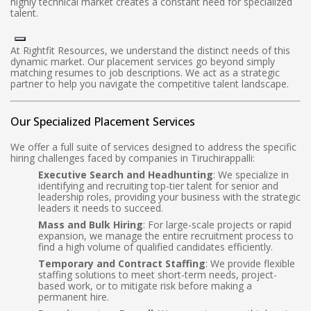
highly technical market creates a constant need for specialized
talent.
At Rightfit Resources, we understand the distinct needs of this
dynamic market. Our placement services go beyond simply
matching resumes to job descriptions. We act as a strategic
partner to help you navigate the competitive talent landscape.
Our Specialized Placement Services
We offer a full suite of services designed to address the specific
hiring challenges faced by companies in Tiruchirappalli:
Executive Search and Headhunting
: We specialize in
identifying and recruiting top-tier talent for senior and
leadership roles, providing your business with the strategic
leaders it needs to succeed.
Mass and Bulk Hiring
: For large-scale projects or rapid
expansion, we manage the entire recruitment process to
find a high volume of qualified candidates efficiently.
Temporary and Contract Staffing
: We provide flexible
staffing solutions to meet short-term needs, project-
based work, or to mitigate risk before making a
permanent hire.