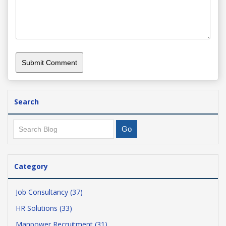
Search
Category
Job Consultancy (37)
HR Solutions (33)
Manpower Recruitment (31)