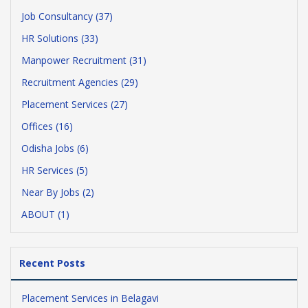
Job Consultancy (37)
HR Solutions (33)
Manpower Recruitment (31)
Recruitment Agencies (29)
Placement Services (27)
Offices (16)
Odisha Jobs (6)
HR Services (5)
Near By Jobs (2)
ABOUT (1)
Recent Posts
Placement Services in Belagavi