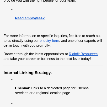
provide you with the right people for your team.
Need employees?
For more information or specific inquiries, feel free to reach out 
to us directly using our
enquiry form
, and one of our experts will 
get in touch with you promptly.
Browse through the latest opportunities at
Rightfit Resources
and take your career or business to the next level today!
Internal Linking Strategy:
Chennai
: Links to a dedicated page for Chennai 
services or a regional location page.