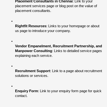
Placement Consultants in Chennai
: Link to your 
placement services page or blog post on the value of 
placement consultants.
Rightfit Resources
: Links to your homepage or about 
us page to introduce your company.
Vendor Empanelment, Recruitment Partnership, and 
Manpower Consulting
: Links to detailed service pages 
explaining each service.
Recruitment Support
: Link to a page about recruitment 
solutions or services.
Enquiry Form
: Link to your enquiry form page for quick 
contact.