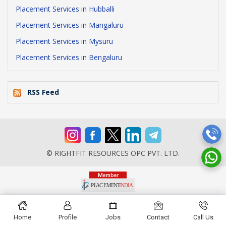
Placement Services in Hubballi
Placement Services in Mangaluru
Placement Services in Mysuru
Placement Services in Bengaluru
RSS Feed
© RIGHTFIT RESOURCES OPC PVT. LTD.
Home
Profile
Jobs
Contact
Call Us