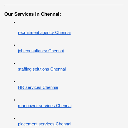
Our Services in Chennai:
recruitment agency Chennai
job consultancy Chennai
staffing solutions Chennai
HR services Chennai
manpower services Chennai
placement services Chennai