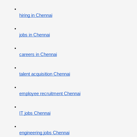
hiring in Chennai
jobs in Chennai
careers in Chennai
talent acquisition Chennai
employee recruitment Chennai
IT jobs Chennai
engineering jobs Chennai