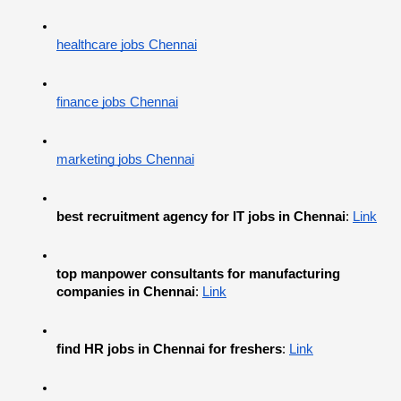
healthcare jobs Chennai
finance jobs Chennai
marketing jobs Chennai
best recruitment agency for IT jobs in Chennai
:
Link
top manpower consultants for manufacturing 
companies in Chennai
:
Link
find HR jobs in Chennai for freshers
:
Link