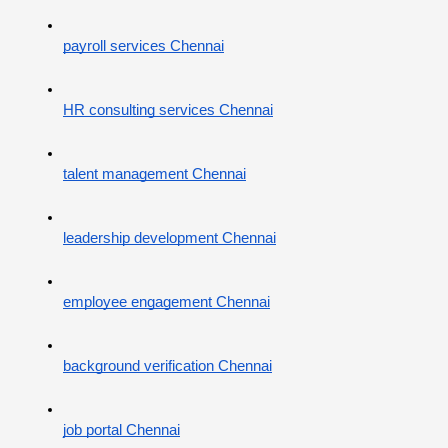
payroll services Chennai
HR consulting services Chennai
talent management Chennai
leadership development Chennai
employee engagement Chennai
background verification Chennai
job portal Chennai