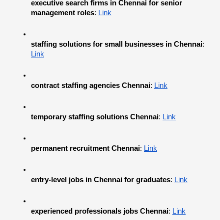
executive search firms in Chennai for senior 
management roles
:
Link
staffing solutions for small businesses in Chennai
:
Link
contract staffing agencies Chennai
:
Link
temporary staffing solutions Chennai
:
Link
permanent recruitment Chennai
:
Link
entry-level jobs in Chennai for graduates
:
Link
experienced professionals jobs Chennai
:
Link