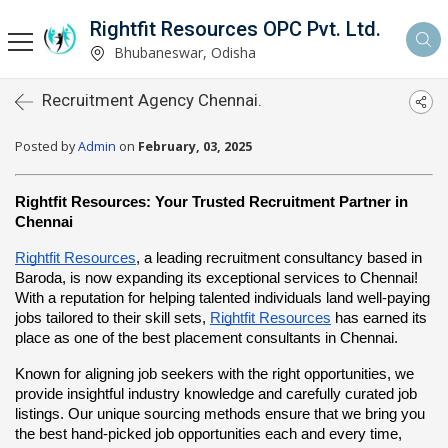
Rightfit Resources OPC Pvt. Ltd.
Bhubaneswar, Odisha
Recruitment Agency Chennai.
Posted by
Admin
on
February, 03, 2025
Rightfit Resources: Your Trusted Recruitment Partner in 
Chennai
Rightfit Resources
, a leading recruitment consultancy based in 
Baroda, is now expanding its exceptional services to Chennai! 
With a reputation for helping talented individuals land well-paying 
jobs tailored to their skill sets,
Rightfit Resources
 has earned its 
place as one of the best placement consultants in Chennai.
Known for aligning job seekers with the right opportunities, we 
provide insightful industry knowledge and carefully curated job 
listings. Our unique sourcing methods ensure that we bring you 
the best hand-picked job opportunities each and every time, 