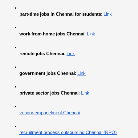
part-time jobs in Chennai for students
:
Link
work from home jobs Chennai
:
Link
remote jobs Chennai
:
Link
government jobs Chennai
:
Link
private sector jobs Chennai
:
Link
vendor empanelment Chennai
recruitment process outsourcing Chennai (RPO)