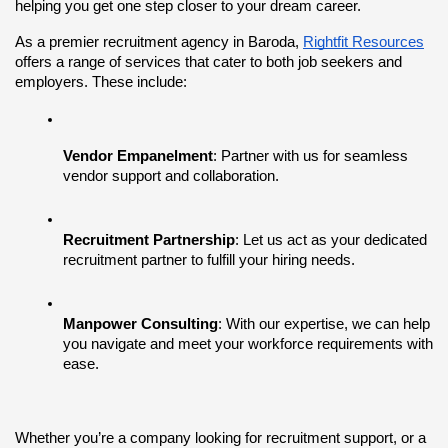
helping you get one step closer to your dream career.
As a premier recruitment agency in Baroda,
Rightfit Resources
offers a range of services that cater to both job seekers and 
employers. These include:
Vendor Empanelment
: Partner with us for seamless 
vendor support and collaboration.
Recruitment Partnership
: Let us act as your dedicated 
recruitment partner to fulfill your hiring needs.
Manpower Consulting
: With our expertise, we can help 
you navigate and meet your workforce requirements with 
ease.
Whether you’re a company looking for recruitment support, or a 