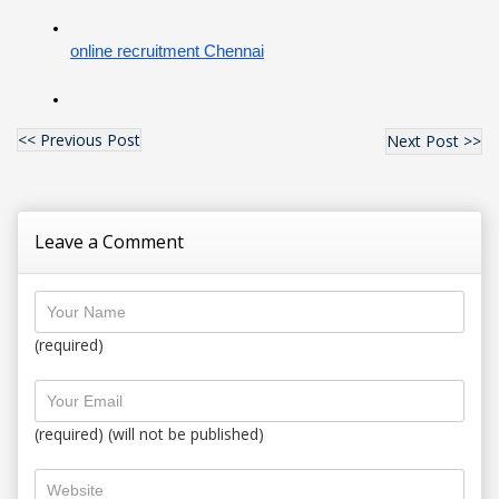
online recruitment Chennai
<< Previous Post
Next Post >>
Leave a Comment
(required)
(required) (will not be published)