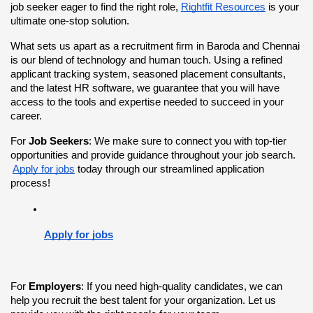
job seeker eager to find the right role,
Rightfit Resources
 is your 
ultimate one-stop solution.
What sets us apart as a recruitment firm in Baroda and Chennai 
is our blend of technology and human touch. Using a refined 
applicant tracking system, seasoned placement consultants, 
and the latest HR software, we guarantee that you will have 
access to the tools and expertise needed to succeed in your 
career.
For 
Job Seekers
: We make sure to connect you with top-tier 
opportunities and provide guidance throughout your job search.
Apply for jobs
 today through our streamlined application 
process!
Apply for jobs
For 
Employers
: If you need high-quality candidates, we can 
help you recruit the best talent for your organization. Let us 