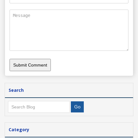
Search
Category