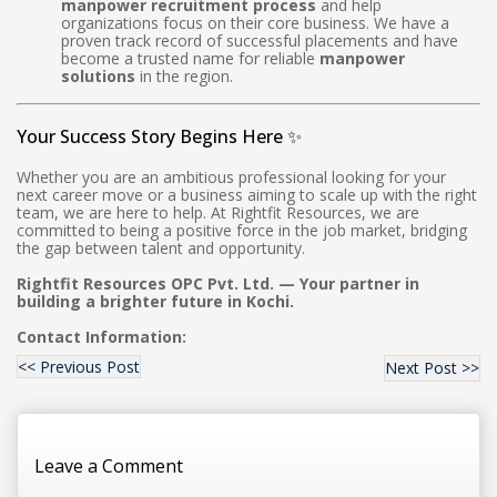
manpower recruitment process
and help
organizations focus on their core business. We have a
proven track record of successful placements and have
become a trusted name for reliable
manpower
solutions
in the region.
Your Success Story Begins Here ✨
Whether you are an ambitious professional looking for your
next career move or a business aiming to scale up with the right
team, we are here to help. At Rightfit Resources, we are
committed to being a positive force in the job market, bridging
the gap between talent and opportunity.
Rightfit Resources OPC Pvt. Ltd. — Your partner in
building a brighter future in Kochi.
Contact Information:
<< Previous Post
Next Post >>
Leave a Comment