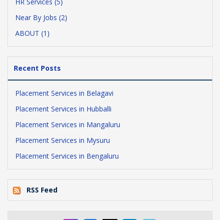
HR Services (5)
Near By Jobs (2)
ABOUT (1)
Recent Posts
Placement Services in Belagavi
Placement Services in Hubballi
Placement Services in Mangaluru
Placement Services in Mysuru
Placement Services in Bengaluru
RSS Feed