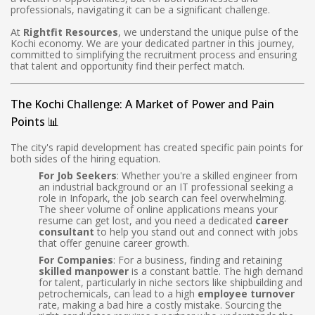
professionals, navigating it can be a significant challenge.
At
Rightfit Resources
, we understand the unique pulse of the
Kochi economy. We are your dedicated partner in this journey,
committed to simplifying the recruitment process and ensuring
that talent and opportunity find their perfect match.
The Kochi Challenge: A Market of Power and Pain
Points 📊
The city's rapid development has created specific pain points for
both sides of the hiring equation.
For Job Seekers
: Whether you're a skilled engineer from
an industrial background or an IT professional seeking a
role in Infopark, the job search can feel overwhelming.
The sheer volume of online applications means your
resume can get lost, and you need a dedicated
career
consultant
to help you stand out and connect with jobs
that offer genuine career growth.
For Companies
: For a business, finding and retaining
skilled manpower
is a constant battle. The high demand
for talent, particularly in niche sectors like shipbuilding and
petrochemicals, can lead to a high
employee turnover
rate, making a bad hire a costly mistake. Sourcing the