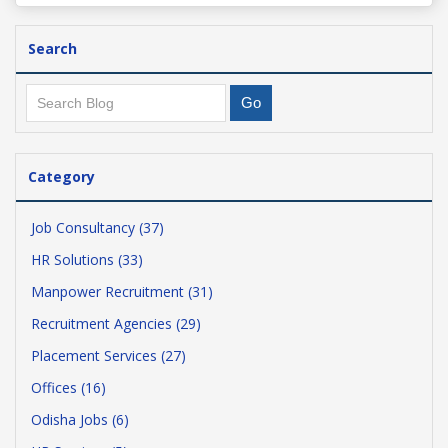
Search
Category
Job Consultancy (37)
HR Solutions (33)
Manpower Recruitment (31)
Recruitment Agencies (29)
Placement Services (27)
Offices (16)
Odisha Jobs (6)