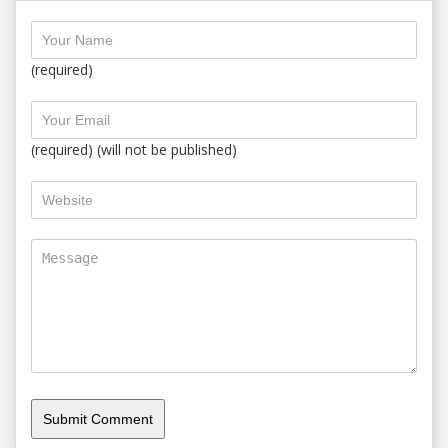
(required)
(required) (will not be published)