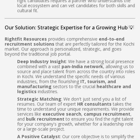
right candidates requires a partner who understands the
local ecosystem and can vet candidates for both skills and
cultural fit.
Our Solution: Strategic Expertise for a Growing Hub 💡
Rightfit Resources
provides comprehensive
end-to-end
recruitment solutions
that are perfectly tailored for the Kochi
market. Our approach is personalized, strategic, and goes
beyond the traditional job portal.
Deep Industry Insight
: We have a strong local presence
combined with a vast
pan-India network
, allowing us to
source and place talent from across the country into roles
in Kochi. We understand the specific needs of various
industries, from the flourishing
IT, tourism, and
manufacturing
sectors to the crucial
healthcare and
logistics
industries.
Strategic Matching
: We don't just send you a list of
resumes. Our team of expert
HR consultants
takes the
time to understand your unique requirements. We provide
services like
executive search
,
campus recruitment
,
and
bulk recruitment
to ensure you find the right talent
for your company's growth, whether for a leadership role
or a large-scale project.
A Positive Catalyst
: Our core objective is to simplify the