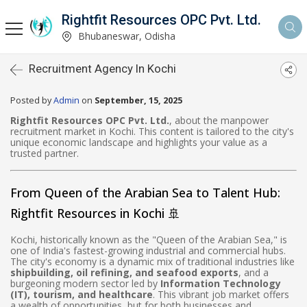
Rightfit Resources OPC Pvt. Ltd.
Bhubaneswar, Odisha
Recruitment Agency In Kochi
Posted by
Admin
on
September, 15, 2025
Rightfit Resources OPC Pvt. Ltd.
, about the manpower
recruitment market in Kochi. This content is tailored to the city's
unique economic landscape and highlights your value as a
trusted partner.
From Queen of the Arabian Sea to Talent Hub:
Rightfit Resources in Kochi 🚢
Kochi, historically known as the "Queen of the Arabian Sea," is
one of India's fastest-growing industrial and commercial hubs.
The city's economy is a dynamic mix of traditional industries like
shipbuilding, oil refining, and seafood exports
, and a
burgeoning modern sector led by
Information Technology
(IT), tourism, and healthcare
. This vibrant job market offers
a wealth of opportunities, but for both businesses and