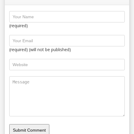
(required)
(required) (will not be published)