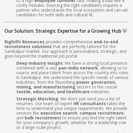
to a high
employee turnover
rate, making a bad hire a
costly mistake. Sourcing the right candidates requires a
partner who understands the local ecosystem and can vet
candidates for both skills and cultural fit.
Our Solution: Strategic Expertise for a Growing Hub 💡
Rightfit Resources
provides comprehensive
end-to-end
recruitment solutions
that are perfectly tailored for the
Sambalpur market. Our approach is personalized, strategic, and
goes beyond the traditional job portal.
Deep Industry Insight
: We have a strong local presence
combined with a vast
pan-India network
, allowing us to
source and place talent from across the country into roles
in Sambalpur. We understand the specific needs of various
industries, from the flourishing
power generation,
mining, and manufacturing
sectors to the crucial
textile, education, and healthcare
industries.
Strategic Matching
: We don't just send you a list of
resumes. Our team of expert
HR consultants
takes the
time to understand your unique requirements. We provide
services like
executive search
,
campus recruitment
,
and
bulk recruitment
to ensure you find the right talent
for your company's growth, whether for a leadership role
or a large-scale project.