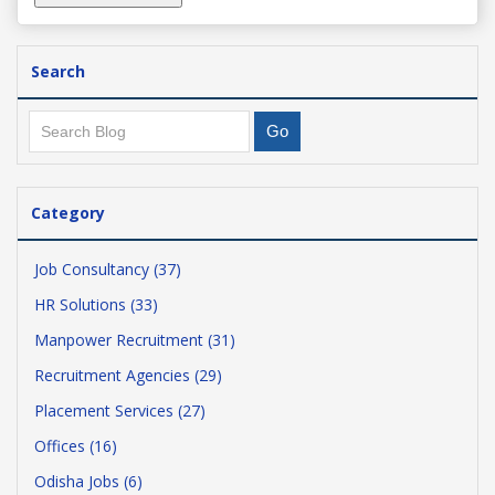
Search
Category
Job Consultancy (37)
HR Solutions (33)
Manpower Recruitment (31)
Recruitment Agencies (29)
Placement Services (27)
Offices (16)
Odisha Jobs (6)