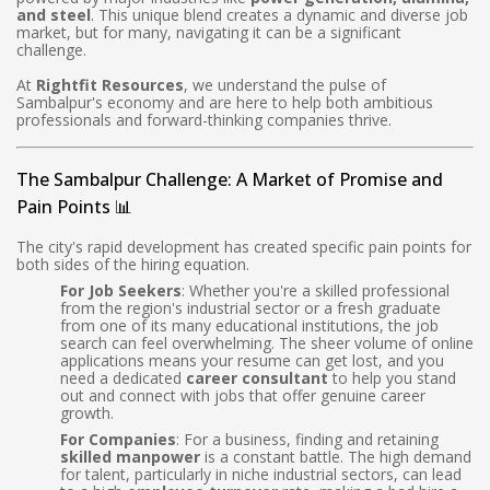
and steel
. This unique blend creates a dynamic and diverse job
market, but for many, navigating it can be a significant
challenge.
At
Rightfit Resources
, we understand the pulse of
Sambalpur's economy and are here to help both ambitious
professionals and forward-thinking companies thrive.
The Sambalpur Challenge: A Market of Promise and
Pain Points 📊
The city's rapid development has created specific pain points for
both sides of the hiring equation.
For Job Seekers
: Whether you're a skilled professional
from the region's industrial sector or a fresh graduate
from one of its many educational institutions, the job
search can feel overwhelming. The sheer volume of online
applications means your resume can get lost, and you
need a dedicated
career consultant
to help you stand
out and connect with jobs that offer genuine career
growth.
For Companies
: For a business, finding and retaining
skilled manpower
is a constant battle. The high demand
for talent, particularly in niche industrial sectors, can lead