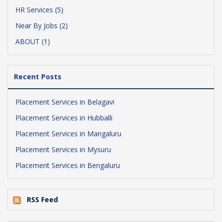
HR Services (5)
Near By Jobs (2)
ABOUT (1)
Recent Posts
Placement Services in Belagavi
Placement Services in Hubballi
Placement Services in Mangaluru
Placement Services in Mysuru
Placement Services in Bengaluru
RSS Feed