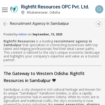
Rightfit Resources OPC Pvt. Ltd.
Bhubaneswar, Odisha
Recruitment Agency In Sambalpur
Posted by
Admin
on
September, 15, 2025
Rightfit Resources
is a leading
recruitment agency in
Sambalpur
that specializes in connecting businesses with top
talent and helping professionals find their ideal career paths.
This content is tailored to the city's unique economic landscape
and highlights your company's expertise and value as a trusted
partner.
The Gateway to Western Odisha: Rightfit
Resources in Sambalpur 🧡
Sambalpur, a city steeped in rich cultural heritage and known for
its unique "Sambalpuri" handloom textiles, is also a rapidly
growing economic hub in western Odisha. While its roots are in
agriculture and traditional crafts, the city's economy is now
powered by major industries like
power generation, alumina,