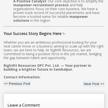
A Positive Catalyst
: Our core objective is to simplify the
manpower recruitment process
and help
organizations focus on their core business. We have a
proven track record of successful placements and have
become a trusted name for reliable
manpower
solutions
in the region.
Your Success Story Begins Here ✨
Whether you are an ambitious professional looking for your
next career move or a business aiming to scale up with the right
team, we are here to help. At Rightfit Resources, we are
committed to being a positive force in the job market, bridging
the gap between talent and opportunity.
Rightfit Resources OPC Pvt. Ltd. — Your partner in
building a brighter future in Sambalpur.
Contact Information:
<< Previous Post
Next Post >>
Leave a Comment