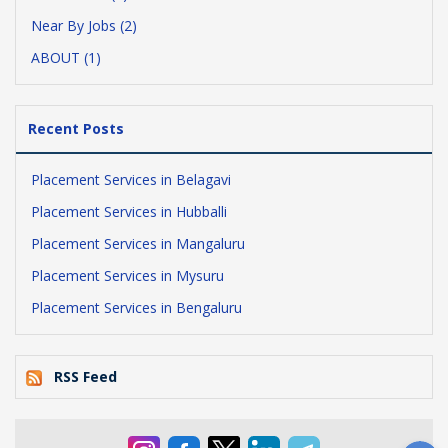
Near By Jobs (2)
ABOUT (1)
Recent Posts
Placement Services in Belagavi
Placement Services in Hubballi
Placement Services in Mangaluru
Placement Services in Mysuru
Placement Services in Bengaluru
RSS Feed