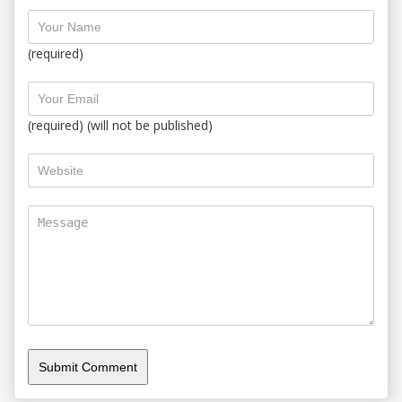
(required)
(required) (will not be published)