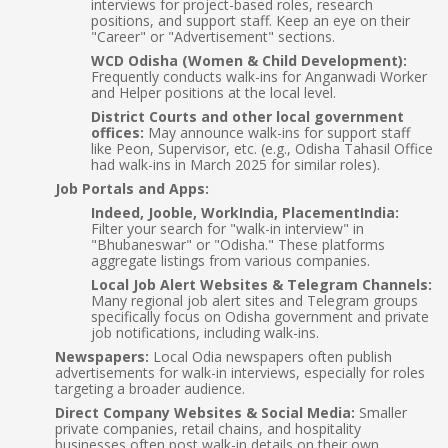
interviews for project-based roles, research
positions, and support staff. Keep an eye on their
"Career" or "Advertisement" sections.
WCD Odisha (Women & Child Development):
Frequently conducts walk-ins for Anganwadi Worker
and Helper positions at the local level.
District Courts and other local government
offices:
May announce walk-ins for support staff
like Peon, Supervisor, etc. (e.g., Odisha Tahasil Office
had walk-ins in March 2025 for similar roles).
Job Portals and Apps:
Indeed, Jooble, WorkIndia, PlacementIndia:
Filter your search for "walk-in interview" in
"Bhubaneswar" or "Odisha." These platforms
aggregate listings from various companies.
Local Job Alert Websites & Telegram Channels:
Many regional job alert sites and Telegram groups
specifically focus on Odisha government and private
job notifications, including walk-ins.
Newspapers:
Local Odia newspapers often publish
advertisements for walk-in interviews, especially for roles
targeting a broader audience.
Direct Company Websites & Social Media:
Smaller
private companies, retail chains, and hospitality
businesses often post walk-in details on their own