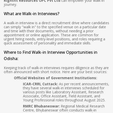
Rightfit Resources OPC Pvt Ltd
can empower your walk-in
journey.
What are Walk-in Interviews?
A walk-in interview is a direct recruitment drive where candidates
can simply "walk in" to the specified venue on a particular date
and time with their documents, without needing a prior
appointment or online application. These are common for
urgent hiring needs, entry-level positions, and roles requiring a
quick assessment of personality and immediate skills.
Where to Find Walk-in Interview Opportunities in
Odisha:
Keeping track of walk-in interviews requires diligence as they are
often announced with short notice. Here are your best sources:
Official Websites of Government Institutions:
ICAR-CRRI, Cuttack:
As per recent announcements,
they have several walk-in interviews scheduled for
various posts like Laboratory Assistant, Research
Associate, Office Assistant, Field Assistant, and
Young Professional roles throughout August 2025.
RMRC Bhubaneswar:
Regional Medical Research
Centre, Bhubaneswar often conducts walk-in