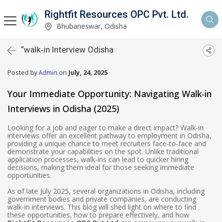
Rightfit Resources OPC Pvt. Ltd.
Bhubaneswar, Odisha
“walk‑in Interview Odisha
Posted by
Admin
on
July, 24, 2025
Your Immediate Opportunity: Navigating Walk-in
Interviews in Odisha (2025)
Looking for a job and eager to make a direct impact? Walk-in
interviews offer an excellent pathway to employment in Odisha,
providing a unique chance to meet recruiters face-to-face and
demonstrate your capabilities on the spot. Unlike traditional
application processes, walk-ins can lead to quicker hiring
decisions, making them ideal for those seeking immediate
opportunities.
As of late July 2025, several organizations in Odisha, including
government bodies and private companies, are conducting
walk-in interviews. This blog will shed light on where to find
these opportunities, how to prepare effectively, and how