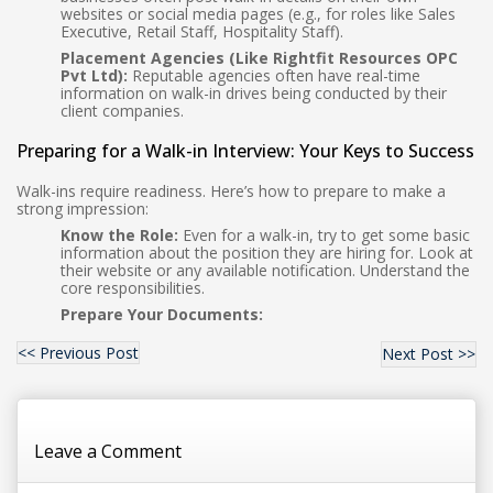
websites or social media pages (e.g., for roles like Sales
Executive, Retail Staff, Hospitality Staff).
Placement Agencies (Like Rightfit Resources OPC
Pvt Ltd):
Reputable agencies often have real-time
information on walk-in drives being conducted by their
client companies.
Preparing for a Walk-in Interview: Your Keys to Success
Walk-ins require readiness. Here’s how to prepare to make a
strong impression:
Know the Role:
Even for a walk-in, try to get some basic
information about the position they are hiring for. Look at
their website or any available notification. Understand the
core responsibilities.
Prepare Your Documents:
<< Previous Post
Next Post >>
Leave a Comment