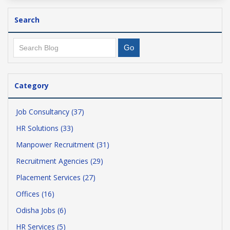
Search
Category
Job Consultancy (37)
HR Solutions (33)
Manpower Recruitment (31)
Recruitment Agencies (29)
Placement Services (27)
Offices (16)
Odisha Jobs (6)
HR Services (5)