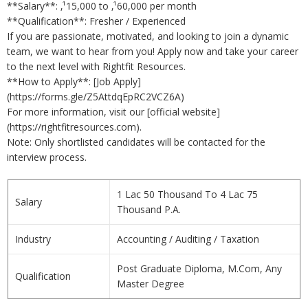
**Salary**: ‚¹15,000 to ‚¹60,000 per month
**Qualification**: Fresher / Experienced
If you are passionate, motivated, and looking to join a dynamic
team, we want to hear from you! Apply now and take your career
to the next level with Rightfit Resources.
**How to Apply**: [Job Apply]
(https://forms.gle/Z5AttdqEpRC2VCZ6A)
For more information, visit our [official website]
(https://rightfitresources.com).
Note: Only shortlisted candidates will be contacted for the
interview process.
1 Lac 50 Thousand To 4 Lac 75
Salary
Thousand P.A.
Industry
Accounting / Auditing / Taxation
Post Graduate Diploma, M.Com, Any
Qualification
Master Degree