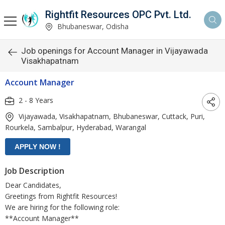
Rightfit Resources OPC Pvt. Ltd.
Bhubaneswar, Odisha
Job openings for Account Manager in Vijayawada
Visakhapatnam
Account Manager
2 - 8 Years
Vijayawada, Visakhapatnam, Bhubaneswar, Cuttack, Puri,
Rourkela, Sambalpur, Hyderabad, Warangal
Job Description
Dear Candidates,
Greetings from Rightfit Resources!
We are hiring for the following role:
**Account Manager**