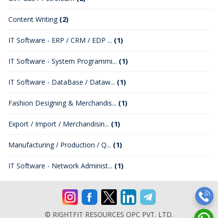
Content Writing
(2)
IT Software - ERP / CRM / EDP ...
(1)
IT Software - System Programmi...
(1)
IT Software - DataBase / Dataw...
(1)
Fashion Designing & Merchandis...
(1)
Export / Import / Merchandisin...
(1)
Manufacturing / Production / Q...
(1)
IT Software - Network Administ...
(1)
© RIGHTFIT RESOURCES OPC PVT. LTD.