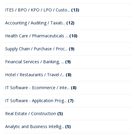
ITES / BPO / KPO / LPO / Custo...
(13)
Accounting / Auditing / Taxati...
(12)
Health Care / Pharmaceuticals ...
(10)
Supply Chain / Purchase / Proc...
(9)
Financial Services / Banking, ...
(9)
Hotel / Restaurants / Travel /...
(8)
IT Software - Ecommerce / Inte...
(8)
IT Software - Application Prog...
(7)
Real Estate / Construction
(5)
Analytic and Business Intellig...
(5)