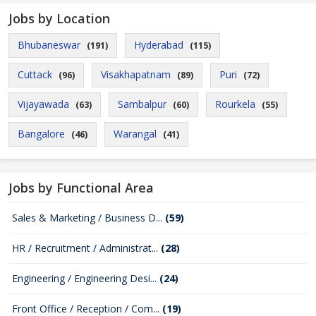
Jobs by Location
Bhubaneswar
Hyderabad
(191)
(115)
Cuttack
Visakhapatnam
Puri
(96)
(89)
(72)
Vijayawada
Sambalpur
Rourkela
(63)
(60)
(55)
Bangalore
Warangal
(46)
(41)
Jobs by Functional Area
Sales & Marketing / Business D...
(59)
HR / Recruitment / Administrat...
(28)
Engineering / Engineering Desi...
(24)
Front Office / Reception / Com...
(19)