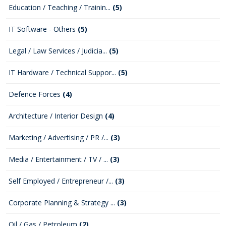
Education / Teaching / Trainin...
(5)
IT Software - Others
(5)
Legal / Law Services / Judicia...
(5)
IT Hardware / Technical Suppor...
(5)
Defence Forces
(4)
Architecture / Interior Design
(4)
Marketing / Advertising / PR /...
(3)
Media / Entertainment / TV / ...
(3)
Self Employed / Entrepreneur /...
(3)
Corporate Planning & Strategy ...
(3)
Oil / Gas / Petroleum
(2)