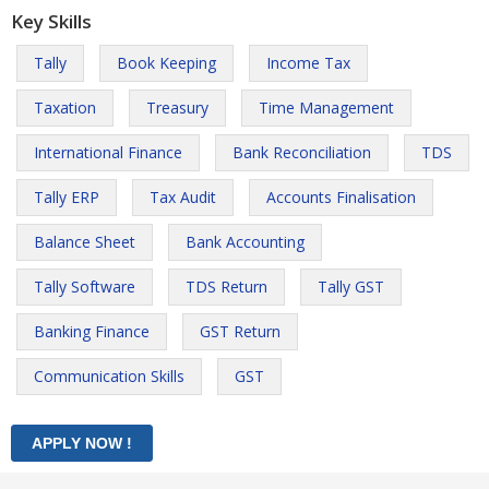
Key Skills
Tally
Book Keeping
Income Tax
Taxation
Treasury
Time Management
International Finance
Bank Reconciliation
TDS
Tally ERP
Tax Audit
Accounts Finalisation
Balance Sheet
Bank Accounting
Tally Software
TDS Return
Tally GST
Banking Finance
GST Return
Communication Skills
GST