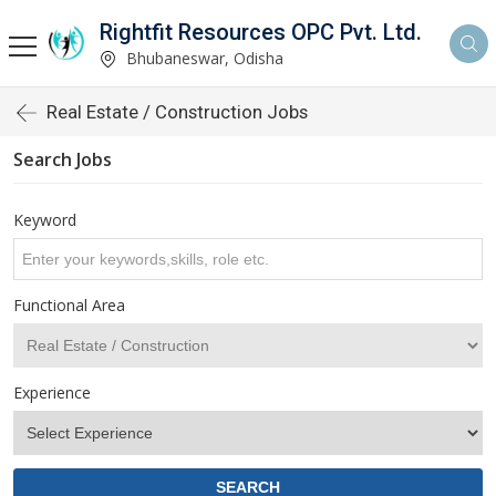
Rightfit Resources OPC Pvt. Ltd.
Bhubaneswar, Odisha
Real Estate / Construction Jobs
Search Jobs
Keyword
Functional Area
Experience