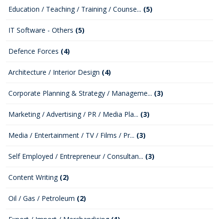
Education / Teaching / Training / Counse...
(5)
IT Software - Others
(5)
Defence Forces
(4)
Architecture / Interior Design
(4)
Corporate Planning & Strategy / Manageme...
(3)
Marketing / Advertising / PR / Media Pla...
(3)
Media / Entertainment / TV / Films / Pr...
(3)
Self Employed / Entrepreneur / Consultan...
(3)
Content Writing
(2)
Oil / Gas / Petroleum
(2)