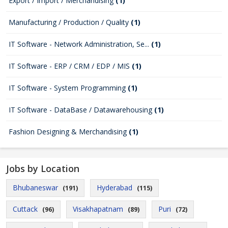
Export / Import / Merchandising
(1)
Manufacturing / Production / Quality
(1)
IT Software - Network Administration, Se...
(1)
IT Software - ERP / CRM / EDP / MIS
(1)
IT Software - System Programming
(1)
IT Software - DataBase / Datawarehousing
(1)
Fashion Designing & Merchandising
(1)
Jobs by Location
Bhubaneswar
Hyderabad
(191)
(115)
Cuttack
Visakhapatnam
Puri
(96)
(89)
(72)