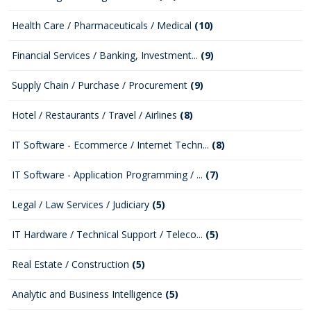
Health Care / Pharmaceuticals / Medical
(10)
Financial Services / Banking, Investment...
(9)
Supply Chain / Purchase / Procurement
(9)
Hotel / Restaurants / Travel / Airlines
(8)
IT Software - Ecommerce / Internet Techn...
(8)
IT Software - Application Programming / ...
(7)
Legal / Law Services / Judiciary
(5)
IT Hardware / Technical Support / Teleco...
(5)
Real Estate / Construction
(5)
Analytic and Business Intelligence
(5)