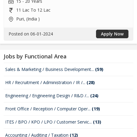
15 - 20 Years
11 Lac To 12 Lac
Puri, (India )
Posted on 06-01-2024
Apply Now
Jobs by Functional Area
Sales & Marketing / Business Development...
(59)
HR / Recruitment / Administration / IR /...
(28)
Engineering / Engineering Design / R&D /...
(24)
Front Office / Reception / Computer Oper...
(19)
ITES / BPO / KPO / LPO / Customer Servic...
(13)
Accounting / Auditing / Taxation
(12)