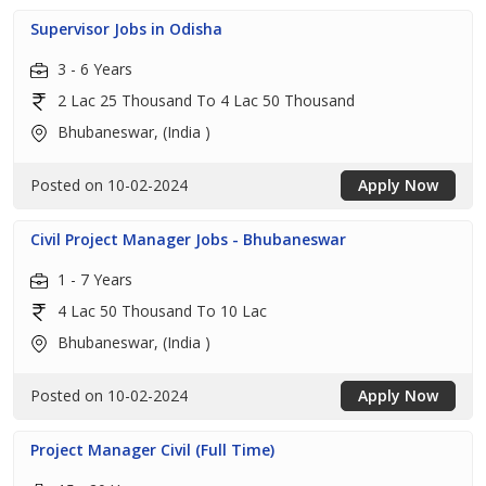
Supervisor Jobs in Odisha
3 - 6 Years
2 Lac 25 Thousand To 4 Lac 50 Thousand
Bhubaneswar, (India )
Posted on 10-02-2024
Apply Now
Civil Project Manager Jobs - Bhubaneswar
1 - 7 Years
4 Lac 50 Thousand To 10 Lac
Bhubaneswar, (India )
Posted on 10-02-2024
Apply Now
Project Manager Civil (Full Time)