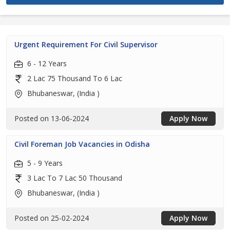
Urgent Requirement For Civil Supervisor
6 - 12 Years
2 Lac 75 Thousand To 6 Lac
Bhubaneswar, (India )
Posted on 13-06-2024
Apply Now
Civil Foreman Job Vacancies in Odisha
5 - 9 Years
3 Lac To 7 Lac 50 Thousand
Bhubaneswar, (India )
Posted on 25-02-2024
Apply Now