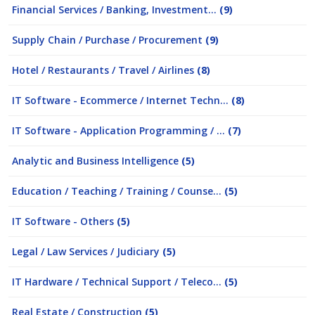
Financial Services / Banking, Investment...
(9)
Supply Chain / Purchase / Procurement
(9)
Hotel / Restaurants / Travel / Airlines
(8)
IT Software - Ecommerce / Internet Techn...
(8)
IT Software - Application Programming / ...
(7)
Analytic and Business Intelligence
(5)
Education / Teaching / Training / Counse...
(5)
IT Software - Others
(5)
Legal / Law Services / Judiciary
(5)
IT Hardware / Technical Support / Teleco...
(5)
Real Estate / Construction
(5)