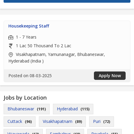
Housekeeping Staff
1 - 7 Years
1 Lac 50 Thousand To 2 Lac
Visakhapatnam, Yamunanagar, Bhubaneswar,
Hyderabad (India )
Posted on 08-03-2025
Apply Now
Jobs by Location
Bhubaneswar
Hyderabad
(191)
(115)
Cuttack
Visakhapatnam
Puri
(96)
(89)
(72)
Vijayawada
Sambalpur
Rourkela