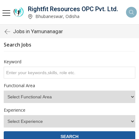
Rightfit Resources OPC Pvt. Ltd.
Bhubaneswar, Odisha
Jobs in Yamunanagar
Search Jobs
Keyword
Functional Area
Experience