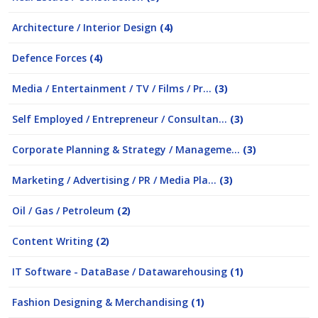
Architecture / Interior Design
(4)
Defence Forces
(4)
Media / Entertainment / TV / Films / Pr...
(3)
Self Employed / Entrepreneur / Consultan...
(3)
Corporate Planning & Strategy / Manageme...
(3)
Marketing / Advertising / PR / Media Pla...
(3)
Oil / Gas / Petroleum
(2)
Content Writing
(2)
IT Software - DataBase / Datawarehousing
(1)
Fashion Designing & Merchandising
(1)