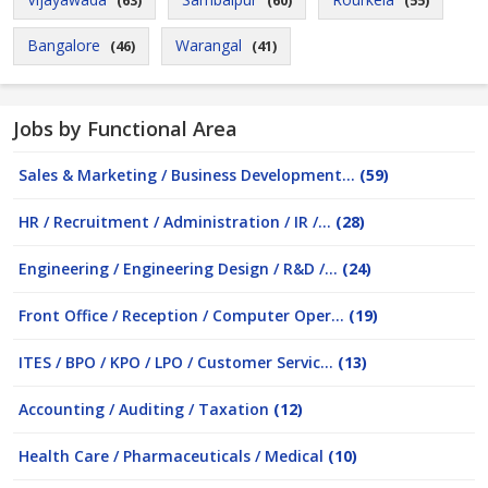
(63)
(60)
(55)
Bangalore
Warangal
(46)
(41)
Jobs by Functional Area
Sales & Marketing / Business Development...
(59)
HR / Recruitment / Administration / IR /...
(28)
Engineering / Engineering Design / R&D /...
(24)
Front Office / Reception / Computer Oper...
(19)
ITES / BPO / KPO / LPO / Customer Servic...
(13)
Accounting / Auditing / Taxation
(12)
Health Care / Pharmaceuticals / Medical
(10)