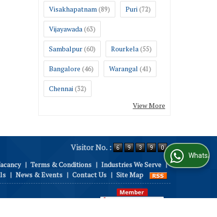
Visakhapatnam
Puri
(89)
(72)
Vijayawada
(63)
Sambalpur
Rourkela
(60)
(55)
Bangalore
Warangal
(46)
(41)
Chennai
(32)
View More
Visitor No. :
WhatsApp Us
Vacancy
|
Terms & Conditions
|
Industries We Serve
|
ls
|
News & Events
|
Contact Us
|
Site Map