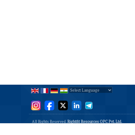
Powered by
Translate
All Rights Reserved.
Rightfit Resources OPC Pvt. Ltd.
Developed & Managed By
Weblink.In Pvt. Ltd.