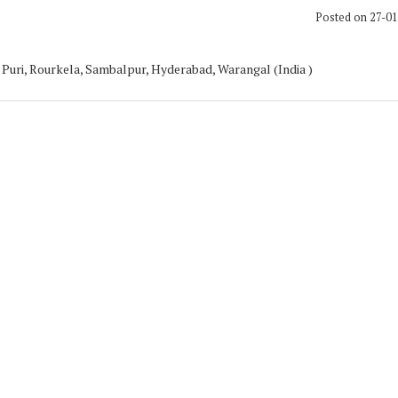
Posted on 27-0
Puri, Rourkela, Sambalpur, Hyderabad, Warangal (India )