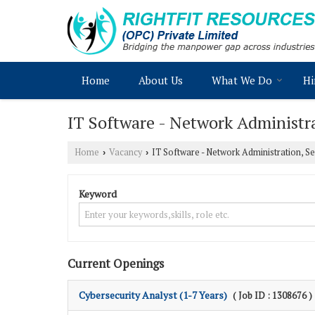
Home
About Us
What We Do
Hi
IT Software - Network Administra
Home
Vacancy
IT Software - Network Administration, Se
›
›
Keyword
Current Openings
Cybersecurity Analyst (1-7 Years)
( Job ID : 1308676 )