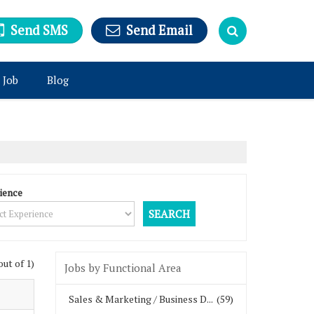
Send SMS
Send Email
 Job
Blog
ience
out of 1)
Jobs by Functional Area
Sales & Marketing / Business D...
(59)