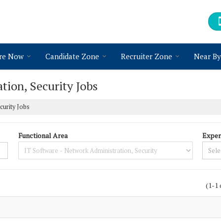
re Now
Candidate Zone
Recruiter Zone
Near By
tion, Security Jobs
curity Jobs
Functional Area
Exper
(1-1 