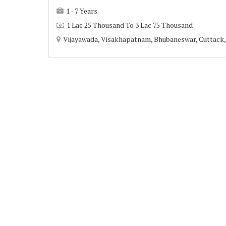
1 - 7 Years
1 Lac 25 Thousand To 3 Lac 75 Thousand
Vijayawada, Visakhapatnam, Bhubaneswar, Cuttack, 