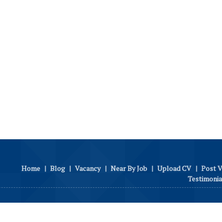
Home
|
Blog
|
Vacancy
|
Near By Job
|
Upload CV
|
Post 
Testimonia