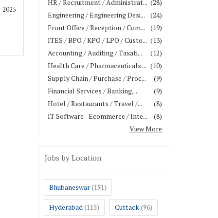
HR / Recruitment / Administrat...
(28)
1-2025
Engineering / Engineering Desi...
(24)
Front Office / Reception / Com...
(19)
ITES / BPO / KPO / LPO / Custo...
(13)
Accounting / Auditing / Taxati...
(12)
Health Care / Pharmaceuticals ...
(10)
Supply Chain / Purchase / Proc...
(9)
Financial Services / Banking, ...
(9)
Hotel / Restaurants / Travel /...
(8)
IT Software - Ecommerce / Inte...
(8)
View More
Jobs by Location
Bhubaneswar
(191)
Hyderabad
Cuttack
(115)
(96)