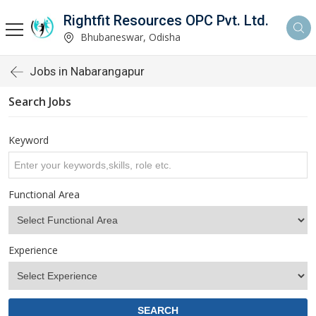
Rightfit Resources OPC Pvt. Ltd.
Bhubaneswar, Odisha
Jobs in Nabarangapur
Search Jobs
Keyword
Functional Area
Experience