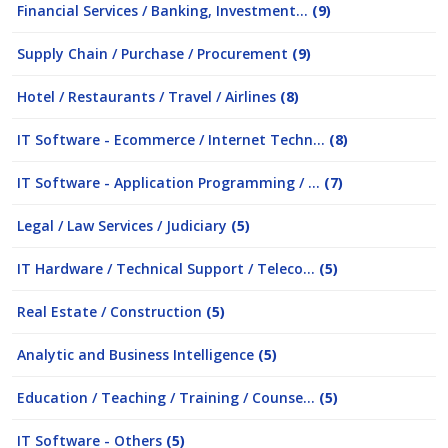
Financial Services / Banking, Investment...
(9)
Supply Chain / Purchase / Procurement
(9)
Hotel / Restaurants / Travel / Airlines
(8)
IT Software - Ecommerce / Internet Techn...
(8)
IT Software - Application Programming / ...
(7)
Legal / Law Services / Judiciary
(5)
IT Hardware / Technical Support / Teleco...
(5)
Real Estate / Construction
(5)
Analytic and Business Intelligence
(5)
Education / Teaching / Training / Counse...
(5)
IT Software - Others
(5)