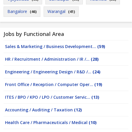
Bangalore
Warangal
(46)
(41)
Jobs by Functional Area
Sales & Marketing / Business Development...
(59)
HR / Recruitment / Administration / IR /...
(28)
Engineering / Engineering Design / R&D /...
(24)
Front Office / Reception / Computer Oper...
(19)
ITES / BPO / KPO / LPO / Customer Servic...
(13)
Accounting / Auditing / Taxation
(12)
Health Care / Pharmaceuticals / Medical
(10)