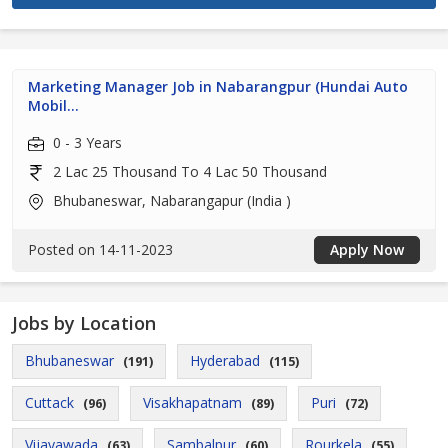
Marketing Manager Job in Nabarangpur (Hundai Auto
Mobil...
0 - 3 Years
2 Lac 25 Thousand To 4 Lac 50 Thousand
Bhubaneswar, Nabarangapur (India )
Posted on 14-11-2023
Apply Now
Jobs by Location
Bhubaneswar
Hyderabad
(191)
(115)
Cuttack
Visakhapatnam
Puri
(96)
(89)
(72)
Vijayawada
Sambalpur
Rourkela
(63)
(60)
(55)