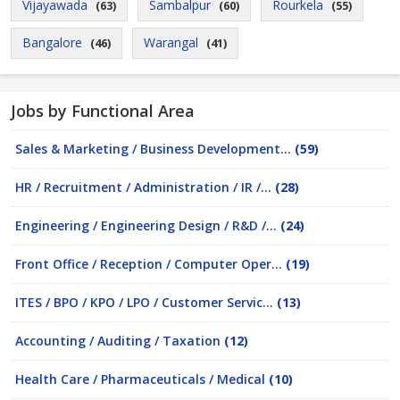
Vijayawada
Sambalpur
Rourkela
(63)
(60)
(55)
Bangalore
Warangal
(46)
(41)
Jobs by Functional Area
Sales & Marketing / Business Development...
(59)
HR / Recruitment / Administration / IR /...
(28)
Engineering / Engineering Design / R&D /...
(24)
Front Office / Reception / Computer Oper...
(19)
ITES / BPO / KPO / LPO / Customer Servic...
(13)
Accounting / Auditing / Taxation
(12)
Health Care / Pharmaceuticals / Medical
(10)