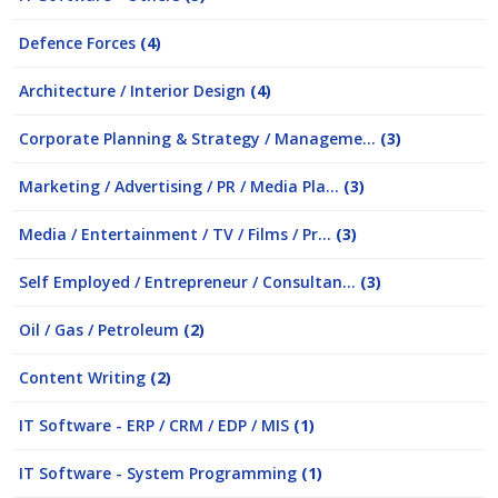
Defence Forces
(4)
Architecture / Interior Design
(4)
Corporate Planning & Strategy / Manageme...
(3)
Marketing / Advertising / PR / Media Pla...
(3)
Media / Entertainment / TV / Films / Pr...
(3)
Self Employed / Entrepreneur / Consultan...
(3)
Oil / Gas / Petroleum
(2)
Content Writing
(2)
IT Software - ERP / CRM / EDP / MIS
(1)
IT Software - System Programming
(1)