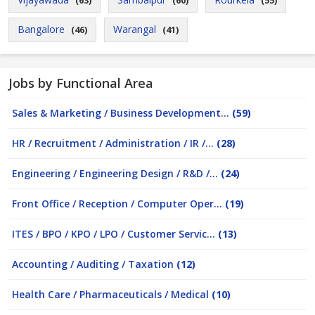
(63)
(60)
(55)
Bangalore
Warangal
(46)
(41)
Jobs by Functional Area
Sales & Marketing / Business Development...
(59)
HR / Recruitment / Administration / IR /...
(28)
Engineering / Engineering Design / R&D /...
(24)
Front Office / Reception / Computer Oper...
(19)
ITES / BPO / KPO / LPO / Customer Servic...
(13)
Accounting / Auditing / Taxation
(12)
Health Care / Pharmaceuticals / Medical
(10)