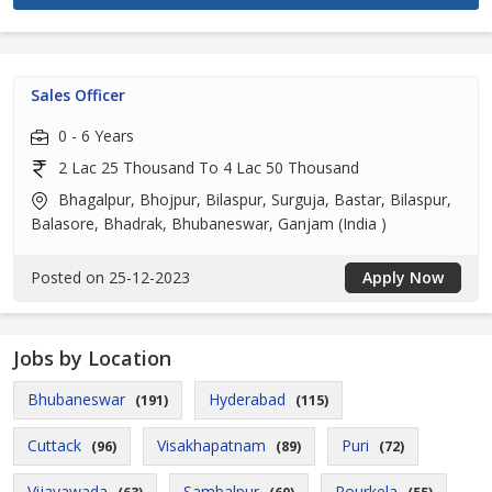
Sales Officer
0 - 6 Years
2 Lac 25 Thousand To 4 Lac 50 Thousand
Bhagalpur, Bhojpur, Bilaspur, Surguja, Bastar, Bilaspur,
Balasore, Bhadrak, Bhubaneswar, Ganjam (India )
Posted on 25-12-2023
Apply Now
Jobs by Location
Bhubaneswar
Hyderabad
(191)
(115)
Cuttack
Visakhapatnam
Puri
(96)
(89)
(72)
Vijayawada
Sambalpur
Rourkela