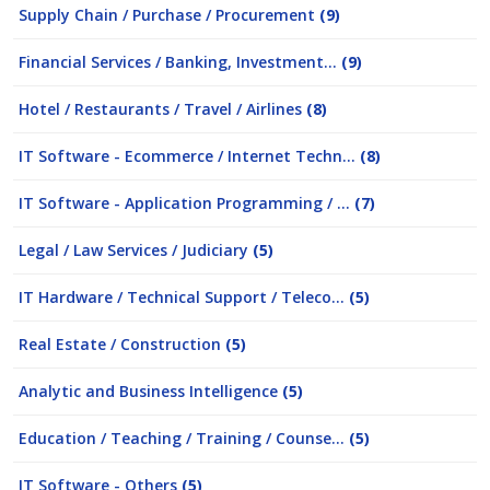
Supply Chain / Purchase / Procurement
(9)
Financial Services / Banking, Investment...
(9)
Hotel / Restaurants / Travel / Airlines
(8)
IT Software - Ecommerce / Internet Techn...
(8)
IT Software - Application Programming / ...
(7)
Legal / Law Services / Judiciary
(5)
IT Hardware / Technical Support / Teleco...
(5)
Real Estate / Construction
(5)
Analytic and Business Intelligence
(5)
Education / Teaching / Training / Counse...
(5)
IT Software - Others
(5)