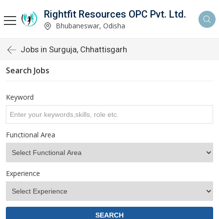
Rightfit Resources OPC Pvt. Ltd.
Bhubaneswar, Odisha
Jobs in Surguja, Chhattisgarh
Search Jobs
Keyword
Functional Area
Experience