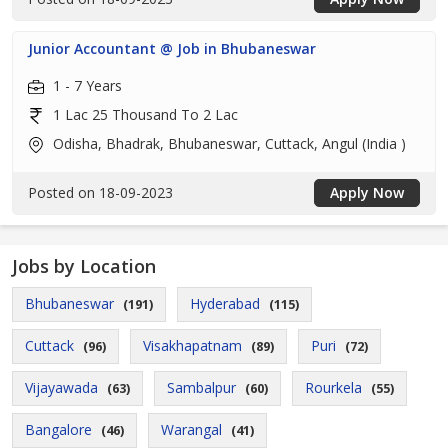
Junior Accountant @ Job in Bhubaneswar
1 - 7 Years
1 Lac 25 Thousand To 2 Lac
Odisha, Bhadrak, Bhubaneswar, Cuttack, Angul (India )
Posted on 18-09-2023
Apply Now
Jobs by Location
Bhubaneswar
Hyderabad
(191)
(115)
Cuttack
Visakhapatnam
Puri
(96)
(89)
(72)
Vijayawada
Sambalpur
Rourkela
(63)
(60)
(55)
Bangalore
Warangal
(46)
(41)