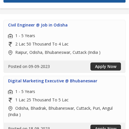
Civil Engineer @ Job in Odisha
1 - 5 Years
2 Lac 50 Thousand To 4 Lac
Raipur, Odisha, Bhubaneswar, Cuttack (India )
Posted on 09-09-2023
Apply Now
Digital Marketing Executive @ Bhubaneswar
1 - 5 Years
1 Lac 25 Thousand To 5 Lac
Odisha, Bhadrak, Bhubaneswar, Cuttack, Puri, Angul
(India )
Posted on 18-09-2023
Apply Now