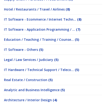
Hotel / Restaurants / Travel / Airlines
(8)
IT Software - Ecommerce / Internet Techn...
(8)
IT Software - Application Programming / ...
(7)
Education / Teaching / Training / Counse...
(5)
IT Software - Others
(5)
Legal / Law Services / Judiciary
(5)
IT Hardware / Technical Support / Teleco...
(5)
Real Estate / Construction
(5)
Analytic and Business Intelligence
(5)
Architecture / Interior Design
(4)