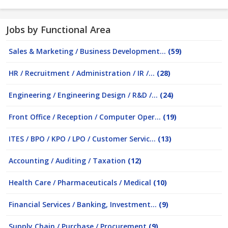
Jobs by Functional Area
Sales & Marketing / Business Development...
(59)
HR / Recruitment / Administration / IR /...
(28)
Engineering / Engineering Design / R&D /...
(24)
Front Office / Reception / Computer Oper...
(19)
ITES / BPO / KPO / LPO / Customer Servic...
(13)
Accounting / Auditing / Taxation
(12)
Health Care / Pharmaceuticals / Medical
(10)
Financial Services / Banking, Investment...
(9)
Supply Chain / Purchase / Procurement
(9)