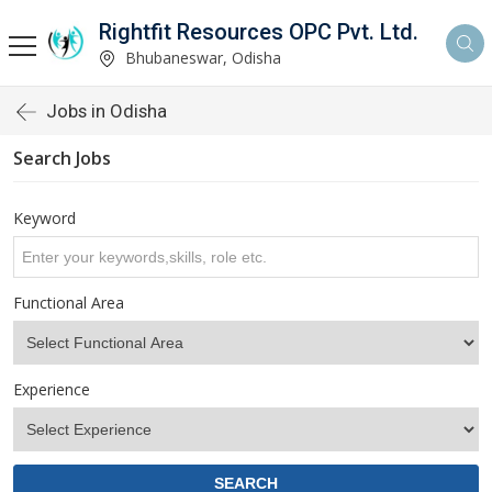
Rightfit Resources OPC Pvt. Ltd.
Bhubaneswar, Odisha
Jobs in Odisha
Search Jobs
Keyword
Functional Area
Experience