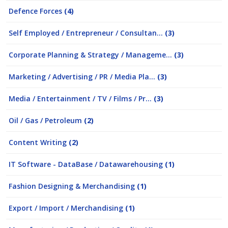
Defence Forces
(4)
Self Employed / Entrepreneur / Consultan...
(3)
Corporate Planning & Strategy / Manageme...
(3)
Marketing / Advertising / PR / Media Pla...
(3)
Media / Entertainment / TV / Films / Pr...
(3)
Oil / Gas / Petroleum
(2)
Content Writing
(2)
IT Software - DataBase / Datawarehousing
(1)
Fashion Designing & Merchandising
(1)
Export / Import / Merchandising
(1)