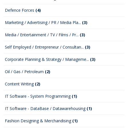
Defence Forces
(4)
Marketing / Advertising / PR / Media Pla...
(3)
Media / Entertainment / TV / Films / Pr...
(3)
Self Employed / Entrepreneur / Consultan...
(3)
Corporate Planning & Strategy / Manageme...
(3)
Oil / Gas / Petroleum
(2)
Content Writing
(2)
IT Software - System Programming
(1)
IT Software - DataBase / Datawarehousing
(1)
Fashion Designing & Merchandising
(1)