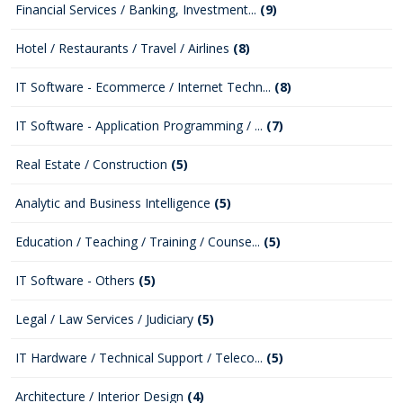
Financial Services / Banking, Investment...
(9)
Hotel / Restaurants / Travel / Airlines
(8)
IT Software - Ecommerce / Internet Techn...
(8)
IT Software - Application Programming / ...
(7)
Real Estate / Construction
(5)
Analytic and Business Intelligence
(5)
Education / Teaching / Training / Counse...
(5)
IT Software - Others
(5)
Legal / Law Services / Judiciary
(5)
IT Hardware / Technical Support / Teleco...
(5)
Architecture / Interior Design
(4)