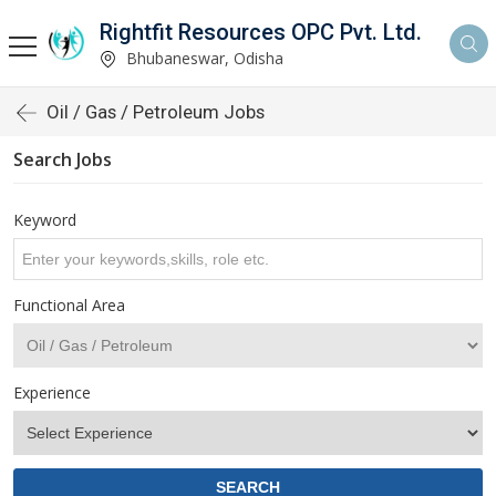
Rightfit Resources OPC Pvt. Ltd.
Bhubaneswar, Odisha
Oil / Gas / Petroleum Jobs
Search Jobs
Keyword
Functional Area
Experience