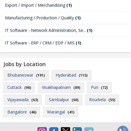
Export / Import / Merchandising
(1)
Manufacturing / Production / Quality
(1)
IT Software - Network Administration, Se...
(1)
IT Software - ERP / CRM / EDP / MIS
(1)
Jobs by Location
Bhubaneswar
Hyderabad
(191)
(115)
Cuttack
Visakhapatnam
Puri
(96)
(89)
(72)
Vijayawada
Sambalpur
Rourkela
(63)
(60)
(55)
Bangalore
Warangal
(46)
(41)