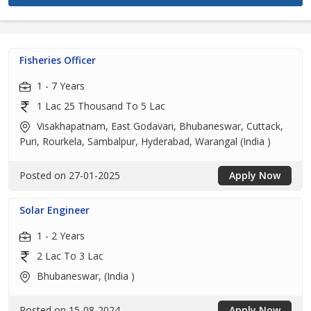
Fisheries Officer
1 - 7 Years
1 Lac 25 Thousand To 5 Lac
Visakhapatnam, East Godavari, Bhubaneswar, Cuttack,
Puri, Rourkela, Sambalpur, Hyderabad, Warangal (India )
Posted on 27-01-2025
Apply Now
Solar Engineer
1 - 2 Years
2 Lac To 3 Lac
Bhubaneswar, (India )
Posted on 15-08-2024
Apply Now