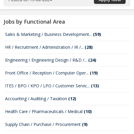
Jobs by Functional Area
Sales & Marketing / Business Development...
(59)
HR / Recruitment / Administration / IR /...
(28)
Engineering / Engineering Design / R&D /...
(24)
Front Office / Reception / Computer Oper...
(19)
ITES / BPO / KPO / LPO / Customer Servic...
(13)
Accounting / Auditing / Taxation
(12)
Health Care / Pharmaceuticals / Medical
(10)
Supply Chain / Purchase / Procurement
(9)