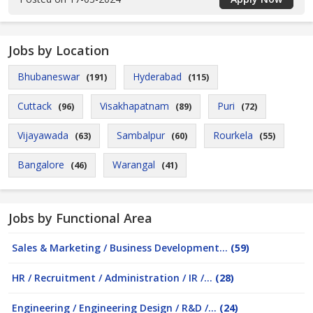
Jobs by Location
Bhubaneswar
Hyderabad
(191)
(115)
Cuttack
Visakhapatnam
Puri
(96)
(89)
(72)
Vijayawada
Sambalpur
Rourkela
(63)
(60)
(55)
Bangalore
Warangal
(46)
(41)
Jobs by Functional Area
Sales & Marketing / Business Development...
(59)
HR / Recruitment / Administration / IR /...
(28)
Engineering / Engineering Design / R&D /...
(24)