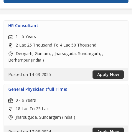
HR Consultant
1 - 5 Years
2 Lac 25 Thousand To 4 Lac 50 Thousand
Deogarh, Ganjam, , Jharsuguda, Sundargarh, ,
Berhampur (India )
Posted on 14-03-2025
Apply Now
General Physician (full Time)
0 - 6 Years
18 Lac To 25 Lac
Jharsuguda, Sundargarh (India )
Posted on 17-03-2024
Apply Now