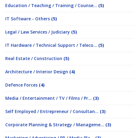
Education / Teaching / Training / Counse...
(5)
IT Software - Others
(5)
Legal / Law Services / Judiciary
(5)
IT Hardware / Technical Support / Teleco...
(5)
Real Estate / Construction
(5)
Architecture / Interior Design
(4)
Defence Forces
(4)
Media / Entertainment / TV / Films / Pr...
(3)
Self Employed / Entrepreneur / Consultan...
(3)
Corporate Planning & Strategy / Manageme...
(3)
Marketing / Advertising / PR / Media Pla...
(3)