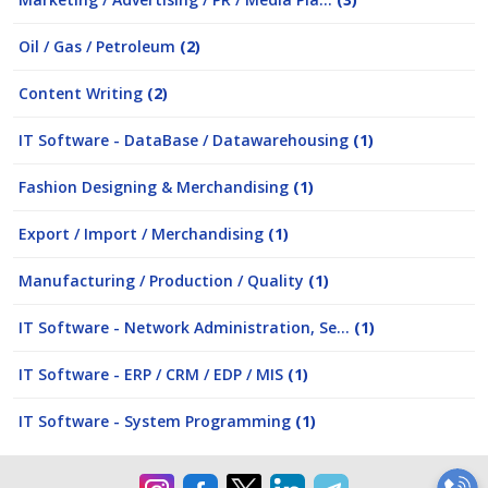
Oil / Gas / Petroleum
(2)
Content Writing
(2)
IT Software - DataBase / Datawarehousing
(1)
Fashion Designing & Merchandising
(1)
Export / Import / Merchandising
(1)
Manufacturing / Production / Quality
(1)
IT Software - Network Administration, Se...
(1)
IT Software - ERP / CRM / EDP / MIS
(1)
IT Software - System Programming
(1)