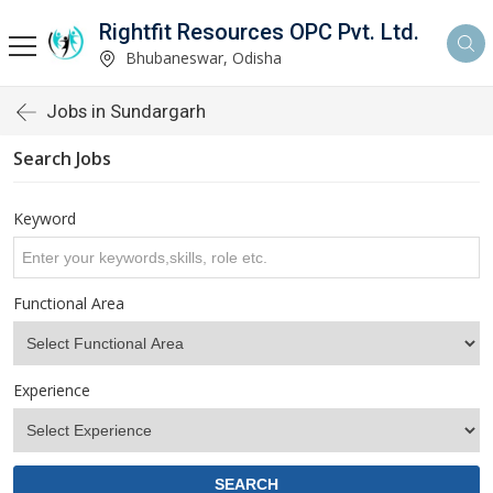
Rightfit Resources OPC Pvt. Ltd.
Bhubaneswar, Odisha
Jobs in Sundargarh
Search Jobs
Keyword
Functional Area
Experience