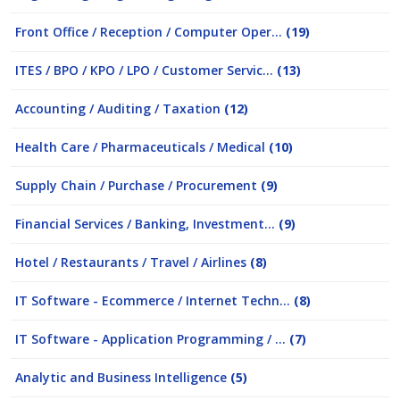
Front Office / Reception / Computer Oper...
(19)
ITES / BPO / KPO / LPO / Customer Servic...
(13)
Accounting / Auditing / Taxation
(12)
Health Care / Pharmaceuticals / Medical
(10)
Supply Chain / Purchase / Procurement
(9)
Financial Services / Banking, Investment...
(9)
Hotel / Restaurants / Travel / Airlines
(8)
IT Software - Ecommerce / Internet Techn...
(8)
IT Software - Application Programming / ...
(7)
Analytic and Business Intelligence
(5)