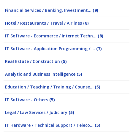
Financial Services / Banking, Investment...
(9)
Hotel / Restaurants / Travel / Airlines
(8)
IT Software - Ecommerce / Internet Techn...
(8)
IT Software - Application Programming / ...
(7)
Real Estate / Construction
(5)
Analytic and Business Intelligence
(5)
Education / Teaching / Training / Counse...
(5)
IT Software - Others
(5)
Legal / Law Services / Judiciary
(5)
IT Hardware / Technical Support / Teleco...
(5)