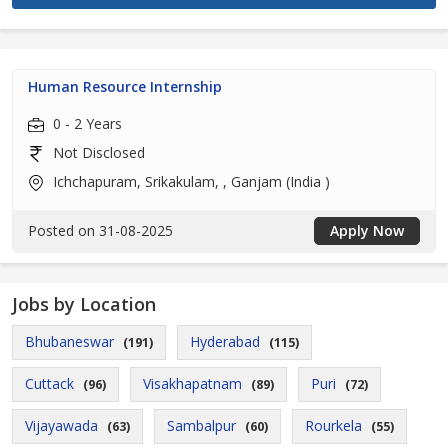
Human Resource Internship
0 - 2 Years
Not Disclosed
Ichchapuram, Srikakulam, , Ganjam (India )
Posted on 31-08-2025
Apply Now
Jobs by Location
Bhubaneswar
Hyderabad
(191)
(115)
Cuttack
Visakhapatnam
Puri
(96)
(89)
(72)
Vijayawada
Sambalpur
Rourkela
(63)
(60)
(55)