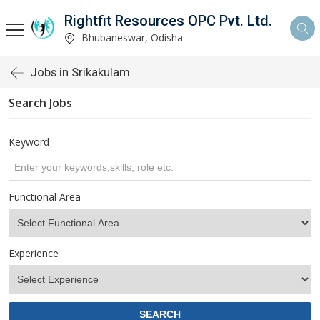
Rightfit Resources OPC Pvt. Ltd.
Bhubaneswar, Odisha
Jobs in Srikakulam
Search Jobs
Keyword
Functional Area
Experience