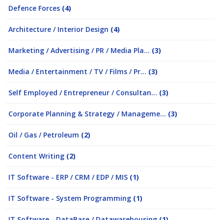
Defence Forces
(4)
Architecture / Interior Design
(4)
Marketing / Advertising / PR / Media Pla...
(3)
Media / Entertainment / TV / Films / Pr...
(3)
Self Employed / Entrepreneur / Consultan...
(3)
Corporate Planning & Strategy / Manageme...
(3)
Oil / Gas / Petroleum
(2)
Content Writing
(2)
IT Software - ERP / CRM / EDP / MIS
(1)
IT Software - System Programming
(1)
IT Software - DataBase / Datawarehousing
(1)