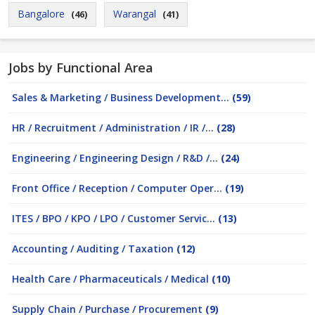
Bangalore
Warangal
(46)
(41)
Jobs by Functional Area
Sales & Marketing / Business Development...
(59)
HR / Recruitment / Administration / IR /...
(28)
Engineering / Engineering Design / R&D /...
(24)
Front Office / Reception / Computer Oper...
(19)
ITES / BPO / KPO / LPO / Customer Servic...
(13)
Accounting / Auditing / Taxation
(12)
Health Care / Pharmaceuticals / Medical
(10)
Supply Chain / Purchase / Procurement
(9)