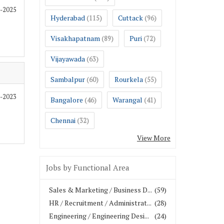
0-2025
Hyderabad
Cuttack
(115)
(96)
Visakhapatnam
Puri
(89)
(72)
Vijayawada
(63)
Sambalpur
Rourkela
(60)
(55)
2-2023
Bangalore
Warangal
(46)
(41)
Chennai
(32)
View More
Jobs by Functional Area
Sales & Marketing / Business D...
(59)
HR / Recruitment / Administrat...
(28)
Engineering / Engineering Desi...
(24)