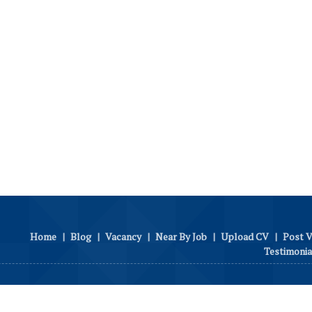
Home
|
Blog
|
Vacancy
|
Near By Job
|
Upload CV
|
Post 
Testimonia