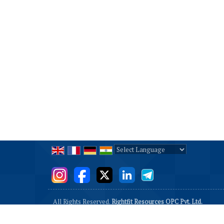
Powered by
Translate
All Rights Reserved.
Rightfit Resources OPC Pvt. Ltd.
Developed & Managed By
Weblink.In Pvt. Ltd.