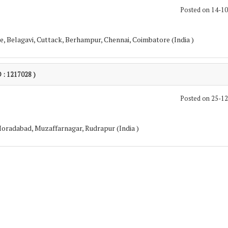
Posted on 14-1
, Belagavi, Cuttack, Berhampur, Chennai, Coimbatore (India )
D : 1217028 )
Posted on 25-1
 Moradabad, Muzaffarnagar, Rudrapur (India )