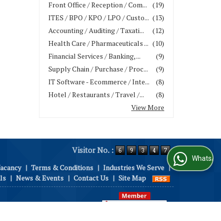
Front Office / Reception / Com...
(19)
ITES / BPO / KPO / LPO / Custo...
(13)
Accounting / Auditing / Taxati...
(12)
Health Care / Pharmaceuticals ...
(10)
Financial Services / Banking, ...
(9)
Supply Chain / Purchase / Proc...
(9)
IT Software - Ecommerce / Inte...
(8)
Hotel / Restaurants / Travel /...
(8)
View More
Visitor No. :
WhatsApp Us
Vacancy
|
Terms & Conditions
|
Industries We Serve
|
ls
|
News & Events
|
Contact Us
|
Site Map