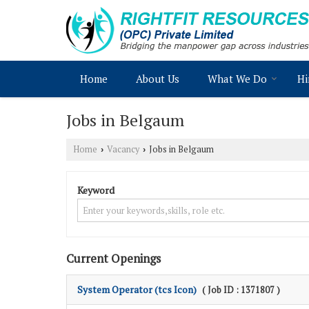
Home
About Us
What We Do
Hi
Jobs in Belgaum
Home
Vacancy
Jobs in Belgaum
›
›
Keyword
Current Openings
System Operator (tcs Icon)
( Job ID : 1371807 )