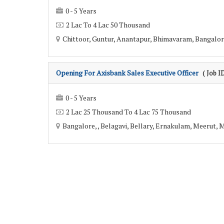
0 - 5 Years
2 Lac To 4 Lac 50 Thousand
Chittoor, Guntur, Anantapur, Bhimavaram, Bangalore
Opening For Axisbank Sales Executive Officer
( Job I
0 - 5 Years
2 Lac 25 Thousand To 4 Lac 75 Thousand
Bangalore, , Belagavi, Bellary, Ernakulam, Meerut,