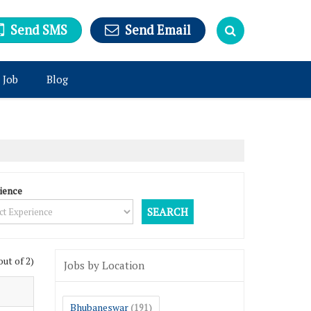
Send SMS
Send Email
 Job
Blog
ience
out of 2)
Jobs by Location
Bhubaneswar
(191)