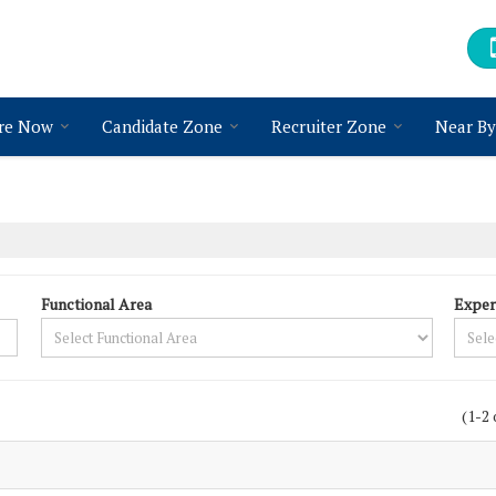
re Now
Candidate Zone
Recruiter Zone
Near By
Functional Area
Exper
(1-2 