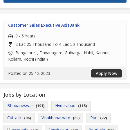
Customer Sales Executive AxisBank
0 - 5 Years
2 Lac 25 Thousand To 4 Lac 50 Thousand
Bangalore, , Davanagere, Gulbarga, Hubli, Kannur,
Kollam, Kochi (India )
Posted on 25-12-2023
Apply Now
Jobs by Location
Bhubaneswar
Hyderabad
(191)
(115)
Cuttack
Visakhapatnam
Puri
(96)
(89)
(72)
Vijayawada
Sambalpur
Rourkela