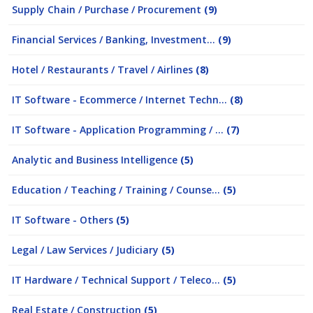
Supply Chain / Purchase / Procurement
(9)
Financial Services / Banking, Investment...
(9)
Hotel / Restaurants / Travel / Airlines
(8)
IT Software - Ecommerce / Internet Techn...
(8)
IT Software - Application Programming / ...
(7)
Analytic and Business Intelligence
(5)
Education / Teaching / Training / Counse...
(5)
IT Software - Others
(5)
Legal / Law Services / Judiciary
(5)
IT Hardware / Technical Support / Teleco...
(5)
Real Estate / Construction
(5)