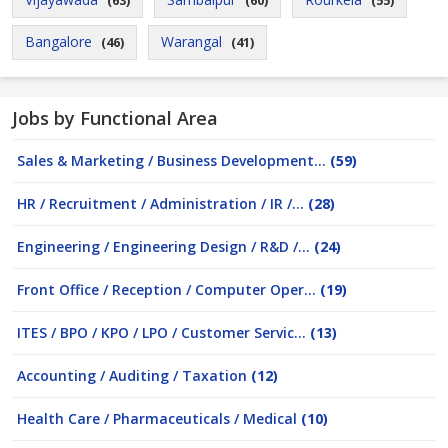
(63)
(60)
(55)
Bangalore
Warangal
(46)
(41)
Jobs by Functional Area
Sales & Marketing / Business Development...
(59)
HR / Recruitment / Administration / IR /...
(28)
Engineering / Engineering Design / R&D /...
(24)
Front Office / Reception / Computer Oper...
(19)
ITES / BPO / KPO / LPO / Customer Servic...
(13)
Accounting / Auditing / Taxation
(12)
Health Care / Pharmaceuticals / Medical
(10)