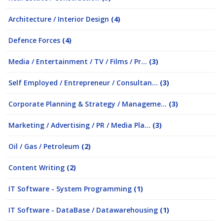
Architecture / Interior Design
(4)
Defence Forces
(4)
Media / Entertainment / TV / Films / Pr...
(3)
Self Employed / Entrepreneur / Consultan...
(3)
Corporate Planning & Strategy / Manageme...
(3)
Marketing / Advertising / PR / Media Pla...
(3)
Oil / Gas / Petroleum
(2)
Content Writing
(2)
IT Software - System Programming
(1)
IT Software - DataBase / Datawarehousing
(1)