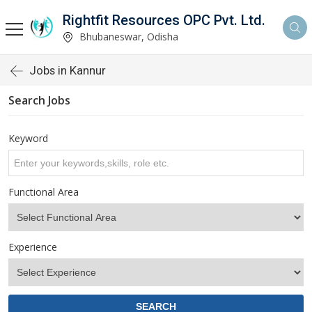
Rightfit Resources OPC Pvt. Ltd.
Bhubaneswar, Odisha
Jobs in Kannur
Search Jobs
Keyword
Functional Area
Experience