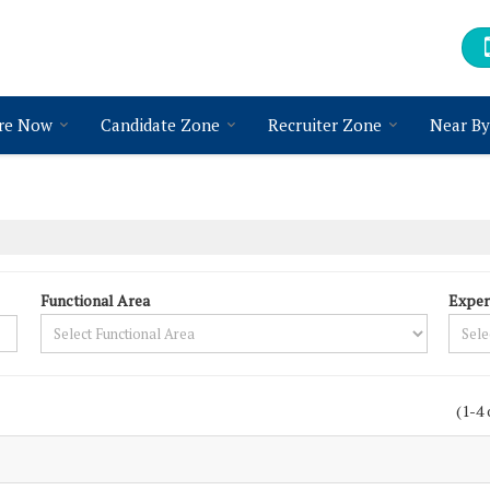
re Now
Candidate Zone
Recruiter Zone
Near By
Functional Area
Exper
(1-4 