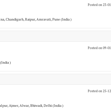
Posted on 23-0
a, Chandigarh, Raipur, Amravati, Pune (India )
Posted on 09-0
(India )
Posted on 25-1
pur, Ajmer, Alwar, Bhiwadi, Delhi (India )