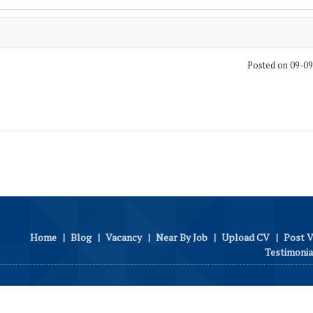
Posted on 09-0
Home
|
Blog
|
Vacancy
|
Near By Job
|
Upload CV
|
Post 
Testimonia