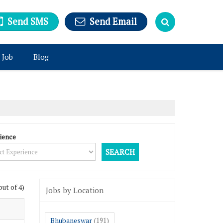
Send SMS
Send Email
 Job
Blog
ience
out of 4)
Jobs by Location
Bhubaneswar
(191)