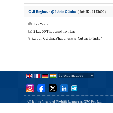
Civil Engineer @ Job in Odisha
( Job ID : 1192600 )
1 - 5 Years
2 Lac 50 Thousand To 4 Lac
Raipur, Odisha, Bhubaneswar, Cuttack (India )
Powered by
Translate
All Rights Reserved.
Rightfit Resources OPC Pvt. Ltd.
Developed & Managed By
Weblink.In Pvt. Ltd.