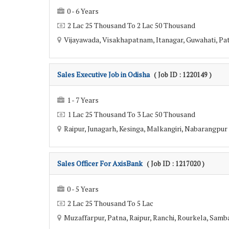
0 - 6 Years
2 Lac 25 Thousand To 2 Lac 50 Thousand
Vijayawada, Visakhapatnam, Itanagar, Guwahati, Patn
Sales Executive Job in Odisha
( Job ID : 1220149 )
1 - 7 Years
1 Lac 25 Thousand To 3 Lac 50 Thousand
Raipur, Junagarh, Kesinga, Malkangiri, Nabarangpur 
Sales Officer For AxisBank
( Job ID : 1217020 )
0 - 5 Years
2 Lac 25 Thousand To 5 Lac
Muzaffarpur, Patna, Raipur, Ranchi, Rourkela, Sambal