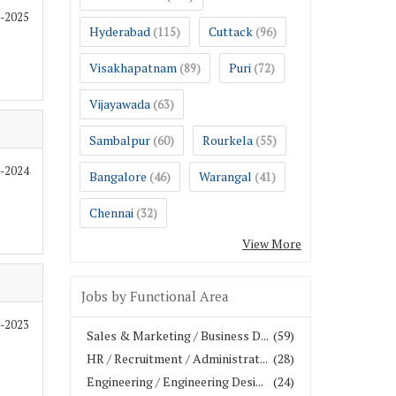
1-2025
Hyderabad
Cuttack
(115)
(96)
Visakhapatnam
Puri
(89)
(72)
Vijayawada
(63)
Sambalpur
Rourkela
(60)
(55)
1-2024
Bangalore
Warangal
(46)
(41)
Chennai
(32)
View More
Jobs by Functional Area
2-2023
Sales & Marketing / Business D...
(59)
HR / Recruitment / Administrat...
(28)
Engineering / Engineering Desi...
(24)