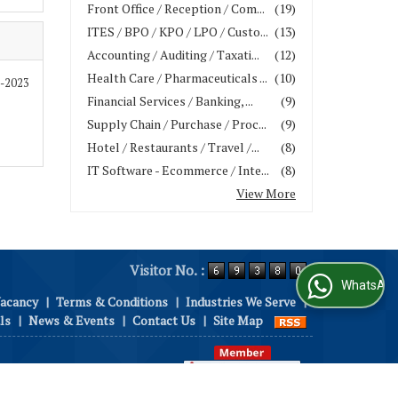
Front Office / Reception / Com...
(19)
ITES / BPO / KPO / LPO / Custo...
(13)
Accounting / Auditing / Taxati...
(12)
Health Care / Pharmaceuticals ...
(10)
9-2023
Financial Services / Banking, ...
(9)
Supply Chain / Purchase / Proc...
(9)
Hotel / Restaurants / Travel /...
(8)
IT Software - Ecommerce / Inte...
(8)
View More
Visitor No. :
WhatsApp Us
Vacancy
|
Terms & Conditions
|
Industries We Serve
|
ls
|
News & Events
|
Contact Us
|
Site Map