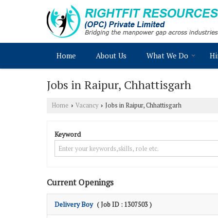
Home
About Us
What We Do
Hi
Jobs in Raipur, Chhattisgarh
Home
Vacancy
Jobs in Raipur, Chhattisgarh
›
›
Keyword
Current Openings
Delivery Boy
( Job ID : 1307503 )