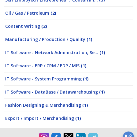
Oil / Gas / Petroleum
(2)
Content Writing
(2)
Manufacturing / Production / Quality
(1)
IT Software - Network Administration, Se...
(1)
IT Software - ERP / CRM / EDP / MIS
(1)
IT Software - System Programming
(1)
IT Software - DataBase / Datawarehousing
(1)
Fashion Designing & Merchandising
(1)
Export / Import / Merchandising
(1)