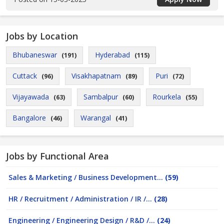
Jobs by Location
Bhubaneswar
Hyderabad
(191)
(115)
Cuttack
Visakhapatnam
Puri
(96)
(89)
(72)
Vijayawada
Sambalpur
Rourkela
(63)
(60)
(55)
Bangalore
Warangal
(46)
(41)
Jobs by Functional Area
Sales & Marketing / Business Development...
(59)
HR / Recruitment / Administration / IR /...
(28)
Engineering / Engineering Design / R&D /...
(24)