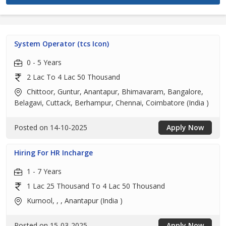
System Operator (tcs Icon)
0 - 5 Years
2 Lac To 4 Lac 50 Thousand
Chittoor, Guntur, Anantapur, Bhimavaram, Bangalore,
Belagavi, Cuttack, Berhampur, Chennai, Coimbatore (India )
Posted on 14-10-2025
Apply Now
Hiring For HR Incharge
1 - 7 Years
1 Lac 25 Thousand To 4 Lac 50 Thousand
Kurnool, , , Anantapur (India )
Posted on 15-03-2025
Apply Now