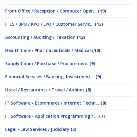
Front Office / Reception / Computer Oper...
(19)
ITES / BPO / KPO / LPO / Customer Servic...
(13)
Accounting / Auditing / Taxation
(12)
Health Care / Pharmaceuticals / Medical
(10)
Supply Chain / Purchase / Procurement
(9)
Financial Services / Banking, Investment...
(9)
Hotel / Restaurants / Travel / Airlines
(8)
IT Software - Ecommerce / Internet Techn...
(8)
IT Software - Application Programming / ...
(7)
Legal / Law Services / Judiciary
(5)