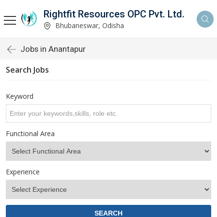
Rightfit Resources OPC Pvt. Ltd.
Bhubaneswar, Odisha
Jobs in Anantapur
Search Jobs
Keyword
Functional Area
Experience