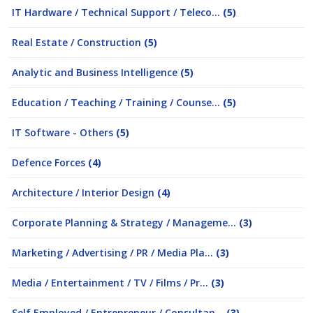
IT Hardware / Technical Support / Teleco...
(5)
Real Estate / Construction
(5)
Analytic and Business Intelligence
(5)
Education / Teaching / Training / Counse...
(5)
IT Software - Others
(5)
Defence Forces
(4)
Architecture / Interior Design
(4)
Corporate Planning & Strategy / Manageme...
(3)
Marketing / Advertising / PR / Media Pla...
(3)
Media / Entertainment / TV / Films / Pr...
(3)
Self Employed / Entrepreneur / Consultan...
(3)