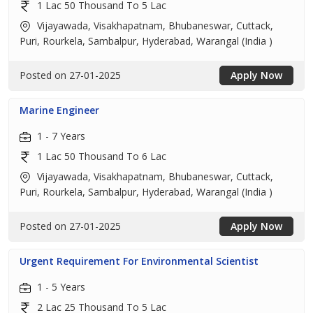
1 Lac 50 Thousand To 5 Lac
Vijayawada, Visakhapatnam, Bhubaneswar, Cuttack,
Puri, Rourkela, Sambalpur, Hyderabad, Warangal (India )
Posted on 27-01-2025
Apply Now
Marine Engineer
1 - 7 Years
1 Lac 50 Thousand To 6 Lac
Vijayawada, Visakhapatnam, Bhubaneswar, Cuttack,
Puri, Rourkela, Sambalpur, Hyderabad, Warangal (India )
Posted on 27-01-2025
Apply Now
Urgent Requirement For Environmental Scientist
1 - 5 Years
2 Lac 25 Thousand To 5 Lac