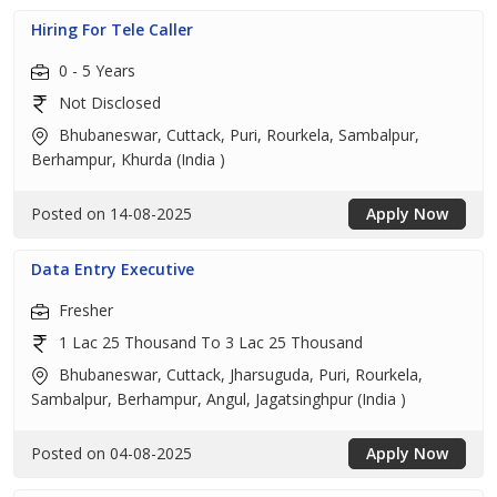
Hiring For Tele Caller
0 - 5 Years
Not Disclosed
Bhubaneswar, Cuttack, Puri, Rourkela, Sambalpur,
Berhampur, Khurda (India )
Posted on 14-08-2025
Apply Now
Data Entry Executive
Fresher
1 Lac 25 Thousand To 3 Lac 25 Thousand
Bhubaneswar, Cuttack, Jharsuguda, Puri, Rourkela,
Sambalpur, Berhampur, Angul, Jagatsinghpur (India )
Posted on 04-08-2025
Apply Now