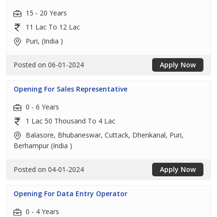
15 - 20 Years
11 Lac To 12 Lac
Puri, (India )
Posted on 06-01-2024
Apply Now
Opening For Sales Representative
0 - 6 Years
1 Lac 50 Thousand To 4 Lac
Balasore, Bhubaneswar, Cuttack, Dhenkanal, Puri,
Berhampur (India )
Posted on 04-01-2024
Apply Now
Opening For Data Entry Operator
0 - 4 Years