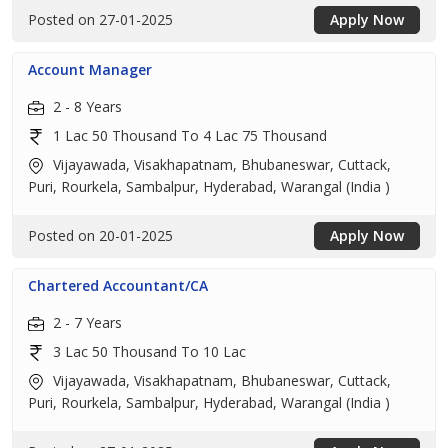
Posted on 27-01-2025
Apply Now
Account Manager
2 - 8 Years
1 Lac 50 Thousand To 4 Lac 75 Thousand
Vijayawada, Visakhapatnam, Bhubaneswar, Cuttack,
Puri, Rourkela, Sambalpur, Hyderabad, Warangal (India )
Posted on 20-01-2025
Apply Now
Chartered Accountant/CA
2 - 7 Years
3 Lac 50 Thousand To 10 Lac
Vijayawada, Visakhapatnam, Bhubaneswar, Cuttack,
Puri, Rourkela, Sambalpur, Hyderabad, Warangal (India )