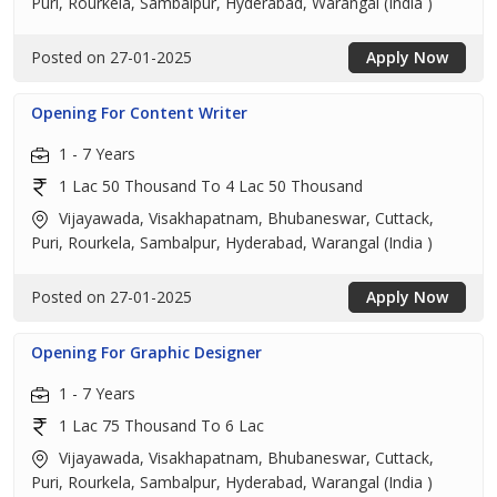
Puri, Rourkela, Sambalpur, Hyderabad, Warangal (India )
Posted on 27-01-2025
Apply Now
Opening For Content Writer
1 - 7 Years
1 Lac 50 Thousand To 4 Lac 50 Thousand
Vijayawada, Visakhapatnam, Bhubaneswar, Cuttack,
Puri, Rourkela, Sambalpur, Hyderabad, Warangal (India )
Posted on 27-01-2025
Apply Now
Opening For Graphic Designer
1 - 7 Years
1 Lac 75 Thousand To 6 Lac
Vijayawada, Visakhapatnam, Bhubaneswar, Cuttack,
Puri, Rourkela, Sambalpur, Hyderabad, Warangal (India )