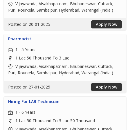
Vijayawada, Visakhapatnam, Bhubaneswar, Cuttack,
Puri, Rourkela, Sambalpur, Hyderabad, Warangal (India )
Posted on 20-01-2025
Apply Now
Pharmacist
1 - 5 Years
1 Lac 50 Thousand To 3 Lac
Vijayawada, Visakhapatnam, Bhubaneswar, Cuttack,
Puri, Rourkela, Sambalpur, Hyderabad, Warangal (India )
Posted on 27-01-2025
Apply Now
Hiring For LAB Technician
1 - 6 Years
1 Lac 50 Thousand To 3 Lac 50 Thousand
Vijayawada, Visakhapatnam, Bhubaneswar, Cuttack,