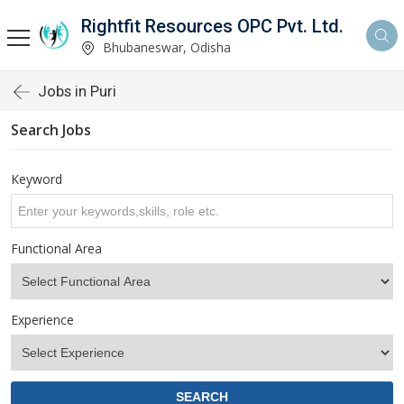
Rightfit Resources OPC Pvt. Ltd.
Bhubaneswar, Odisha
Jobs in Puri
Search Jobs
Keyword
Functional Area
Experience