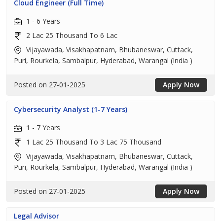
Cloud Engineer (Full Time)
1 - 6 Years
2 Lac 25 Thousand To 6 Lac
Vijayawada, Visakhapatnam, Bhubaneswar, Cuttack,
Puri, Rourkela, Sambalpur, Hyderabad, Warangal (India )
Posted on 27-01-2025
Apply Now
Cybersecurity Analyst (1-7 Years)
1 - 7 Years
1 Lac 25 Thousand To 3 Lac 75 Thousand
Vijayawada, Visakhapatnam, Bhubaneswar, Cuttack,
Puri, Rourkela, Sambalpur, Hyderabad, Warangal (India )
Posted on 27-01-2025
Apply Now
Legal Advisor