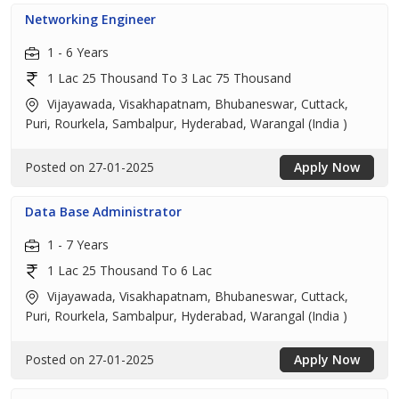
Networking Engineer
1 - 6 Years
1 Lac 25 Thousand To 3 Lac 75 Thousand
Vijayawada, Visakhapatnam, Bhubaneswar, Cuttack,
Puri, Rourkela, Sambalpur, Hyderabad, Warangal (India )
Posted on 27-01-2025
Apply Now
Data Base Administrator
1 - 7 Years
1 Lac 25 Thousand To 6 Lac
Vijayawada, Visakhapatnam, Bhubaneswar, Cuttack,
Puri, Rourkela, Sambalpur, Hyderabad, Warangal (India )
Posted on 27-01-2025
Apply Now