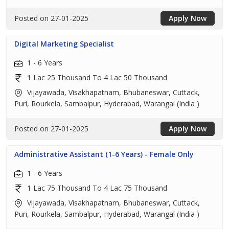
Posted on 27-01-2025
Apply Now
Digital Marketing Specialist
1 - 6 Years
1 Lac 25 Thousand To 4 Lac 50 Thousand
Vijayawada, Visakhapatnam, Bhubaneswar, Cuttack,
Puri, Rourkela, Sambalpur, Hyderabad, Warangal (India )
Posted on 27-01-2025
Apply Now
Administrative Assistant (1-6 Years) - Female Only
1 - 6 Years
1 Lac 75 Thousand To 4 Lac 75 Thousand
Vijayawada, Visakhapatnam, Bhubaneswar, Cuttack,
Puri, Rourkela, Sambalpur, Hyderabad, Warangal (India )