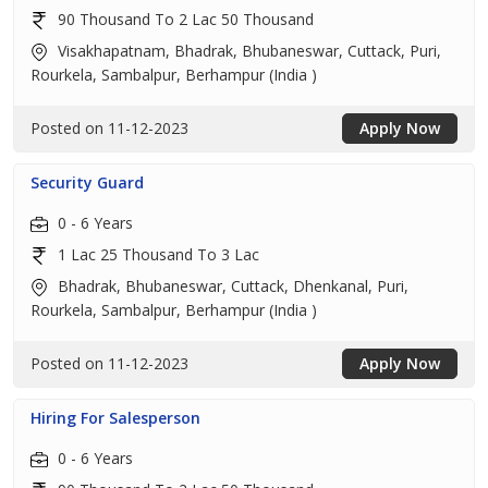
90 Thousand To 2 Lac 50 Thousand
Visakhapatnam, Bhadrak, Bhubaneswar, Cuttack, Puri,
Rourkela, Sambalpur, Berhampur (India )
Posted on 11-12-2023
Apply Now
Security Guard
0 - 6 Years
1 Lac 25 Thousand To 3 Lac
Bhadrak, Bhubaneswar, Cuttack, Dhenkanal, Puri,
Rourkela, Sambalpur, Berhampur (India )
Posted on 11-12-2023
Apply Now
Hiring For Salesperson
0 - 6 Years