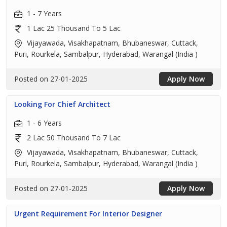
1 - 7 Years
1 Lac 25 Thousand To 5 Lac
Vijayawada, Visakhapatnam, Bhubaneswar, Cuttack,
Puri, Rourkela, Sambalpur, Hyderabad, Warangal (India )
Posted on 27-01-2025
Apply Now
Looking For Chief Architect
1 - 6 Years
2 Lac 50 Thousand To 7 Lac
Vijayawada, Visakhapatnam, Bhubaneswar, Cuttack,
Puri, Rourkela, Sambalpur, Hyderabad, Warangal (India )
Posted on 27-01-2025
Apply Now
Urgent Requirement For Interior Designer