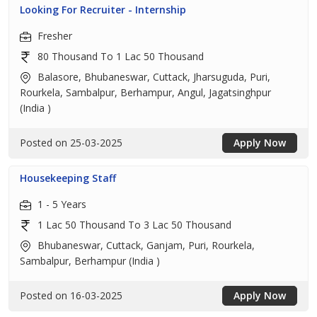
Looking For Recruiter - Internship
Fresher
80 Thousand To 1 Lac 50 Thousand
Balasore, Bhubaneswar, Cuttack, Jharsuguda, Puri,
Rourkela, Sambalpur, Berhampur, Angul, Jagatsinghpur
(India )
Posted on 25-03-2025
Apply Now
Housekeeping Staff
1 - 5 Years
1 Lac 50 Thousand To 3 Lac 50 Thousand
Bhubaneswar, Cuttack, Ganjam, Puri, Rourkela,
Sambalpur, Berhampur (India )
Posted on 16-03-2025
Apply Now