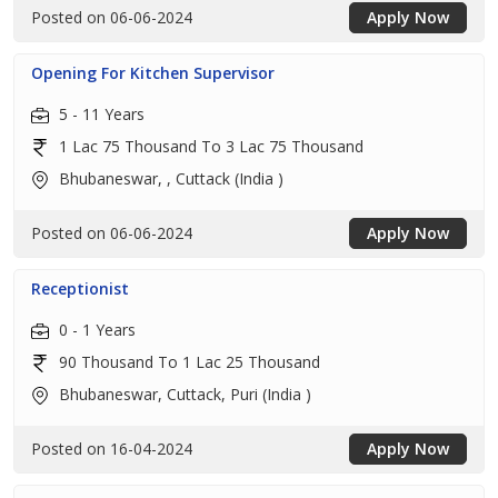
Posted on 06-06-2024
Apply Now
Opening For Kitchen Supervisor
5 - 11 Years
1 Lac 75 Thousand To 3 Lac 75 Thousand
Bhubaneswar, , Cuttack (India )
Posted on 06-06-2024
Apply Now
Receptionist
0 - 1 Years
90 Thousand To 1 Lac 25 Thousand
Bhubaneswar, Cuttack, Puri (India )
Posted on 16-04-2024
Apply Now