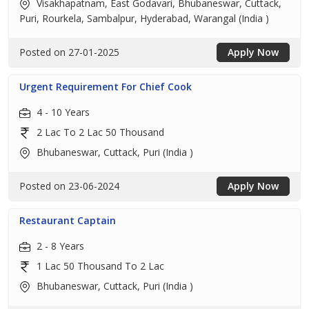
Visakhapatnam, East Godavari, Bhubaneswar, Cuttack,
Puri, Rourkela, Sambalpur, Hyderabad, Warangal (India )
Posted on 27-01-2025
Apply Now
Urgent Requirement For Chief Cook
4 - 10 Years
2 Lac To 2 Lac 50 Thousand
Bhubaneswar, Cuttack, Puri (India )
Posted on 23-06-2024
Apply Now
Restaurant Captain
2 - 8 Years
1 Lac 50 Thousand To 2 Lac
Bhubaneswar, Cuttack, Puri (India )