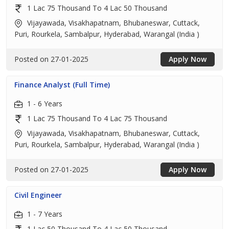
1 Lac 75 Thousand To 4 Lac 50 Thousand
Vijayawada, Visakhapatnam, Bhubaneswar, Cuttack,
Puri, Rourkela, Sambalpur, Hyderabad, Warangal (India )
Posted on 27-01-2025
Apply Now
Finance Analyst (Full Time)
1 - 6 Years
1 Lac 75 Thousand To 4 Lac 75 Thousand
Vijayawada, Visakhapatnam, Bhubaneswar, Cuttack,
Puri, Rourkela, Sambalpur, Hyderabad, Warangal (India )
Posted on 27-01-2025
Apply Now
Civil Engineer
1 - 7 Years
1 Lac 50 Thousand To 4 Lac 50 Thousand