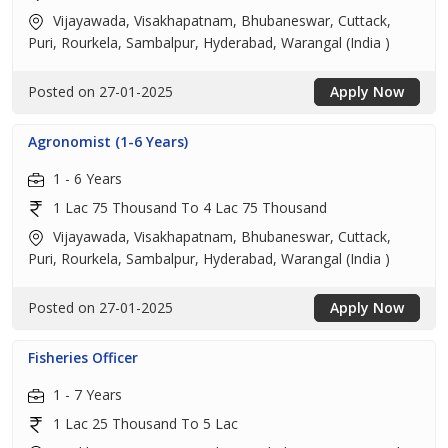
Vijayawada, Visakhapatnam, Bhubaneswar, Cuttack,
Puri, Rourkela, Sambalpur, Hyderabad, Warangal (India )
Posted on 27-01-2025
Apply Now
Agronomist (1-6 Years)
1 - 6 Years
1 Lac 75 Thousand To 4 Lac 75 Thousand
Vijayawada, Visakhapatnam, Bhubaneswar, Cuttack,
Puri, Rourkela, Sambalpur, Hyderabad, Warangal (India )
Posted on 27-01-2025
Apply Now
Fisheries Officer
1 - 7 Years
1 Lac 25 Thousand To 5 Lac