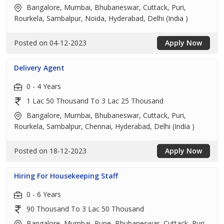
Bangalore, Mumbai, Bhubaneswar, Cuttack, Puri,
Rourkela, Sambalpur, Noida, Hyderabad, Delhi (India )
Posted on 04-12-2023
Apply Now
Delivery Agent
0 - 4 Years
1 Lac 50 Thousand To 3 Lac 25 Thousand
Bangalore, Mumbai, Bhubaneswar, Cuttack, Puri,
Rourkela, Sambalpur, Chennai, Hyderabad, Delhi (India )
Posted on 18-12-2023
Apply Now
Hiring For Housekeeping Staff
0 - 6 Years
90 Thousand To 3 Lac 50 Thousand
Bangalore, Mumbai, Pune, Bhubaneswar, Cuttack, Puri,