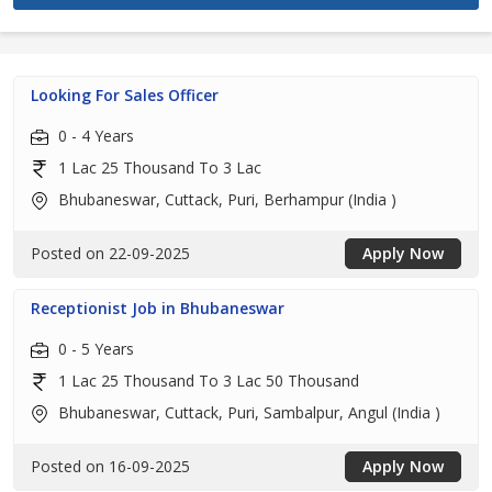
Looking For Sales Officer
0 - 4 Years
1 Lac 25 Thousand To 3 Lac
Bhubaneswar, Cuttack, Puri, Berhampur (India )
Posted on 22-09-2025
Apply Now
Receptionist Job in Bhubaneswar
0 - 5 Years
1 Lac 25 Thousand To 3 Lac 50 Thousand
Bhubaneswar, Cuttack, Puri, Sambalpur, Angul (India )
Posted on 16-09-2025
Apply Now