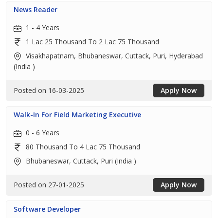
News Reader
1 - 4 Years
1 Lac 25 Thousand To 2 Lac 75 Thousand
Visakhapatnam, Bhubaneswar, Cuttack, Puri, Hyderabad
(India )
Posted on 16-03-2025
Apply Now
Walk-In For Field Marketing Executive
0 - 6 Years
80 Thousand To 4 Lac 75 Thousand
Bhubaneswar, Cuttack, Puri (India )
Posted on 27-01-2025
Apply Now
Software Developer