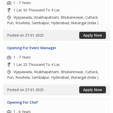
1 - 7 Years
1 Lac 50 Thousand To 4 Lac
Vijayawada, Visakhapatnam, Bhubaneswar, Cuttack,
Puri, Rourkela, Sambalpur, Hyderabad, Warangal (India )
Posted on 27-01-2025
Apply Now
Opening For Event Manager
1 - 7 Years
1 Lac 25 Thousand To 4 Lac
Vijayawada, Visakhapatnam, Bhubaneswar, Cuttack,
Puri, Rourkela, Sambalpur, Hyderabad, Warangal (India )
Posted on 27-01-2025
Apply Now
Opening For Chef
1 - 6 Years