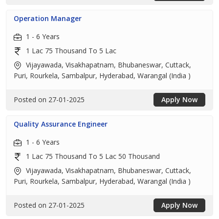
Operation Manager
1 - 6 Years
1 Lac 75 Thousand To 5 Lac
Vijayawada, Visakhapatnam, Bhubaneswar, Cuttack,
Puri, Rourkela, Sambalpur, Hyderabad, Warangal (India )
Posted on 27-01-2025
Apply Now
Quality Assurance Engineer
1 - 6 Years
1 Lac 75 Thousand To 5 Lac 50 Thousand
Vijayawada, Visakhapatnam, Bhubaneswar, Cuttack,
Puri, Rourkela, Sambalpur, Hyderabad, Warangal (India )
Posted on 27-01-2025
Apply Now