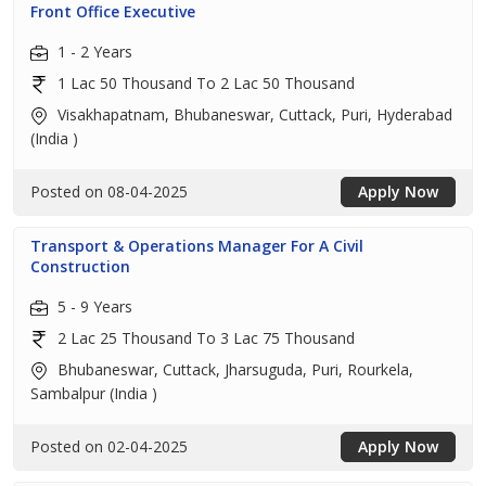
Front Office Executive
1 - 2 Years
1 Lac 50 Thousand To 2 Lac 50 Thousand
Visakhapatnam, Bhubaneswar, Cuttack, Puri, Hyderabad
(India )
Posted on 08-04-2025
Apply Now
Transport & Operations Manager For A Civil
Construction
5 - 9 Years
2 Lac 25 Thousand To 3 Lac 75 Thousand
Bhubaneswar, Cuttack, Jharsuguda, Puri, Rourkela,
Sambalpur (India )
Posted on 02-04-2025
Apply Now