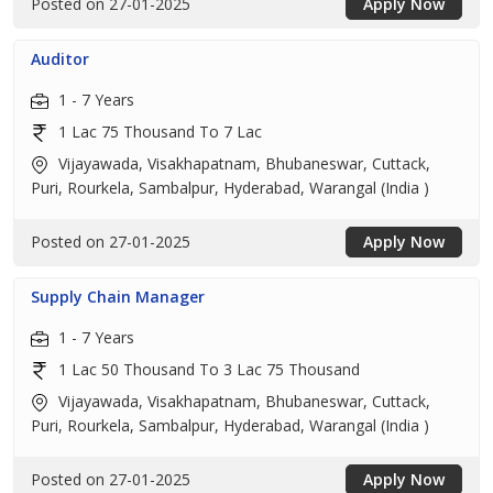
Posted on 27-01-2025
Apply Now
Auditor
1 - 7 Years
1 Lac 75 Thousand To 7 Lac
Vijayawada, Visakhapatnam, Bhubaneswar, Cuttack,
Puri, Rourkela, Sambalpur, Hyderabad, Warangal (India )
Posted on 27-01-2025
Apply Now
Supply Chain Manager
1 - 7 Years
1 Lac 50 Thousand To 3 Lac 75 Thousand
Vijayawada, Visakhapatnam, Bhubaneswar, Cuttack,
Puri, Rourkela, Sambalpur, Hyderabad, Warangal (India )
Posted on 27-01-2025
Apply Now