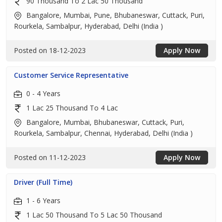
90 Thousand To 2 Lac 50 Thousand
Bangalore, Mumbai, Pune, Bhubaneswar, Cuttack, Puri,
Rourkela, Sambalpur, Hyderabad, Delhi (India )
Posted on 18-12-2023
Apply Now
Customer Service Representative
0 - 4 Years
1 Lac 25 Thousand To 4 Lac
Bangalore, Mumbai, Bhubaneswar, Cuttack, Puri,
Rourkela, Sambalpur, Chennai, Hyderabad, Delhi (India )
Posted on 11-12-2023
Apply Now
Driver (Full Time)
1 - 6 Years
1 Lac 50 Thousand To 5 Lac 50 Thousand