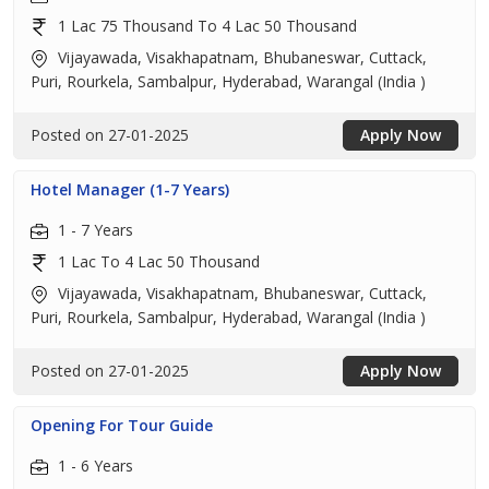
1 Lac 75 Thousand To 4 Lac 50 Thousand
Vijayawada, Visakhapatnam, Bhubaneswar, Cuttack,
Puri, Rourkela, Sambalpur, Hyderabad, Warangal (India )
Posted on 27-01-2025
Apply Now
Hotel Manager (1-7 Years)
1 - 7 Years
1 Lac To 4 Lac 50 Thousand
Vijayawada, Visakhapatnam, Bhubaneswar, Cuttack,
Puri, Rourkela, Sambalpur, Hyderabad, Warangal (India )
Posted on 27-01-2025
Apply Now
Opening For Tour Guide
1 - 6 Years