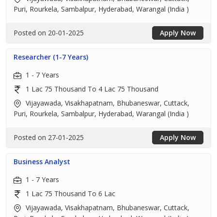
Puri, Rourkela, Sambalpur, Hyderabad, Warangal (India )
Posted on 20-01-2025
Apply Now
Researcher (1-7 Years)
1 - 7 Years
1 Lac 75 Thousand To 4 Lac 75 Thousand
Vijayawada, Visakhapatnam, Bhubaneswar, Cuttack,
Puri, Rourkela, Sambalpur, Hyderabad, Warangal (India )
Posted on 27-01-2025
Apply Now
Business Analyst
1 - 7 Years
1 Lac 75 Thousand To 6 Lac
Vijayawada, Visakhapatnam, Bhubaneswar, Cuttack,