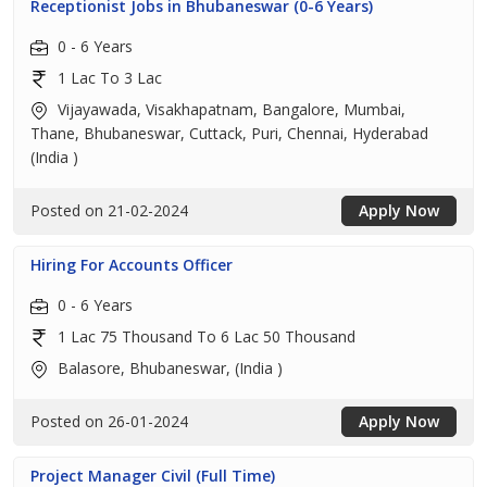
Receptionist Jobs in Bhubaneswar (0-6 Years)
0 - 6 Years
1 Lac To 3 Lac
Vijayawada, Visakhapatnam, Bangalore, Mumbai,
Thane, Bhubaneswar, Cuttack, Puri, Chennai, Hyderabad
(India )
Posted on 21-02-2024
Apply Now
Hiring For Accounts Officer
0 - 6 Years
1 Lac 75 Thousand To 6 Lac 50 Thousand
Balasore, Bhubaneswar, (India )
Posted on 26-01-2024
Apply Now
Project Manager Civil (Full Time)