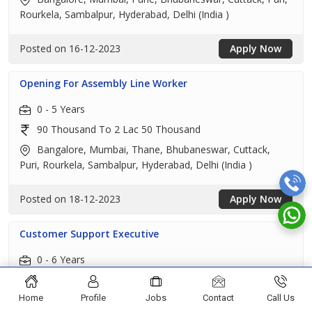
Rourkela, Sambalpur, Hyderabad, Delhi (India )
Posted on 16-12-2023
Apply Now
Opening For Assembly Line Worker
0 - 5 Years
90 Thousand To 2 Lac 50 Thousand
Bangalore, Mumbai, Thane, Bhubaneswar, Cuttack,
Puri, Rourkela, Sambalpur, Hyderabad, Delhi (India )
Posted on 18-12-2023
Apply Now
Customer Support Executive
0 - 6 Years
1 Lac 25 Thousand To 4 Lac
Home
Profile
Jobs
Contact
Call Us
Visakhapatnam, Mumbai, Pune, Bhubaneswar, Puri,