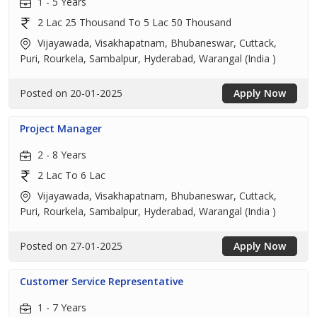
1 - 5 Years
2 Lac 25 Thousand To 5 Lac 50 Thousand
Vijayawada, Visakhapatnam, Bhubaneswar, Cuttack,
Puri, Rourkela, Sambalpur, Hyderabad, Warangal (India )
Posted on 20-01-2025
Apply Now
Project Manager
2 - 8 Years
2 Lac To 6 Lac
Vijayawada, Visakhapatnam, Bhubaneswar, Cuttack,
Puri, Rourkela, Sambalpur, Hyderabad, Warangal (India )
Posted on 27-01-2025
Apply Now
Customer Service Representative
1 - 7 Years