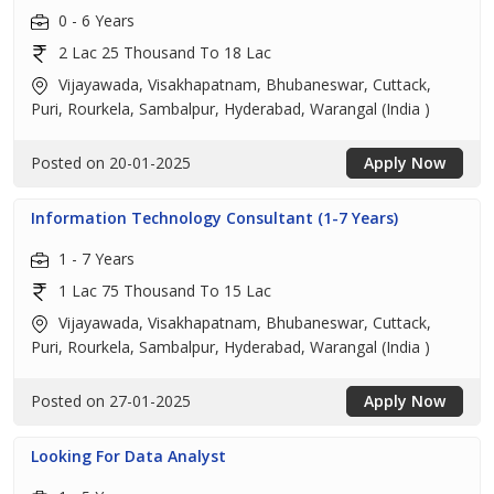
0 - 6 Years
2 Lac 25 Thousand To 18 Lac
Vijayawada, Visakhapatnam, Bhubaneswar, Cuttack,
Puri, Rourkela, Sambalpur, Hyderabad, Warangal (India )
Posted on 20-01-2025
Apply Now
Information Technology Consultant (1-7 Years)
1 - 7 Years
1 Lac 75 Thousand To 15 Lac
Vijayawada, Visakhapatnam, Bhubaneswar, Cuttack,
Puri, Rourkela, Sambalpur, Hyderabad, Warangal (India )
Posted on 27-01-2025
Apply Now
Looking For Data Analyst