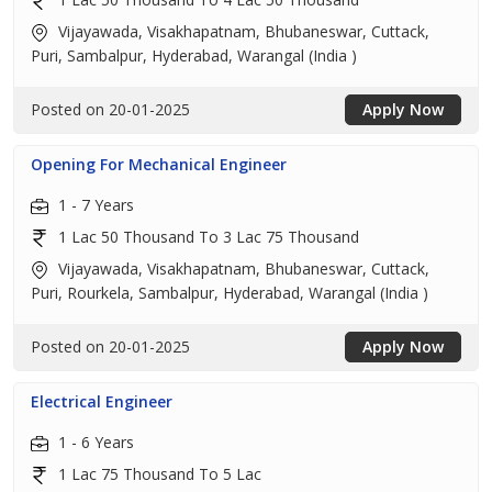
Vijayawada, Visakhapatnam, Bhubaneswar, Cuttack,
Puri, Sambalpur, Hyderabad, Warangal (India )
Posted on 20-01-2025
Apply Now
Opening For Mechanical Engineer
1 - 7 Years
1 Lac 50 Thousand To 3 Lac 75 Thousand
Vijayawada, Visakhapatnam, Bhubaneswar, Cuttack,
Puri, Rourkela, Sambalpur, Hyderabad, Warangal (India )
Posted on 20-01-2025
Apply Now
Electrical Engineer
1 - 6 Years
1 Lac 75 Thousand To 5 Lac