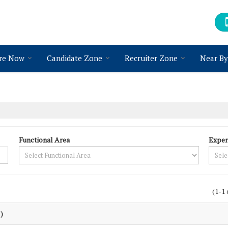
re Now
Candidate Zone
Recruiter Zone
Near By
Functional Area
Exper
(1-1 
 )