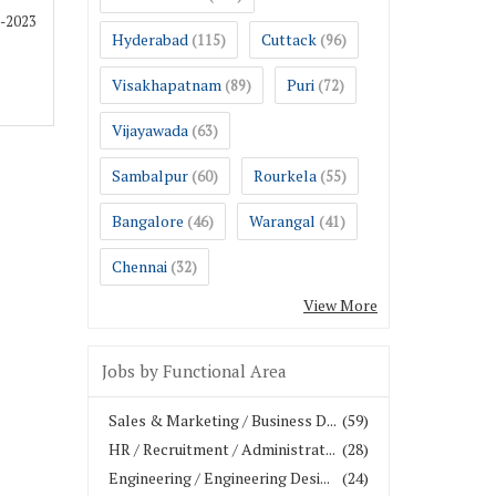
2-2023
Hyderabad
Cuttack
(115)
(96)
Visakhapatnam
Puri
(89)
(72)
Vijayawada
(63)
Sambalpur
Rourkela
(60)
(55)
Bangalore
Warangal
(46)
(41)
Chennai
(32)
View More
Jobs by Functional Area
Sales & Marketing / Business D...
(59)
HR / Recruitment / Administrat...
(28)
Engineering / Engineering Desi...
(24)