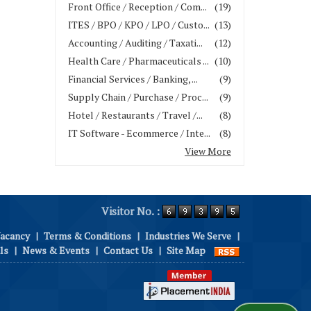
Front Office / Reception / Com...
(19)
ITES / BPO / KPO / LPO / Custo...
(13)
Accounting / Auditing / Taxati...
(12)
Health Care / Pharmaceuticals ...
(10)
Financial Services / Banking, ...
(9)
Supply Chain / Purchase / Proc...
(9)
Hotel / Restaurants / Travel /...
(8)
IT Software - Ecommerce / Inte...
(8)
View More
Visitor No. :
Vacancy
|
Terms & Conditions
|
Industries We Serve
|
ls
|
News & Events
|
Contact Us
|
Site Map