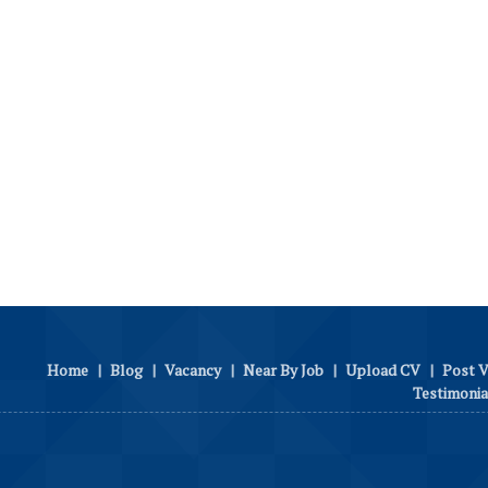
Home
|
Blog
|
Vacancy
|
Near By Job
|
Upload CV
|
Post 
Testimonia