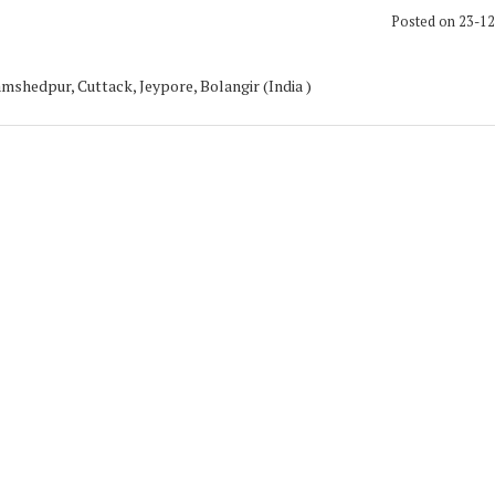
Posted on 23-1
mshedpur, Cuttack, Jeypore, Bolangir (India )