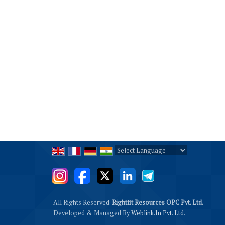
Powered by
Translate
All Rights Reserved.
Rightfit Resources OPC Pvt. Ltd.
Developed & Managed By
Weblink.In Pvt. Ltd.