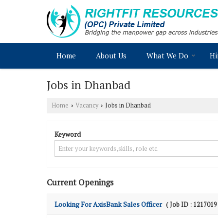
Home
About Us
What We Do
Hi
Jobs in Dhanbad
Home
Vacancy
Jobs in Dhanbad
›
›
Keyword
Current Openings
Looking For AxisBank Sales Officer
( Job ID : 1217019