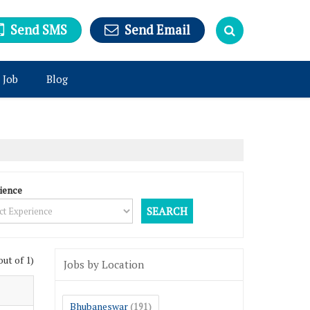
Send SMS
Send Email
 Job
Blog
ience
out of 1)
Jobs by Location
Bhubaneswar
(191)