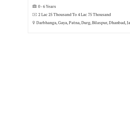
0 - 6 Years
2 Lac 25 Thousand To 4 Lac 75 Thousand
Darbhanga, Gaya, Patna, Durg, Bilaspur, Dhanbad, Ja