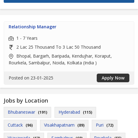
Relationship Manager
1 - 7 Years
2 Lac 25 Thousand To 3 Lac 50 Thousand
Bhopal, Bargarh, Baripada, Kendujhar, Koraput,
Rourkela, Sambalpur, Noida, Kolkata (India )
Posted on 23-01-2025
Apply Now
Jobs by Location
Bhubaneswar
Hyderabad
(191)
(115)
Cuttack
Visakhapatnam
Puri
(96)
(89)
(72)
Vijayawada
Sambalpur
Rourkela