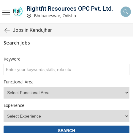
Rightfit Resources OPC Pvt. Ltd.
Bhubaneswar, Odisha
Jobs in Kendujhar
Search Jobs
Keyword
Functional Area
Experience