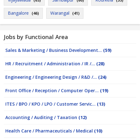
(63)
(60)
(55)
Bangalore
Warangal
(46)
(41)
Jobs by Functional Area
Sales & Marketing / Business Development...
(59)
HR / Recruitment / Administration / IR /...
(28)
Engineering / Engineering Design / R&D /...
(24)
Front Office / Reception / Computer Oper...
(19)
ITES / BPO / KPO / LPO / Customer Servic...
(13)
Accounting / Auditing / Taxation
(12)
Health Care / Pharmaceuticals / Medical
(10)