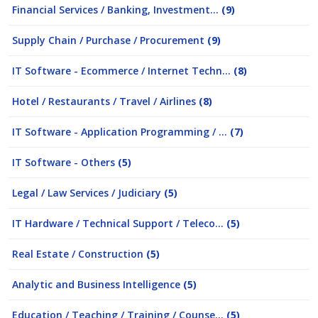
Financial Services / Banking, Investment...
(9)
Supply Chain / Purchase / Procurement
(9)
IT Software - Ecommerce / Internet Techn...
(8)
Hotel / Restaurants / Travel / Airlines
(8)
IT Software - Application Programming / ...
(7)
IT Software - Others
(5)
Legal / Law Services / Judiciary
(5)
IT Hardware / Technical Support / Teleco...
(5)
Real Estate / Construction
(5)
Analytic and Business Intelligence
(5)
Education / Teaching / Training / Counse...
(5)