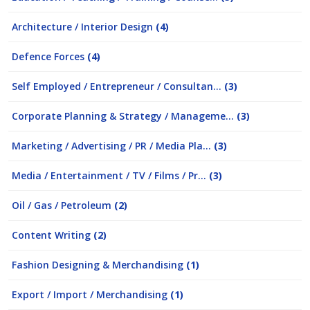
Architecture / Interior Design
(4)
Defence Forces
(4)
Self Employed / Entrepreneur / Consultan...
(3)
Corporate Planning & Strategy / Manageme...
(3)
Marketing / Advertising / PR / Media Pla...
(3)
Media / Entertainment / TV / Films / Pr...
(3)
Oil / Gas / Petroleum
(2)
Content Writing
(2)
Fashion Designing & Merchandising
(1)
Export / Import / Merchandising
(1)