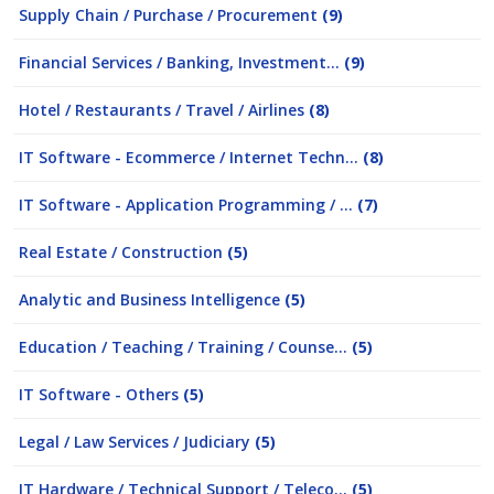
Supply Chain / Purchase / Procurement
(9)
Financial Services / Banking, Investment...
(9)
Hotel / Restaurants / Travel / Airlines
(8)
IT Software - Ecommerce / Internet Techn...
(8)
IT Software - Application Programming / ...
(7)
Real Estate / Construction
(5)
Analytic and Business Intelligence
(5)
Education / Teaching / Training / Counse...
(5)
IT Software - Others
(5)
Legal / Law Services / Judiciary
(5)
IT Hardware / Technical Support / Teleco...
(5)