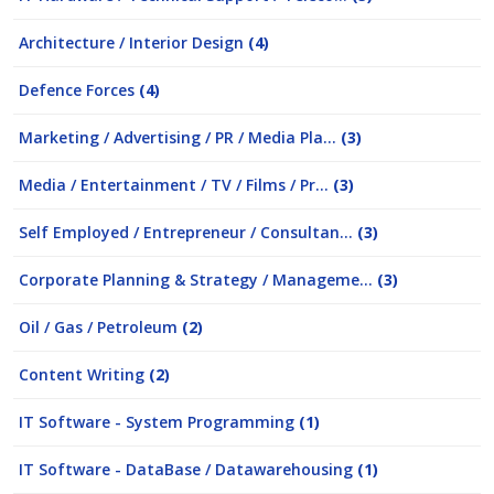
Architecture / Interior Design
(4)
Defence Forces
(4)
Marketing / Advertising / PR / Media Pla...
(3)
Media / Entertainment / TV / Films / Pr...
(3)
Self Employed / Entrepreneur / Consultan...
(3)
Corporate Planning & Strategy / Manageme...
(3)
Oil / Gas / Petroleum
(2)
Content Writing
(2)
IT Software - System Programming
(1)
IT Software - DataBase / Datawarehousing
(1)