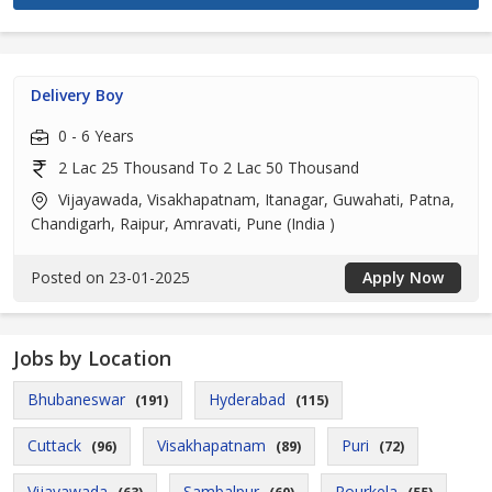
Delivery Boy
0 - 6 Years
2 Lac 25 Thousand To 2 Lac 50 Thousand
Vijayawada, Visakhapatnam, Itanagar, Guwahati, Patna,
Chandigarh, Raipur, Amravati, Pune (India )
Posted on 23-01-2025
Apply Now
Jobs by Location
Bhubaneswar
Hyderabad
(191)
(115)
Cuttack
Visakhapatnam
Puri
(96)
(89)
(72)
Vijayawada
Sambalpur
Rourkela