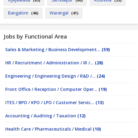
(63)
(60)
(55)
Bangalore
Warangal
(46)
(41)
Jobs by Functional Area
Sales & Marketing / Business Development...
(59)
HR / Recruitment / Administration / IR /...
(28)
Engineering / Engineering Design / R&D /...
(24)
Front Office / Reception / Computer Oper...
(19)
ITES / BPO / KPO / LPO / Customer Servic...
(13)
Accounting / Auditing / Taxation
(12)
Health Care / Pharmaceuticals / Medical
(10)