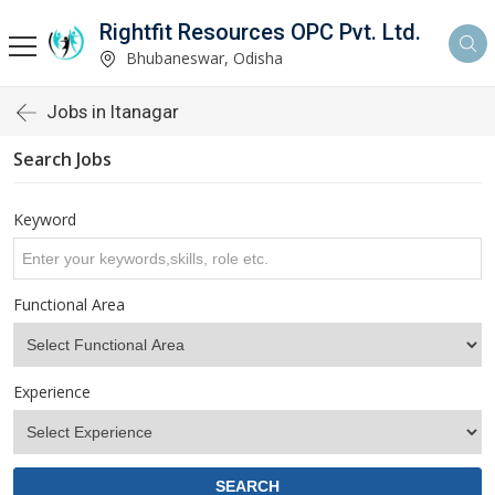
Rightfit Resources OPC Pvt. Ltd.
Bhubaneswar, Odisha
Jobs in Itanagar
Search Jobs
Keyword
Functional Area
Experience