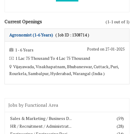
Current Openings
(1-1 out of 1)
Agronomist (1-6 Years)
( Job ID : 1308714 )
Posted on 27-01-2025
1 - 6 Years
1 Lac 75 Thousand To 4 Lac 75 Thousand
Vijayawada, Visakhapatnam, Bhubaneswar, Cuttack, Puri,
Rourkela, Sambalpur, Hyderabad, Warangal (India )
Jobs by Functional Area
Sales & Marketing / Business D...
(59)
HR / Recruitment / Administrat...
(28)
Engineering / Engineering Desi...
(24)