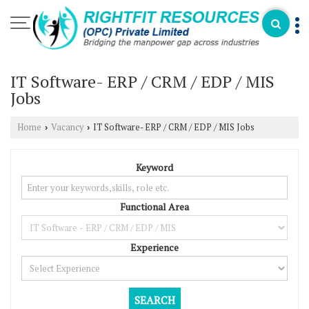
IT Software- ERP / CRM / EDP / MIS
Jobs
Home
Vacancy
IT Software- ERP / CRM / EDP / MIS Jobs
›
›
Keyword
Functional Area
Experience