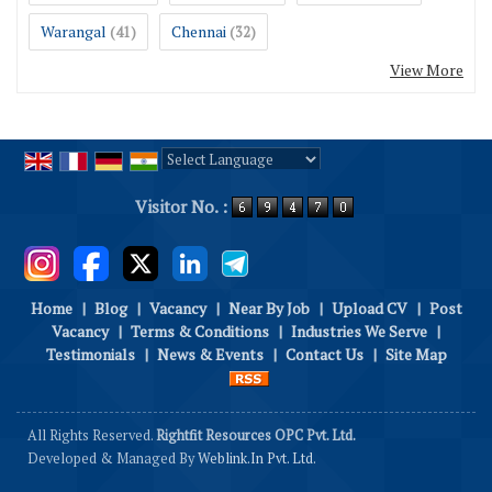
Warangal
Chennai
(41)
(32)
View More
Powered by
Translate
Visitor No. :
Home
|
Blog
|
Vacancy
|
Near By Job
|
Upload CV
|
Post
Vacancy
|
Terms & Conditions
|
Industries We Serve
|
Testimonials
|
News & Events
|
Contact Us
|
Site Map
All Rights Reserved.
Rightfit Resources OPC Pvt. Ltd.
Developed & Managed By
Weblink.In Pvt. Ltd.