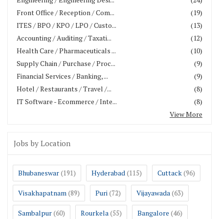
Front Office / Reception / Com...
(19)
ITES / BPO / KPO / LPO / Custo...
(13)
Accounting / Auditing / Taxati...
(12)
Health Care / Pharmaceuticals ...
(10)
Supply Chain / Purchase / Proc...
(9)
Financial Services / Banking, ...
(9)
Hotel / Restaurants / Travel /...
(8)
IT Software - Ecommerce / Inte...
(8)
View More
Jobs by Location
Bhubaneswar
Hyderabad
Cuttack
(191)
(115)
(96)
Visakhapatnam
Puri
Vijayawada
(89)
(72)
(63)
Sambalpur
Rourkela
Bangalore
(60)
(55)
(46)