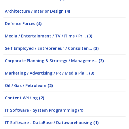
Architecture / Interior Design
(4)
Defence Forces
(4)
Media / Entertainment / TV / Films / Pr...
(3)
Self Employed / Entrepreneur / Consultan...
(3)
Corporate Planning & Strategy / Manageme...
(3)
Marketing / Advertising / PR / Media Pla...
(3)
Oil / Gas / Petroleum
(2)
Content Writing
(2)
IT Software - System Programming
(1)
IT Software - DataBase / Datawarehousing
(1)