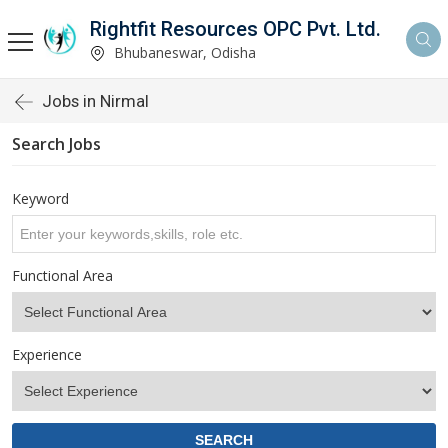
Rightfit Resources OPC Pvt. Ltd.
Bhubaneswar, Odisha
Jobs in Nirmal
Search Jobs
Keyword
Functional Area
Experience