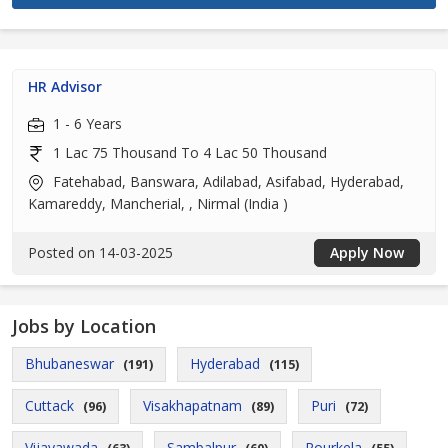
HR Advisor
1 - 6 Years
1 Lac 75 Thousand To 4 Lac 50 Thousand
Fatehabad, Banswara, Adilabad, Asifabad, Hyderabad,
Kamareddy, Mancherial, , Nirmal (India )
Posted on 14-03-2025
Apply Now
Jobs by Location
Bhubaneswar
Hyderabad
(191)
(115)
Cuttack
Visakhapatnam
Puri
(96)
(89)
(72)
Vijayawada
Sambalpur
Rourkela