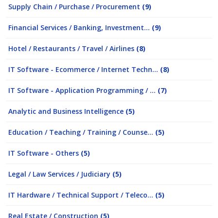
Supply Chain / Purchase / Procurement
(9)
Financial Services / Banking, Investment...
(9)
Hotel / Restaurants / Travel / Airlines
(8)
IT Software - Ecommerce / Internet Techn...
(8)
IT Software - Application Programming / ...
(7)
Analytic and Business Intelligence
(5)
Education / Teaching / Training / Counse...
(5)
IT Software - Others
(5)
Legal / Law Services / Judiciary
(5)
IT Hardware / Technical Support / Teleco...
(5)
Real Estate / Construction
(5)