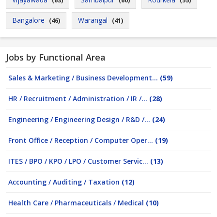
(63)
(60)
(55)
Bangalore
Warangal
(46)
(41)
Jobs by Functional Area
Sales & Marketing / Business Development...
(59)
HR / Recruitment / Administration / IR /...
(28)
Engineering / Engineering Design / R&D /...
(24)
Front Office / Reception / Computer Oper...
(19)
ITES / BPO / KPO / LPO / Customer Servic...
(13)
Accounting / Auditing / Taxation
(12)
Health Care / Pharmaceuticals / Medical
(10)