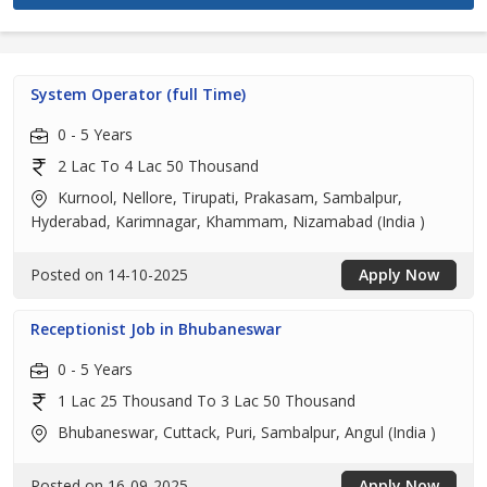
System Operator (full Time)
0 - 5 Years
2 Lac To 4 Lac 50 Thousand
Kurnool, Nellore, Tirupati, Prakasam, Sambalpur,
Hyderabad, Karimnagar, Khammam, Nizamabad (India )
Posted on 14-10-2025
Apply Now
Receptionist Job in Bhubaneswar
0 - 5 Years
1 Lac 25 Thousand To 3 Lac 50 Thousand
Bhubaneswar, Cuttack, Puri, Sambalpur, Angul (India )
Posted on 16-09-2025
Apply Now