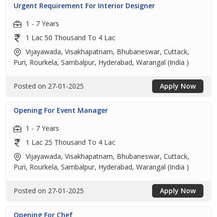
Urgent Requirement For Interior Designer
1 - 7 Years
1 Lac 50 Thousand To 4 Lac
Vijayawada, Visakhapatnam, Bhubaneswar, Cuttack,
Puri, Rourkela, Sambalpur, Hyderabad, Warangal (India )
Posted on 27-01-2025
Apply Now
Opening For Event Manager
1 - 7 Years
1 Lac 25 Thousand To 4 Lac
Vijayawada, Visakhapatnam, Bhubaneswar, Cuttack,
Puri, Rourkela, Sambalpur, Hyderabad, Warangal (India )
Posted on 27-01-2025
Apply Now
Opening For Chef