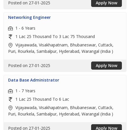
Posted on 27-01-2025
Apply Now
Networking Engineer
1 - 6 Years
1 Lac 25 Thousand To 3 Lac 75 Thousand
Vijayawada, Visakhapatnam, Bhubaneswar, Cuttack,
Puri, Rourkela, Sambalpur, Hyderabad, Warangal (India )
Posted on 27-01-2025
Apply Now
Data Base Administrator
1 - 7 Years
1 Lac 25 Thousand To 6 Lac
Vijayawada, Visakhapatnam, Bhubaneswar, Cuttack,
Puri, Rourkela, Sambalpur, Hyderabad, Warangal (India )
Posted on 27-01-2025
Apply Now