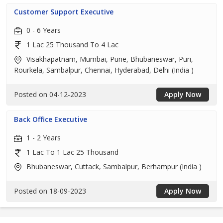
Customer Support Executive
0 - 6 Years
1 Lac 25 Thousand To 4 Lac
Visakhapatnam, Mumbai, Pune, Bhubaneswar, Puri,
Rourkela, Sambalpur, Chennai, Hyderabad, Delhi (India )
Posted on 04-12-2023
Apply Now
Back Office Executive
1 - 2 Years
1 Lac To 1 Lac 25 Thousand
Bhubaneswar, Cuttack, Sambalpur, Berhampur (India )
Posted on 18-09-2023
Apply Now