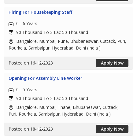
Hiring For Housekeeping Staff
0 - 6 Years
90 Thousand To 3 Lac 50 Thousand
Bangalore, Mumbai, Pune, Bhubaneswar, Cuttack, Puri,
Rourkela, Sambalpur, Hyderabad, Delhi (India )
Posted on 16-12-2023
Apply Now
Opening For Assembly Line Worker
0 - 5 Years
90 Thousand To 2 Lac 50 Thousand
Bangalore, Mumbai, Thane, Bhubaneswar, Cuttack,
Puri, Rourkela, Sambalpur, Hyderabad, Delhi (India )
Posted on 18-12-2023
Apply Now