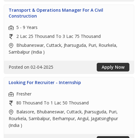
Transport & Operations Manager For A Civil
Construction
5 - 9 Years
2 Lac 25 Thousand To 3 Lac 75 Thousand
Bhubaneswar, Cuttack, Jharsuguda, Puri, Rourkela,
Sambalpur (India )
Posted on 02-04-2025
Apply Now
Looking For Recruiter - Internship
Fresher
80 Thousand To 1 Lac 50 Thousand
Balasore, Bhubaneswar, Cuttack, Jharsuguda, Puri,
Rourkela, Sambalpur, Berhampur, Angul, Jagatsinghpur
(India )