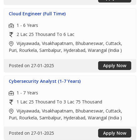
Cloud Engineer (Full Time)
1 - 6 Years
2 Lac 25 Thousand To 6 Lac
Vijayawada, Visakhapatnam, Bhubaneswar, Cuttack,
Puri, Rourkela, Sambalpur, Hyderabad, Warangal (India )
Posted on 27-01-2025
Apply Now
Cybersecurity Analyst (1-7 Years)
1 - 7 Years
1 Lac 25 Thousand To 3 Lac 75 Thousand
Vijayawada, Visakhapatnam, Bhubaneswar, Cuttack,
Puri, Rourkela, Sambalpur, Hyderabad, Warangal (India )
Posted on 27-01-2025
Apply Now