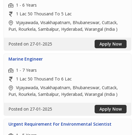
1 - 6 Years
1 Lac 50 Thousand To 5 Lac
Vijayawada, Visakhapatnam, Bhubaneswar, Cuttack,
Puri, Rourkela, Sambalpur, Hyderabad, Warangal (India )
Posted on 27-01-2025
Apply Now
Marine Engineer
1 - 7 Years
1 Lac 50 Thousand To 6 Lac
Vijayawada, Visakhapatnam, Bhubaneswar, Cuttack,
Puri, Rourkela, Sambalpur, Hyderabad, Warangal (India )
Posted on 27-01-2025
Apply Now
Urgent Requirement For Environmental Scientist