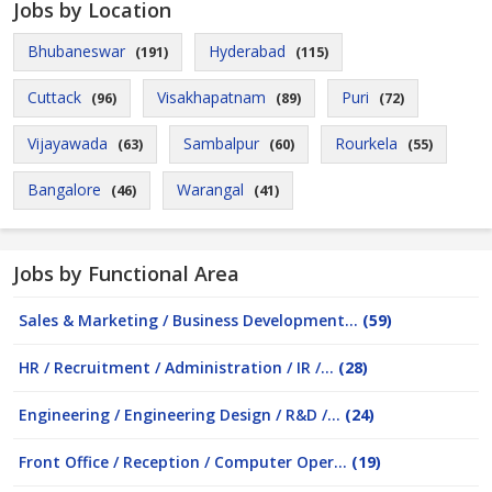
Jobs by Location
Bhubaneswar
Hyderabad
(191)
(115)
Cuttack
Visakhapatnam
Puri
(96)
(89)
(72)
Vijayawada
Sambalpur
Rourkela
(63)
(60)
(55)
Bangalore
Warangal
(46)
(41)
Jobs by Functional Area
Sales & Marketing / Business Development...
(59)
HR / Recruitment / Administration / IR /...
(28)
Engineering / Engineering Design / R&D /...
(24)
Front Office / Reception / Computer Oper...
(19)