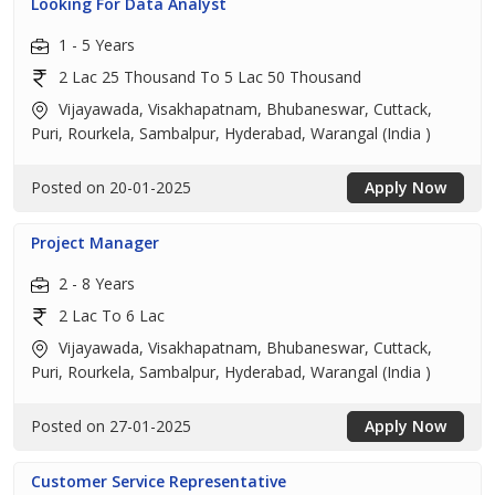
Looking For Data Analyst
1 - 5 Years
2 Lac 25 Thousand To 5 Lac 50 Thousand
Vijayawada, Visakhapatnam, Bhubaneswar, Cuttack,
Puri, Rourkela, Sambalpur, Hyderabad, Warangal (India )
Posted on 20-01-2025
Apply Now
Project Manager
2 - 8 Years
2 Lac To 6 Lac
Vijayawada, Visakhapatnam, Bhubaneswar, Cuttack,
Puri, Rourkela, Sambalpur, Hyderabad, Warangal (India )
Posted on 27-01-2025
Apply Now
Customer Service Representative