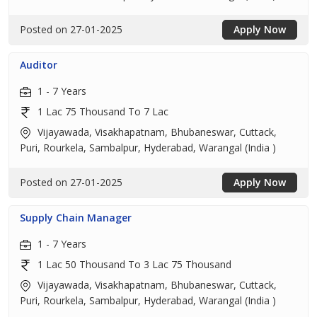
Posted on 27-01-2025
Apply Now
Auditor
1 - 7 Years
1 Lac 75 Thousand To 7 Lac
Vijayawada, Visakhapatnam, Bhubaneswar, Cuttack,
Puri, Rourkela, Sambalpur, Hyderabad, Warangal (India )
Posted on 27-01-2025
Apply Now
Supply Chain Manager
1 - 7 Years
1 Lac 50 Thousand To 3 Lac 75 Thousand
Vijayawada, Visakhapatnam, Bhubaneswar, Cuttack,
Puri, Rourkela, Sambalpur, Hyderabad, Warangal (India )