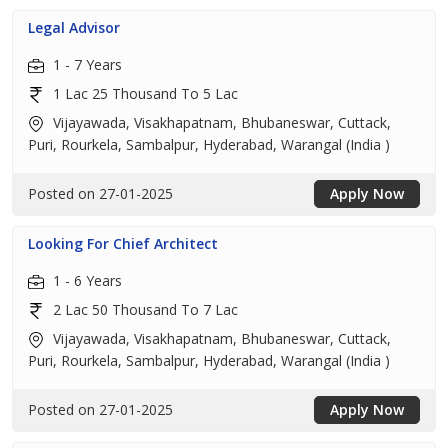
Legal Advisor
1 - 7 Years
1 Lac 25 Thousand To 5 Lac
Vijayawada, Visakhapatnam, Bhubaneswar, Cuttack,
Puri, Rourkela, Sambalpur, Hyderabad, Warangal (India )
Posted on 27-01-2025
Apply Now
Looking For Chief Architect
1 - 6 Years
2 Lac 50 Thousand To 7 Lac
Vijayawada, Visakhapatnam, Bhubaneswar, Cuttack,
Puri, Rourkela, Sambalpur, Hyderabad, Warangal (India )
Posted on 27-01-2025
Apply Now