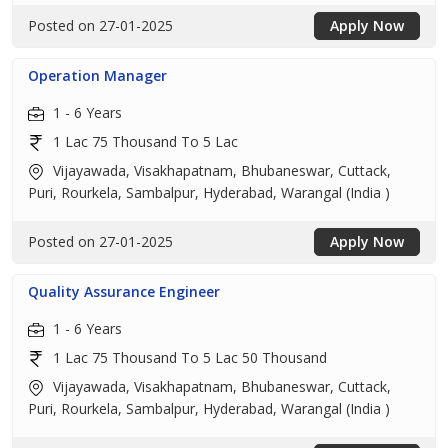
Posted on 27-01-2025
Apply Now
Operation Manager
1 - 6 Years
1 Lac 75 Thousand To 5 Lac
Vijayawada, Visakhapatnam, Bhubaneswar, Cuttack,
Puri, Rourkela, Sambalpur, Hyderabad, Warangal (India )
Posted on 27-01-2025
Apply Now
Quality Assurance Engineer
1 - 6 Years
1 Lac 75 Thousand To 5 Lac 50 Thousand
Vijayawada, Visakhapatnam, Bhubaneswar, Cuttack,
Puri, Rourkela, Sambalpur, Hyderabad, Warangal (India )