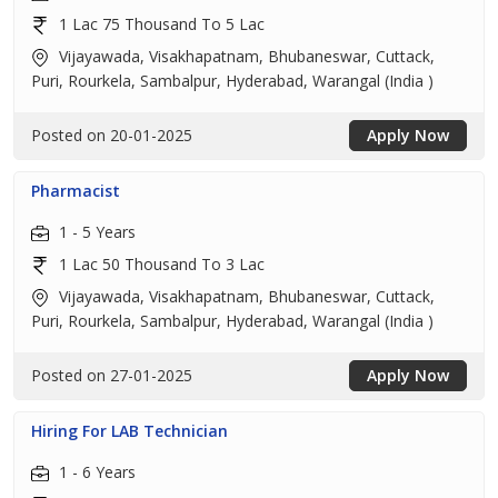
1 Lac 75 Thousand To 5 Lac
Vijayawada, Visakhapatnam, Bhubaneswar, Cuttack,
Puri, Rourkela, Sambalpur, Hyderabad, Warangal (India )
Posted on 20-01-2025
Apply Now
Pharmacist
1 - 5 Years
1 Lac 50 Thousand To 3 Lac
Vijayawada, Visakhapatnam, Bhubaneswar, Cuttack,
Puri, Rourkela, Sambalpur, Hyderabad, Warangal (India )
Posted on 27-01-2025
Apply Now
Hiring For LAB Technician
1 - 6 Years