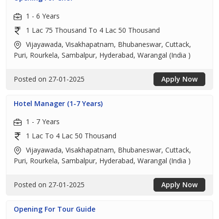
1 - 6 Years
1 Lac 75 Thousand To 4 Lac 50 Thousand
Vijayawada, Visakhapatnam, Bhubaneswar, Cuttack,
Puri, Rourkela, Sambalpur, Hyderabad, Warangal (India )
Posted on 27-01-2025
Apply Now
Hotel Manager (1-7 Years)
1 - 7 Years
1 Lac To 4 Lac 50 Thousand
Vijayawada, Visakhapatnam, Bhubaneswar, Cuttack,
Puri, Rourkela, Sambalpur, Hyderabad, Warangal (India )
Posted on 27-01-2025
Apply Now
Opening For Tour Guide