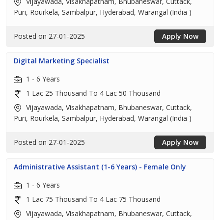
Vijayawada, Visakhapatnam, Bhubaneswar, Cuttack,
Puri, Rourkela, Sambalpur, Hyderabad, Warangal (India )
Posted on 27-01-2025
Apply Now
Digital Marketing Specialist
1 - 6 Years
1 Lac 25 Thousand To 4 Lac 50 Thousand
Vijayawada, Visakhapatnam, Bhubaneswar, Cuttack,
Puri, Rourkela, Sambalpur, Hyderabad, Warangal (India )
Posted on 27-01-2025
Apply Now
Administrative Assistant (1-6 Years) - Female Only
1 - 6 Years
1 Lac 75 Thousand To 4 Lac 75 Thousand
Vijayawada, Visakhapatnam, Bhubaneswar, Cuttack,