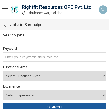
Rightfit Resources OPC Pvt. Ltd.
Bhubaneswar, Odisha
Jobs in Sambalpur
Search Jobs
Keyword
Functional Area
Experience