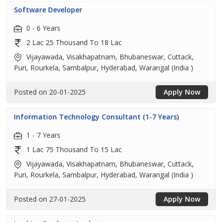
Software Developer
0 - 6 Years
2 Lac 25 Thousand To 18 Lac
Vijayawada, Visakhapatnam, Bhubaneswar, Cuttack,
Puri, Rourkela, Sambalpur, Hyderabad, Warangal (India )
Posted on 20-01-2025
Apply Now
Information Technology Consultant (1-7 Years)
1 - 7 Years
1 Lac 75 Thousand To 15 Lac
Vijayawada, Visakhapatnam, Bhubaneswar, Cuttack,
Puri, Rourkela, Sambalpur, Hyderabad, Warangal (India )
Posted on 27-01-2025
Apply Now