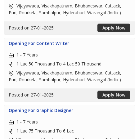
Vijayawada, Visakhapatnam, Bhubaneswar, Cuttack,
Puri, Rourkela, Sambalpur, Hyderabad, Warangal (India )
Posted on 27-01-2025
Apply Now
Opening For Content Writer
1 - 7 Years
1 Lac 50 Thousand To 4 Lac 50 Thousand
Vijayawada, Visakhapatnam, Bhubaneswar, Cuttack,
Puri, Rourkela, Sambalpur, Hyderabad, Warangal (India )
Posted on 27-01-2025
Apply Now
Opening For Graphic Designer
1 - 7 Years
1 Lac 75 Thousand To 6 Lac