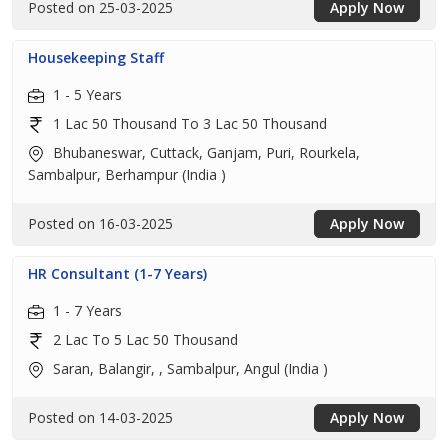
Posted on 25-03-2025
Apply Now
Housekeeping Staff
1 - 5 Years
1 Lac 50 Thousand To 3 Lac 50 Thousand
Bhubaneswar, Cuttack, Ganjam, Puri, Rourkela,
Sambalpur, Berhampur (India )
Posted on 16-03-2025
Apply Now
HR Consultant (1-7 Years)
1 - 7 Years
2 Lac To 5 Lac 50 Thousand
Saran, Balangir, , Sambalpur, Angul (India )
Posted on 14-03-2025
Apply Now