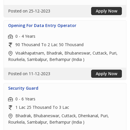
Posted on 25-12-2023
Apply Now
Opening For Data Entry Operator
0 - 4 Years
90 Thousand To 2 Lac 50 Thousand
Visakhapatnam, Bhadrak, Bhubaneswar, Cuttack, Puri,
Rourkela, Sambalpur, Berhampur (India )
Posted on 11-12-2023
Apply Now
Security Guard
0 - 6 Years
1 Lac 25 Thousand To 3 Lac
Bhadrak, Bhubaneswar, Cuttack, Dhenkanal, Puri,
Rourkela, Sambalpur, Berhampur (India )