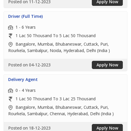
Posted on 11-12-2023
Apply Now
Driver (Full Time)
1 - 6 Years
1 Lac 50 Thousand To 5 Lac 50 Thousand
Bangalore, Mumbai, Bhubaneswar, Cuttack, Puri,
Rourkela, Sambalpur, Noida, Hyderabad, Delhi (India )
Posted on 04-12-2023
Apply Now
Delivery Agent
0 - 4 Years
1 Lac 50 Thousand To 3 Lac 25 Thousand
Bangalore, Mumbai, Bhubaneswar, Cuttack, Puri,
Rourkela, Sambalpur, Chennai, Hyderabad, Delhi (India )
Posted on 18-12-2023
Apply Now