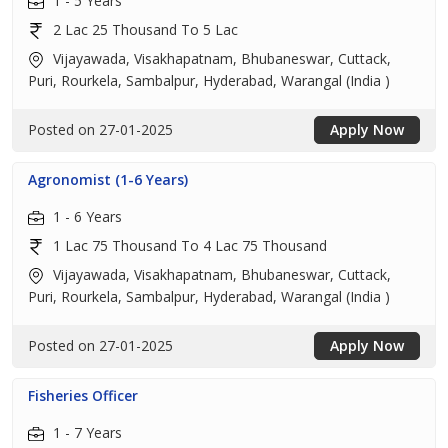
1 - 5 Years
2 Lac 25 Thousand To 5 Lac
Vijayawada, Visakhapatnam, Bhubaneswar, Cuttack,
Puri, Rourkela, Sambalpur, Hyderabad, Warangal (India )
Posted on 27-01-2025
Apply Now
Agronomist (1-6 Years)
1 - 6 Years
1 Lac 75 Thousand To 4 Lac 75 Thousand
Vijayawada, Visakhapatnam, Bhubaneswar, Cuttack,
Puri, Rourkela, Sambalpur, Hyderabad, Warangal (India )
Posted on 27-01-2025
Apply Now
Fisheries Officer
1 - 7 Years