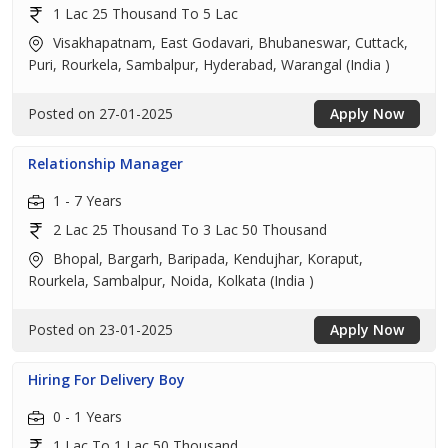
1 Lac 25 Thousand To 5 Lac
Visakhapatnam, East Godavari, Bhubaneswar, Cuttack,
Puri, Rourkela, Sambalpur, Hyderabad, Warangal (India )
Posted on 27-01-2025
Apply Now
Relationship Manager
1 - 7 Years
2 Lac 25 Thousand To 3 Lac 50 Thousand
Bhopal, Bargarh, Baripada, Kendujhar, Koraput,
Rourkela, Sambalpur, Noida, Kolkata (India )
Posted on 23-01-2025
Apply Now
Hiring For Delivery Boy
0 - 1 Years
1 Lac To 1 Lac 50 Thousand