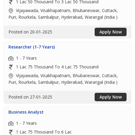
1 Lac 50 Thousand To 3 Lac 50 Thousand
Vijayawada, Visakhapatnam, Bhubaneswar, Cuttack,
Puri, Rourkela, Sambalpur, Hyderabad, Warangal (India )
Posted on 20-01-2025
Apply Now
Researcher (1-7 Years)
1 - 7 Years
1 Lac 75 Thousand To 4 Lac 75 Thousand
Vijayawada, Visakhapatnam, Bhubaneswar, Cuttack,
Puri, Rourkela, Sambalpur, Hyderabad, Warangal (India )
Posted on 27-01-2025
Apply Now
Business Analyst
1 - 7 Years
1 Lac 75 Thousand To 6 Lac