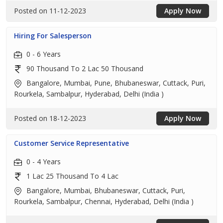
Posted on 11-12-2023
Apply Now
Hiring For Salesperson
0 - 6 Years
90 Thousand To 2 Lac 50 Thousand
Bangalore, Mumbai, Pune, Bhubaneswar, Cuttack, Puri,
Rourkela, Sambalpur, Hyderabad, Delhi (India )
Posted on 18-12-2023
Apply Now
Customer Service Representative
0 - 4 Years
1 Lac 25 Thousand To 4 Lac
Bangalore, Mumbai, Bhubaneswar, Cuttack, Puri,
Rourkela, Sambalpur, Chennai, Hyderabad, Delhi (India )