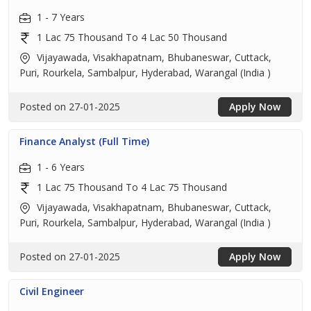
1 - 7 Years
1 Lac 75 Thousand To 4 Lac 50 Thousand
Vijayawada, Visakhapatnam, Bhubaneswar, Cuttack,
Puri, Rourkela, Sambalpur, Hyderabad, Warangal (India )
Posted on 27-01-2025
Apply Now
Finance Analyst (Full Time)
1 - 6 Years
1 Lac 75 Thousand To 4 Lac 75 Thousand
Vijayawada, Visakhapatnam, Bhubaneswar, Cuttack,
Puri, Rourkela, Sambalpur, Hyderabad, Warangal (India )
Posted on 27-01-2025
Apply Now
Civil Engineer