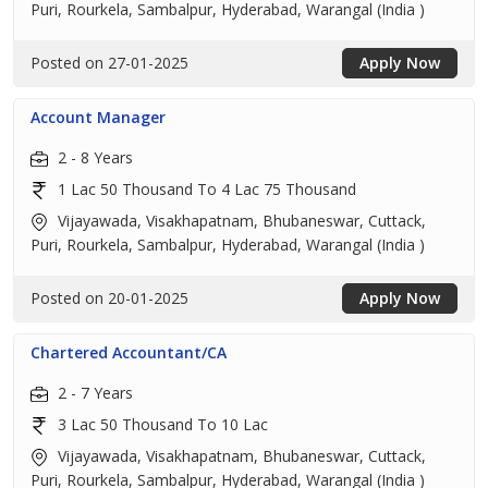
Puri, Rourkela, Sambalpur, Hyderabad, Warangal (India )
Posted on 27-01-2025
Apply Now
Account Manager
2 - 8 Years
1 Lac 50 Thousand To 4 Lac 75 Thousand
Vijayawada, Visakhapatnam, Bhubaneswar, Cuttack,
Puri, Rourkela, Sambalpur, Hyderabad, Warangal (India )
Posted on 20-01-2025
Apply Now
Chartered Accountant/CA
2 - 7 Years
3 Lac 50 Thousand To 10 Lac
Vijayawada, Visakhapatnam, Bhubaneswar, Cuttack,
Puri, Rourkela, Sambalpur, Hyderabad, Warangal (India )