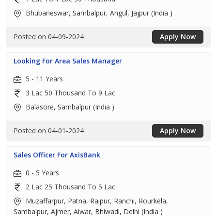
Bhubaneswar, Sambalpur, Angul, Jajpur (India )
Posted on 04-09-2024
Apply Now
Looking For Area Sales Manager
5 - 11 Years
3 Lac 50 Thousand To 9 Lac
Balasore, Sambalpur (India )
Posted on 04-01-2024
Apply Now
Sales Officer For AxisBank
0 - 5 Years
2 Lac 25 Thousand To 5 Lac
Muzaffarpur, Patna, Raipur, Ranchi, Rourkela,
Sambalpur, Ajmer, Alwar, Bhiwadi, Delhi (India )