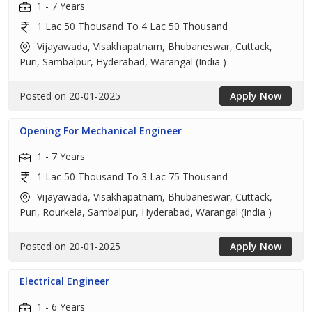
1 - 7 Years
1 Lac 50 Thousand To 4 Lac 50 Thousand
Vijayawada, Visakhapatnam, Bhubaneswar, Cuttack,
Puri, Sambalpur, Hyderabad, Warangal (India )
Posted on 20-01-2025
Apply Now
Opening For Mechanical Engineer
1 - 7 Years
1 Lac 50 Thousand To 3 Lac 75 Thousand
Vijayawada, Visakhapatnam, Bhubaneswar, Cuttack,
Puri, Rourkela, Sambalpur, Hyderabad, Warangal (India )
Posted on 20-01-2025
Apply Now
Electrical Engineer
1 - 6 Years