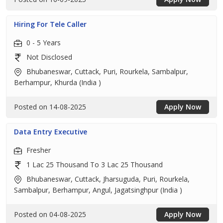
Hiring For Tele Caller
0 - 5 Years
Not Disclosed
Bhubaneswar, Cuttack, Puri, Rourkela, Sambalpur,
Berhampur, Khurda (India )
Posted on 14-08-2025
Apply Now
Data Entry Executive
Fresher
1 Lac 25 Thousand To 3 Lac 25 Thousand
Bhubaneswar, Cuttack, Jharsuguda, Puri, Rourkela,
Sambalpur, Berhampur, Angul, Jagatsinghpur (India )
Posted on 04-08-2025
Apply Now