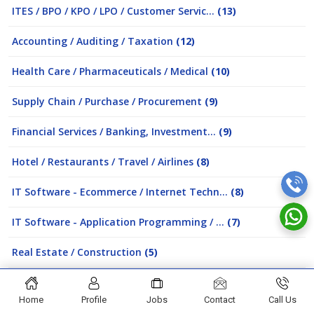
ITES / BPO / KPO / LPO / Customer Servic...
(13)
Accounting / Auditing / Taxation
(12)
Health Care / Pharmaceuticals / Medical
(10)
Supply Chain / Purchase / Procurement
(9)
Financial Services / Banking, Investment...
(9)
Hotel / Restaurants / Travel / Airlines
(8)
IT Software - Ecommerce / Internet Techn...
(8)
IT Software - Application Programming / ...
(7)
Real Estate / Construction
(5)
Analytic and Business Intelligence
(5)
Home
Profile
Jobs
Contact
Call Us
Education / Teaching / Training / Counse...
(5)