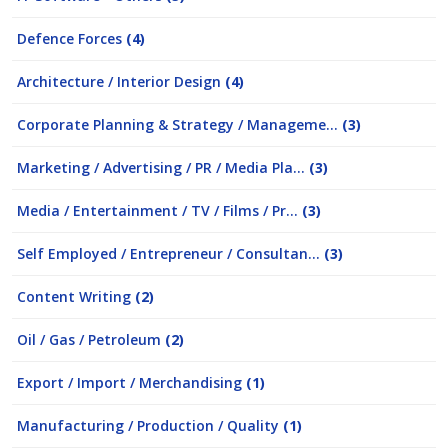
Defence Forces
(4)
Architecture / Interior Design
(4)
Corporate Planning & Strategy / Manageme...
(3)
Marketing / Advertising / PR / Media Pla...
(3)
Media / Entertainment / TV / Films / Pr...
(3)
Self Employed / Entrepreneur / Consultan...
(3)
Content Writing
(2)
Oil / Gas / Petroleum
(2)
Export / Import / Merchandising
(1)
Manufacturing / Production / Quality
(1)