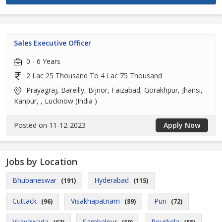
Sales Executive Officer
0 - 6 Years
2 Lac 25 Thousand To 4 Lac 75 Thousand
Prayagraj, Bareilly, Bijnor, Faizabad, Gorakhpur, Jhansi,
Kanpur, , Lucknow (India )
Posted on 11-12-2023
Apply Now
Jobs by Location
Bhubaneswar
Hyderabad
(191)
(115)
Cuttack
Visakhapatnam
Puri
(96)
(89)
(72)
Vijayawada
Sambalpur
Rourkela