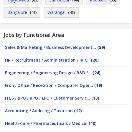
(63)
(60)
(55)
Bangalore
Warangal
(46)
(41)
Jobs by Functional Area
Sales & Marketing / Business Development...
(59)
HR / Recruitment / Administration / IR /...
(28)
Engineering / Engineering Design / R&D /...
(24)
Front Office / Reception / Computer Oper...
(19)
ITES / BPO / KPO / LPO / Customer Servic...
(13)
Accounting / Auditing / Taxation
(12)
Health Care / Pharmaceuticals / Medical
(10)