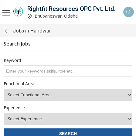
Rightfit Resources OPC Pvt. Ltd.
Bhubaneswar, Odisha
Jobs in Haridwar
Search Jobs
Keyword
Functional Area
Experience