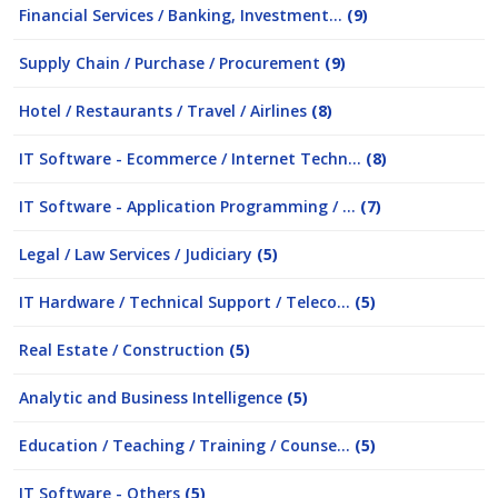
Financial Services / Banking, Investment...
(9)
Supply Chain / Purchase / Procurement
(9)
Hotel / Restaurants / Travel / Airlines
(8)
IT Software - Ecommerce / Internet Techn...
(8)
IT Software - Application Programming / ...
(7)
Legal / Law Services / Judiciary
(5)
IT Hardware / Technical Support / Teleco...
(5)
Real Estate / Construction
(5)
Analytic and Business Intelligence
(5)
Education / Teaching / Training / Counse...
(5)
IT Software - Others
(5)