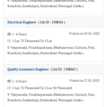
Vijayawada, Visakhapatnam, Bhubaneswar, Cuttack, Puri,
Rourkela, Sambalpur, Hyderabad, Warangal (India )
Electrical Engineer
( Job ID : 1308561 )
Posted on 20-01-2025
1 - 6 Years
1 Lac 75 Thousand To 5 Lac
Vijayawada, Visakhapatnam, Bhubaneswar, Cuttack, Puri,
Rourkela, Sambalpur, Hyderabad, Warangal (India )
Quality Assurance Engineer
( Job ID : 1308667 )
Posted on 27-01-2025
1 - 6 Years
1 Lac 75 Thousand To 5 Lac 50 Thousand
Vijayawada, Visakhapatnam, Bhubaneswar, Cuttack, Puri,
Rourkela, Sambalpur, Hyderabad, Warangal (India )