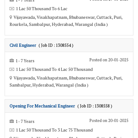
1 Lac 50 Thousand To 6 Lac
Vijayawada, Visakhapatnam, Bhubaneswar, Cuttack, Puri,
Rourkela, Sambalpur, Hyderabad, Warangal (India )
Civil Engineer
( Job ID : 1308554 )
Posted on 20-01-2025
1 - 7 Years
1 Lac 50 Thousand To 4 Lac 50 Thousand
Vijayawada, Visakhapatnam, Bhubaneswar, Cuttack, Puri,
Sambalpur, Hyderabad, Warangal (India )
Opening For Mechanical Engineer
( Job ID : 1308558 )
Posted on 20-01-2025
1 - 7 Years
1 Lac 50 Thousand To 3 Lac 75 Thousand