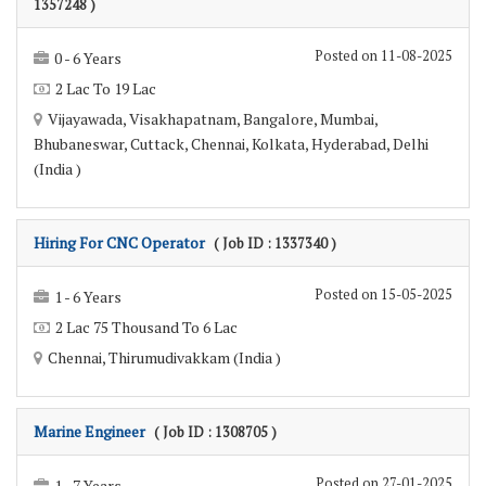
1357248 )
Posted on 11-08-2025
0 - 6 Years
2 Lac To 19 Lac
Vijayawada, Visakhapatnam, Bangalore, Mumbai,
Bhubaneswar, Cuttack, Chennai, Kolkata, Hyderabad, Delhi
(India )
Hiring For CNC Operator
( Job ID : 1337340 )
Posted on 15-05-2025
1 - 6 Years
2 Lac 75 Thousand To 6 Lac
Chennai, Thirumudivakkam (India )
Marine Engineer
( Job ID : 1308705 )
Posted on 27-01-2025
1 - 7 Years