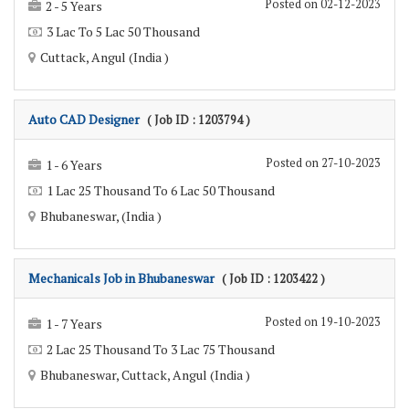
Posted on 02-12-2023
2 - 5 Years
3 Lac To 5 Lac 50 Thousand
Cuttack, Angul (India )
Auto CAD Designer
( Job ID : 1203794 )
Posted on 27-10-2023
1 - 6 Years
1 Lac 25 Thousand To 6 Lac 50 Thousand
Bhubaneswar, (India )
Mechanicals Job in Bhubaneswar
( Job ID : 1203422 )
Posted on 19-10-2023
1 - 7 Years
2 Lac 25 Thousand To 3 Lac 75 Thousand
Bhubaneswar, Cuttack, Angul (India )