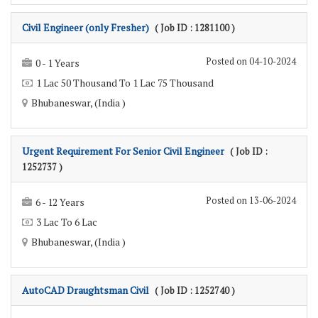
Civil Engineer (only Fresher)
( Job ID : 1281100 )
Posted on 04-10-2024
0 - 1 Years
1 Lac 50 Thousand To 1 Lac 75 Thousand
Bhubaneswar, (India )
Urgent Requirement For Senior Civil Engineer
( Job ID :
1252737 )
Posted on 13-06-2024
6 - 12 Years
3 Lac To 6 Lac
Bhubaneswar, (India )
AutoCAD Draughtsman Civil
( Job ID : 1252740 )