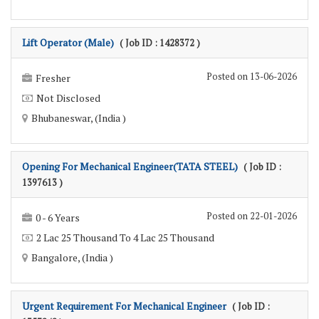
Lift Operator (Male)
( Job ID : 1428372 )
Posted on 13-06-2026
Fresher
Not Disclosed
Bhubaneswar, (India )
Opening For Mechanical Engineer(TATA STEEL)
( Job ID :
1397613 )
Posted on 22-01-2026
0 - 6 Years
2 Lac 25 Thousand To 4 Lac 25 Thousand
Bangalore, (India )
Urgent Requirement For Mechanical Engineer
( Job ID :