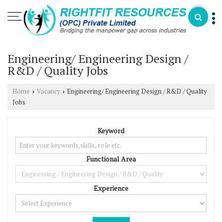
Engineering/ Engineering Design /
R&D / Quality Jobs
Home
Vacancy
Engineering/ Engineering Design / R&D / Quality
›
›
Jobs
Keyword
Functional Area
Experience