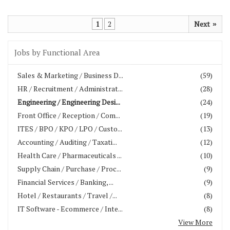
1
2
Next
»
Jobs by Functional Area
Sales & Marketing / Business D...
(59)
HR / Recruitment / Administrat...
(28)
Engineering / Engineering Desi...
(24)
Front Office / Reception / Com...
(19)
ITES / BPO / KPO / LPO / Custo...
(13)
Accounting / Auditing / Taxati...
(12)
Health Care / Pharmaceuticals ...
(10)
Supply Chain / Purchase / Proc...
(9)
Financial Services / Banking, ...
(9)
Hotel / Restaurants / Travel /...
(8)
IT Software - Ecommerce / Inte...
(8)
View More