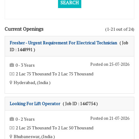
Current Openings
(1-21 out of 24)
Fresher - Urgent Requirement For Electrical Technician
( Job
ID : 1448991 )
Posted on 25-07-2026
0 - 3 Years
2 Lac 75 Thousand To 2 Lac 75 Thousand
Hyderabad, (India )
Looking For Lift Operator
( Job ID : 1447754 )
Posted on 21-07-2026
0 - 2 Years
2 Lac 25 Thousand To 2 Lac 50 Thousand
Bhubaneswar, (India )