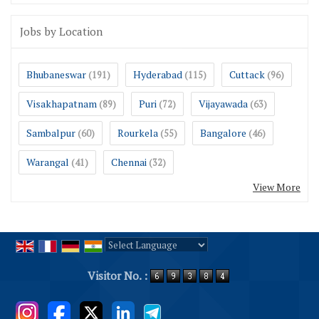
Jobs by Location
Bhubaneswar
Hyderabad
Cuttack
(191)
(115)
(96)
Visakhapatnam
Puri
Vijayawada
(89)
(72)
(63)
Sambalpur
Rourkela
Bangalore
(60)
(55)
(46)
Warangal
Chennai
(41)
(32)
View More
Powered by
Translate
Visitor No. :