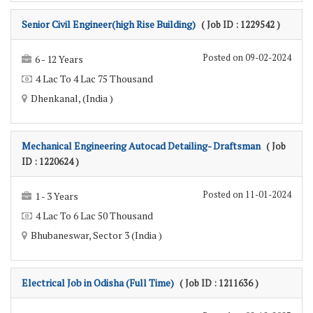
Senior Civil Engineer(high Rise Building)
( Job ID : 1229542 )
Posted on 09-02-2024
6 - 12 Years
4 Lac To 4 Lac 75 Thousand
Dhenkanal, (India )
Mechanical Engineering Autocad Detailing- Draftsman
( Job
ID : 1220624 )
Posted on 11-01-2024
1 - 3 Years
4 Lac To 6 Lac 50 Thousand
Bhubaneswar, Sector 3 (India )
Electrical Job in Odisha (Full Time)
( Job ID : 1211636 )