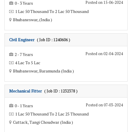
Posted on 15-06-2024
0 - 3 Years
1 Lac 50 Thousand To 2 Lac 50 Thousand
Bhubaneswar, (India )
Civil Engineer
( Job ID : 1240606 )
Posted on 02-04-2024
2 - 7 Years
4 Lac To 5 Lac
Bhubaneswar, Baramunda (India )
Mechanical Fitter
( Job ID : 1232378 )
Posted on 07-03-2024
0 - 1 Years
1 Lac 50 Thousand To 2 Lac 25 Thousand
Cuttack, Tangi Choudwar (India )