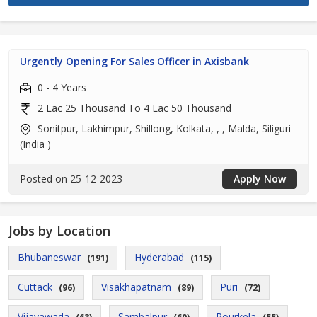
Urgently Opening For Sales Officer in Axisbank
0 - 4 Years
2 Lac 25 Thousand To 4 Lac 50 Thousand
Sonitpur, Lakhimpur, Shillong, Kolkata, , , Malda, Siliguri
(India )
Posted on 25-12-2023
Apply Now
Jobs by Location
Bhubaneswar
Hyderabad
(191)
(115)
Cuttack
Visakhapatnam
Puri
(96)
(89)
(72)
Vijayawada
Sambalpur
Rourkela