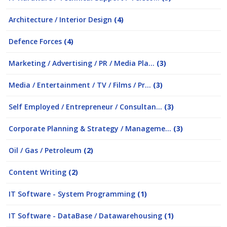
Architecture / Interior Design
(4)
Defence Forces
(4)
Marketing / Advertising / PR / Media Pla...
(3)
Media / Entertainment / TV / Films / Pr...
(3)
Self Employed / Entrepreneur / Consultan...
(3)
Corporate Planning & Strategy / Manageme...
(3)
Oil / Gas / Petroleum
(2)
Content Writing
(2)
IT Software - System Programming
(1)
IT Software - DataBase / Datawarehousing
(1)