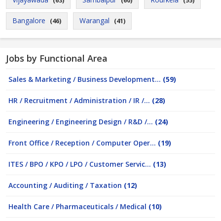
(63)
(60)
(55)
Bangalore
Warangal
(46)
(41)
Jobs by Functional Area
Sales & Marketing / Business Development...
(59)
HR / Recruitment / Administration / IR /...
(28)
Engineering / Engineering Design / R&D /...
(24)
Front Office / Reception / Computer Oper...
(19)
ITES / BPO / KPO / LPO / Customer Servic...
(13)
Accounting / Auditing / Taxation
(12)
Health Care / Pharmaceuticals / Medical
(10)