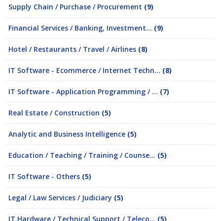
Supply Chain / Purchase / Procurement
(9)
Financial Services / Banking, Investment...
(9)
Hotel / Restaurants / Travel / Airlines
(8)
IT Software - Ecommerce / Internet Techn...
(8)
IT Software - Application Programming / ...
(7)
Real Estate / Construction
(5)
Analytic and Business Intelligence
(5)
Education / Teaching / Training / Counse...
(5)
IT Software - Others
(5)
Legal / Law Services / Judiciary
(5)
IT Hardware / Technical Support / Teleco...
(5)