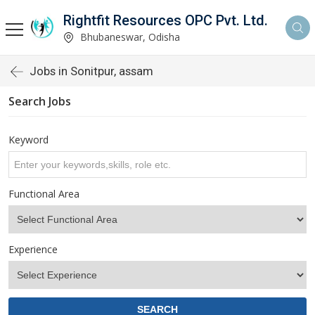
Rightfit Resources OPC Pvt. Ltd.
Bhubaneswar, Odisha
Jobs in Sonitpur, assam
Search Jobs
Keyword
Functional Area
Experience