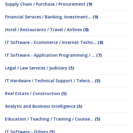
Supply Chain / Purchase / Procurement
(9)
Financial Services / Banking, Investment...
(9)
Hotel / Restaurants / Travel / Airlines
(8)
IT Software - Ecommerce / Internet Techn...
(8)
IT Software - Application Programming / ...
(7)
Legal / Law Services / Judiciary
(5)
IT Hardware / Technical Support / Teleco...
(5)
Real Estate / Construction
(5)
Analytic and Business Intelligence
(5)
Education / Teaching / Training / Counse...
(5)
IT Software - Others
(5)