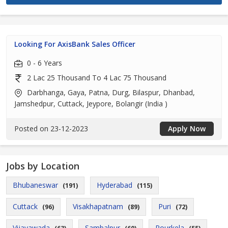
Looking For AxisBank Sales Officer
0 - 6 Years
2 Lac 25 Thousand To 4 Lac 75 Thousand
Darbhanga, Gaya, Patna, Durg, Bilaspur, Dhanbad,
Jamshedpur, Cuttack, Jeypore, Bolangir (India )
Posted on 23-12-2023
Apply Now
Jobs by Location
Bhubaneswar
Hyderabad
(191)
(115)
Cuttack
Visakhapatnam
Puri
(96)
(89)
(72)
Vijayawada
Sambalpur
Rourkela