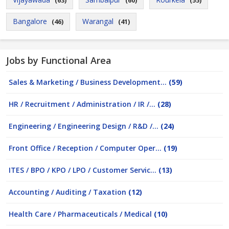
(63)
(60)
(55)
Bangalore
Warangal
(46)
(41)
Jobs by Functional Area
Sales & Marketing / Business Development...
(59)
HR / Recruitment / Administration / IR /...
(28)
Engineering / Engineering Design / R&D /...
(24)
Front Office / Reception / Computer Oper...
(19)
ITES / BPO / KPO / LPO / Customer Servic...
(13)
Accounting / Auditing / Taxation
(12)
Health Care / Pharmaceuticals / Medical
(10)