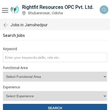
Rightfit Resources OPC Pvt. Ltd.
Bhubaneswar, Odisha
Jobs in Jamshedpur
Search Jobs
Keyword
Functional Area
Experience