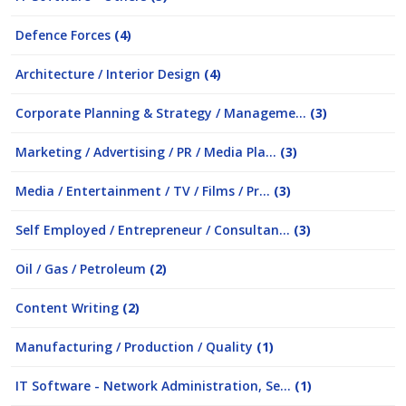
Defence Forces
(4)
Architecture / Interior Design
(4)
Corporate Planning & Strategy / Manageme...
(3)
Marketing / Advertising / PR / Media Pla...
(3)
Media / Entertainment / TV / Films / Pr...
(3)
Self Employed / Entrepreneur / Consultan...
(3)
Oil / Gas / Petroleum
(2)
Content Writing
(2)
Manufacturing / Production / Quality
(1)
IT Software - Network Administration, Se...
(1)